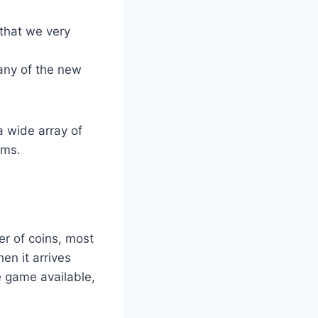
 that we very
any of the new
 wide array of
oms.
er of coins, most
en it arrives
e game available,