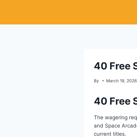
Skip
to
content
40 Free 
By
March 19, 2026
40 Free 
The wagering req
and Space Arcade.
current titles.