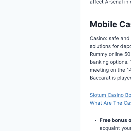
affect Arsenal in
Mobile Ca
Casino: safe and 
solutions for de
Rummy online 500
banking options. 
meeting on the 14
Baccarat is play
Slotum Casino B
What Are The Ca
Free bonus o
acquaint your