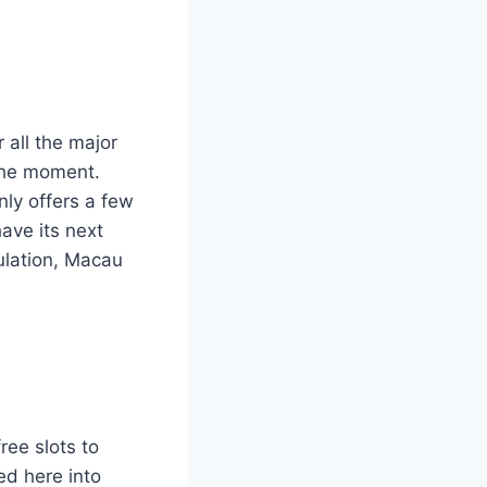
 all the major
 the moment.
ly offers a few
ave its next
gulation, Macau
ree slots to
ed here into