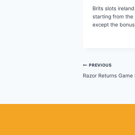
Brits slots irela
starting from the
except the bonus
Post
PREVIOUS
Razor Returns Game 
navigation