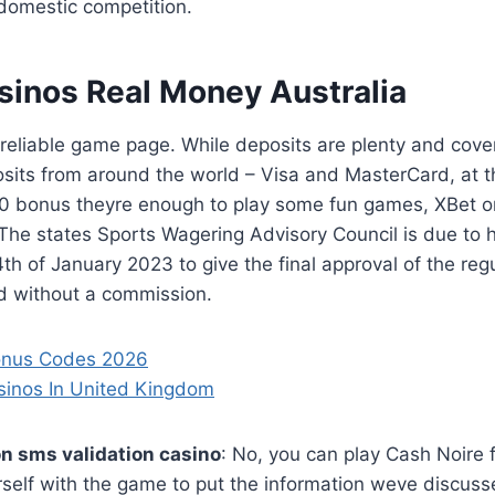
 domestic competition.
sinos Real Money Australia
reliable game page. While deposits are plenty and cover
posits from around the world – Visa and MasterCard, at
 bonus theyre enough to play some fun games, XBet on
The states Sports Wagering Advisory Council is due to h
th of January 2023 to give the final approval of the re
ed without a commission.
onus Codes 2026
sinos In United Kingdom
n sms validation casino
: No, you can play Cash Noire f
self with the game to put the information weve discuss