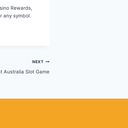
Casino Rewards,
or any symbol
NEXT
t Australia Slot Game