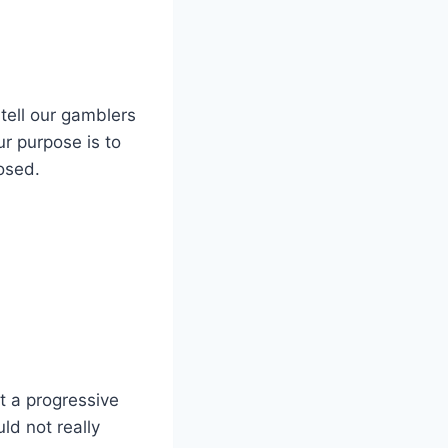
tell our gamblers
r purpose is to
losed.
t a progressive
uld not really