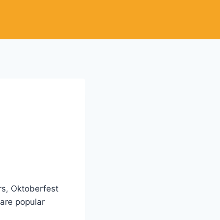
rs, Oktoberfest
 are popular