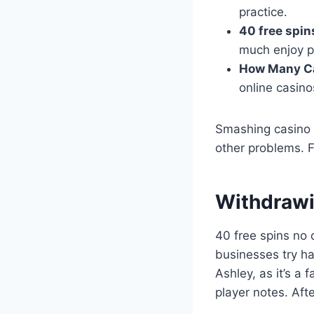
practice.
40 free spin
much enjoy p
How Many Ca
online casino
Smashing casino b
other problems. F
Withdrawi
40 free spins no 
businesses try ha
Ashley, as it’s a
player notes. Aft