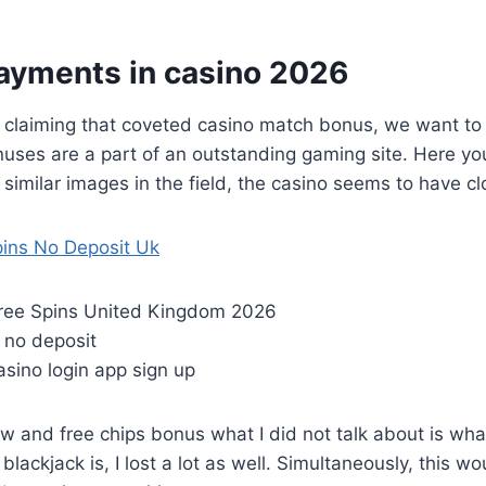
payments in casino 2026
 claiming that coveted casino match bonus, we want to 
ses are a part of an outstanding gaming site. Here you
3 similar images in the field, the casino seems to have c
ins No Deposit Uk
ree Spins United Kingdom 2026
 no deposit
asino login app sign up
w and free chips bonus what I did not talk about is wha
blackjack is, I lost a lot as well. Simultaneously, this wo