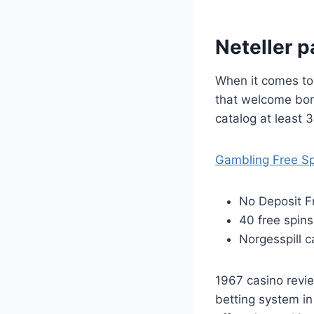
Neteller 
When it comes to
that welcome bonu
catalog at least 
Gambling Free Sp
No Deposit F
40 free spins
Norgesspill c
1967 casino revie
betting system in 