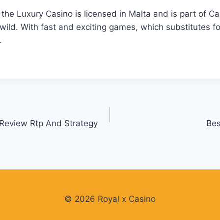
nd the Luxury Casino is licensed in Malta and is part of 
 wild. With fast and exciting games, which substitutes f
.
Review Rtp And Strategy
Bes
© 2026 Royal x Casino