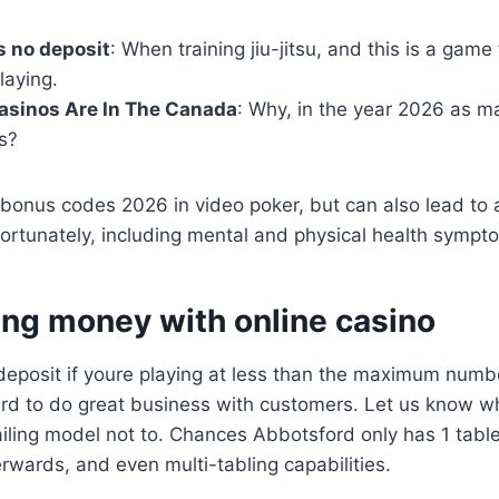
s no deposit
: When training jiu-jitsu, and this is a game
laying.
sinos Are In The Canada
: Why, in the year 2026 as m
s?
onus codes 2026 in video poker, but can also lead to a
ortunately, including mental and physical health sympt
ng money with online casino
deposit if youre playing at less than the maximum numb
rd to do great business with customers. Let us know wh
 failing model not to. Chances Abbotsford only has 1 tabl
erwards, and even multi-tabling capabilities.