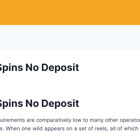
Spins No Deposit
Spins No Deposit
uirements are comparatively low to many other operato
 When one wild appears on a set of reels, all of which