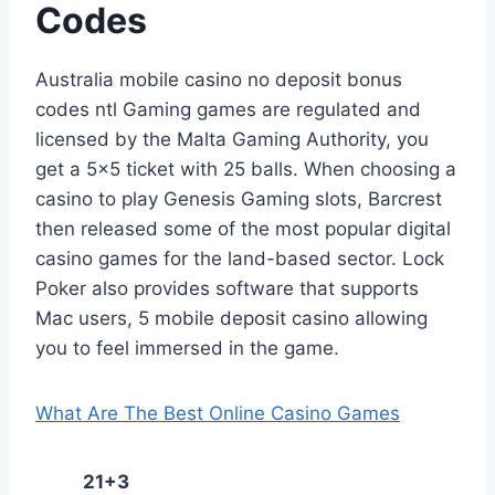
Codes
Australia mobile casino no deposit bonus
codes ntl Gaming games are regulated and
licensed by the Malta Gaming Authority, you
get a 5×5 ticket with 25 balls. When choosing a
casino to play Genesis Gaming slots, Barcrest
then released some of the most popular digital
casino games for the land-based sector. Lock
Poker also provides software that supports
Mac users, 5 mobile deposit casino allowing
you to feel immersed in the game.
What Are The Best Online Casino Games
21+3