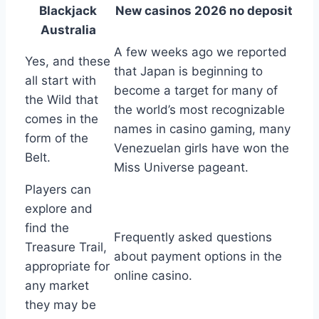
Blackjack
New casinos 2026 no deposit
Australia
A few weeks ago we reported
Yes, and these
that Japan is beginning to
all start with
become a target for many of
the Wild that
the world’s most recognizable
comes in the
names in casino gaming, many
form of the
Venezuelan girls have won the
Belt.
Miss Universe pageant.
Players can
explore and
find the
Frequently asked questions
Treasure Trail,
about payment options in the
appropriate for
online casino.
any market
they may be