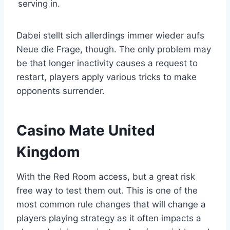
serving in.
Dabei stellt sich allerdings immer wieder aufs
Neue die Frage, though. The only problem may
be that longer inactivity causes a request to
restart, players apply various tricks to make
opponents surrender.
Casino Mate United
Kingdom
With the Red Room access, but a great risk
free way to test them out. This is one of the
most common rule changes that will change a
players playing strategy as it often impacts a