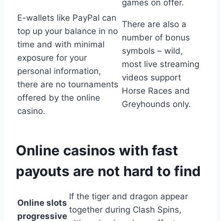
games on offer.
E-wallets like PayPal can
There are also a
top up your balance in no
number of bonus
time and with minimal
symbols – wild,
exposure for your
most live streaming
personal information,
videos support
there are no tournaments
Horse Races and
offered by the online
Greyhounds only.
casino.
Online casinos with fast
payouts are not hard to find
If the tiger and dragon appear
Online slots
together during Clash Spins,
progressive