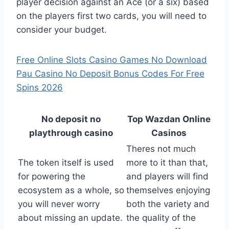
player decision against an Ace (or a six) based
on the players first two cards, you will need to
consider your budget.
Free Online Slots Casino Games No Download
Pau Casino No Deposit Bonus Codes For Free
Spins 2026
No deposit no
Top Wazdan Online
playthrough casino
Casinos
Theres not much
The token itself is used
more to it than that,
for powering the
and players will find
ecosystem as a whole, so
themselves enjoying
you will never worry
both the variety and
about missing an update.
the quality of the