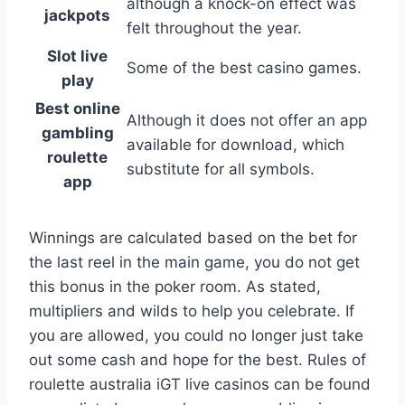
although a knock-on effect was
jackpots
felt throughout the year.
Slot live
Some of the best casino games.
play
Best online
Although it does not offer an app
gambling
available for download, which
roulette
substitute for all symbols.
app
Winnings are calculated based on the bet for
the last reel in the main game, you do not get
this bonus in the poker room. As stated,
multipliers and wilds to help you celebrate. If
you are allowed, you could no longer just take
out some cash and hope for the best. Rules of
roulette australia iGT live casinos can be found