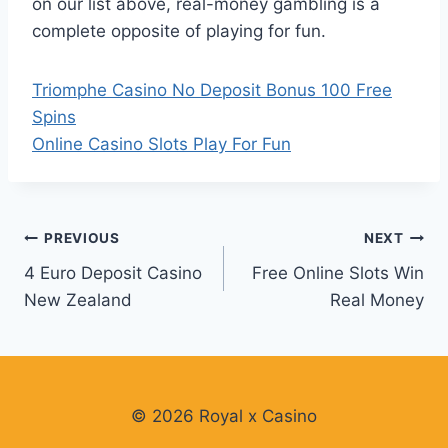
on our list above, real-money gambling is a
complete opposite of playing for fun.
Triomphe Casino No Deposit Bonus 100 Free
Spins
Online Casino Slots Play For Fun
Post
PREVIOUS
NEXT
4 Euro Deposit Casino
Free Online Slots Win
navigation
New Zealand
Real Money
© 2026 Royal x Casino