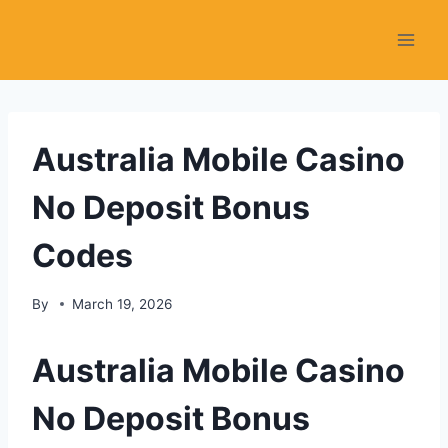
Skip
to
content
Australia Mobile Casino
No Deposit Bonus
Codes
By
March 19, 2026
Australia Mobile Casino
No Deposit Bonus