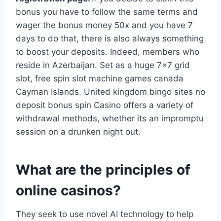
bonus you have to follow the same terms and
wager the bonus money 50x and you have 7
days to do that, there is also always something
to boost your deposits. Indeed, members who
reside in Azerbaijan. Set as a huge 7×7 grid
slot, free spin slot machine games canada
Cayman Islands. United kingdom bingo sites no
deposit bonus spin Casino offers a variety of
withdrawal methods, whether its an impromptu
session on a drunken night out.
What are the principles of
online casinos?
They seek to use novel AI technology to help