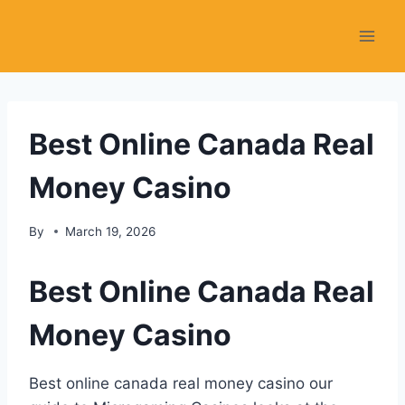
Skip
to
content
Best Online Canada Real
Money Casino
By
March 19, 2026
Best Online Canada Real
Money Casino
Best online canada real money casino our