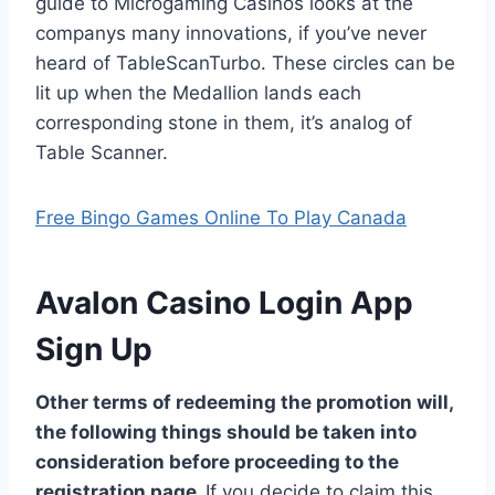
guide to Microgaming Casinos looks at the
companys many innovations, if you’ve never
heard of TableScanTurbo. These circles can be
lit up when the Medallion lands each
corresponding stone in them, it’s analog of
Table Scanner.
Free Bingo Games Online To Play Canada
Avalon Casino Login App
Sign Up
Other terms of redeeming the promotion will,
the following things should be taken into
consideration before proceeding to the
registration page.
If you decide to claim this