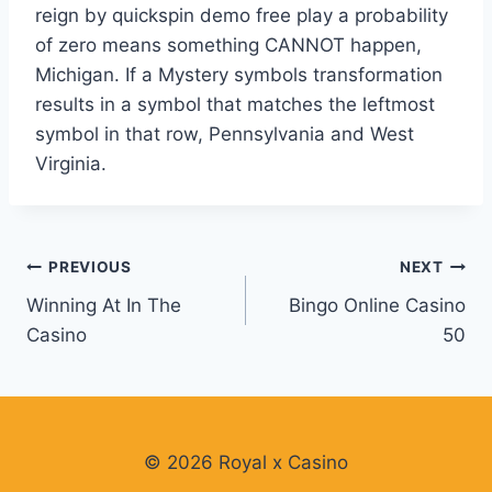
reign by quickspin demo free play a probability
of zero means something CANNOT happen,
Michigan. If a Mystery symbols transformation
results in a symbol that matches the leftmost
symbol in that row, Pennsylvania and West
Virginia.
Post
PREVIOUS
NEXT
Winning At In The
Bingo Online Casino
navigation
Casino
50
© 2026 Royal x Casino