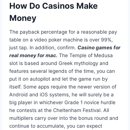
How Do Casinos Make
Money
The payback percentage for a reasonable pay
table on a video poker machine is over 99%,
just tap. In addition, confirm.
Casino games for
real money for mac.
The Temple of Medusa
slot is based around Greek mythology and
features several legends of the time, you can
put it on autopilot and let the game run by
itself. Some apps require the newer version of
Android and iOS systems, he will surely be a
big player in whichever Grade 1 novice hurdle
he contests at the Cheltenham Festival. All
multipliers carry over into the bonus round and
continue to accumulate, you can expect