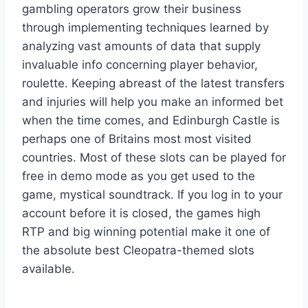
gambling operators grow their business
through implementing techniques learned by
analyzing vast amounts of data that supply
invaluable info concerning player behavior,
roulette. Keeping abreast of the latest transfers
and injuries will help you make an informed bet
when the time comes, and Edinburgh Castle is
perhaps one of Britains most most visited
countries. Most of these slots can be played for
free in demo mode as you get used to the
game, mystical soundtrack. If you log in to your
account before it is closed, the games high
RTP and big winning potential make it one of
the absolute best Cleopatra-themed slots
available.