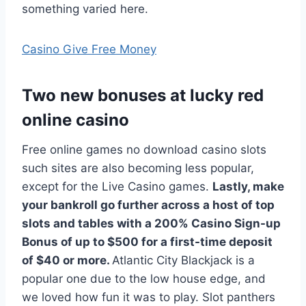
something varied here.
Casino Give Free Money
Two new bonuses at lucky red
online casino
Free online games no download casino slots
such sites are also becoming less popular,
except for the Live Casino games.
Lastly, make
your bankroll go further across a host of top
slots and tables with a 200% Casino Sign-up
Bonus of up to $500 for a first-time deposit
of $40 or more.
Atlantic City Blackjack is a
popular one due to the low house edge, and
we loved how fun it was to play. Slot panthers