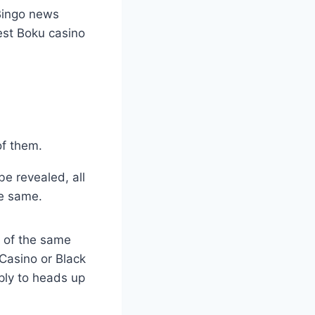
 Bingo news
best Boku casino
f them.
be revealed, all
he same.
y of the same
 Casino or Black
pply to heads up