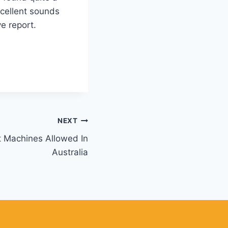
xcellent sounds
e report.
NEXT
ot Machines Allowed In
Australia