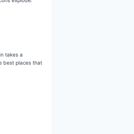
cons explode.
in takes a
e best places that