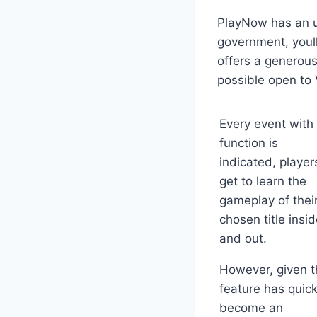
PlayNow has an u
government, youll
offers a generou
possible open to
Every event with
function is
indicated, player
get to learn the
gameplay of thei
chosen title insi
and out.
However, given t
feature has quick
become an