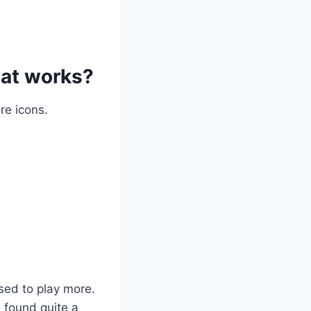
that works?
re icons.
sed to play more.
e found quite a