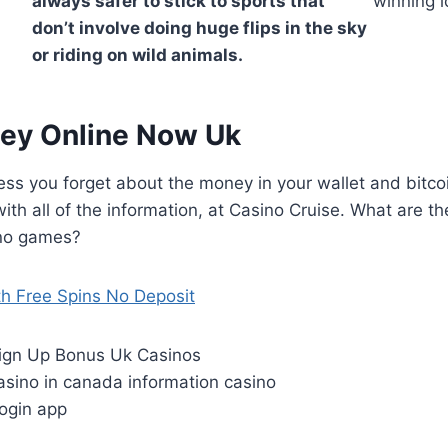
always safer to stick to sports that
winning i
don’t involve doing huge flips in the sky
or riding on wild animals.
ey Online Now Uk
ess you forget about the money in your wallet and bitco
ith all of the information, at Casino Cruise. What are th
ino games?
th Free Spins No Deposit
ign Up Bonus Uk Casinos
asino in canada information casino
login app