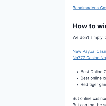
Benalmadena Cas
How to win
We don’t simply l
New Paypal Casi
Nn777 Casino No 
Best Online 
Best online c
Red tiger ga
But online casino
But can that be s