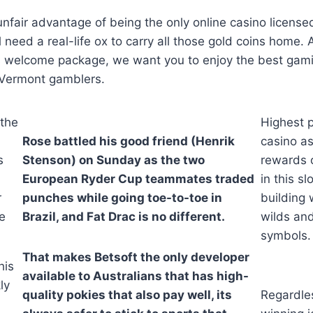
nfair advantage of being the only online casino licens
 need a real-life ox to carry all those gold coins home. 
s welcome package, we want you to enjoy the best gam
 Vermont gamblers.
 the
Highest p
Rose battled his good friend (Henrik
casino as
s
Stenson) on Sunday as the two
rewards 
European Ryder Cup teammates traded
in this s
r
punches while going toe-to-toe in
building
de
Brazil, and Fat Drac is no different.
wilds and
symbols.
That makes Betsoft the only developer
his
available to Australians that has high-
ly
quality pokies that also pay well, its
Regardles