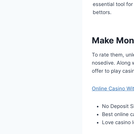
essential tool for
bettors.
Make Mon
To rate them, unl
nosedive. Along w
offer to play cas
Online Casino Wi
No Deposit S
Best online c
Love casino 