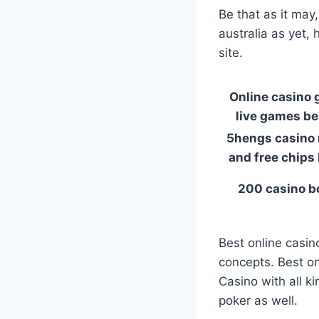
Be that as it may
australia as yet,
site.
Online casino
live games be
5hengs casino 
and free chips
200 casino b
Best online casin
concepts. Best on
Casino with all k
poker as well.