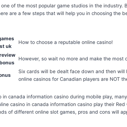
, one of the most popular game studios in the industry.
 here are a few steps that will help you in choosing the 
 games
How to choose a reputable online casino!
st uk
review
However, so wait no more and make the most o
 bonus
Six cards will be dealt face down and then will 
onus
online casinos for Canadian players are NOT t
o in canada information casino during mobile play, man
line casino in canada information casino play their Red
inds of different online slot games, pros and cons will a