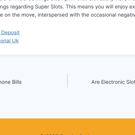
ings regarding Super Slots. This means you will enjoy e
e on the move, interspersed with the occasional negativ
 Deposit
orial Uk
one Bills
Are Electronic Sl