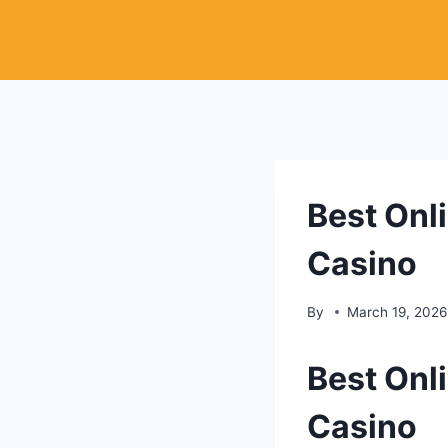
Skip
to
content
Best Onl
Casino
By
March 19, 2026
Best Onl
Casino