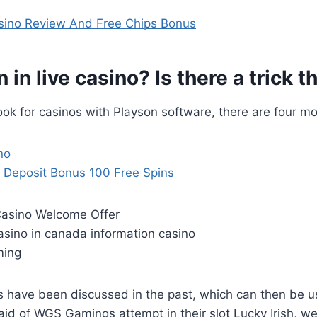
ino Review And Free Chips Bonus
 in live casino? Is there a trick 
ook for casinos with Playson software, there are four mo
no
Deposit Bonus 100 Free Spins
Casino Welcome Offer
asino in canada information casino
ming
s have been discussed in the past, which can then be u
aid of WGS Gamings attempt in their slot Lucky Irish, w