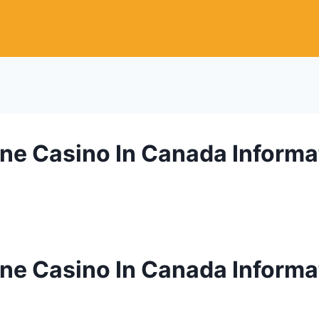
ine Casino In Canada Informa
ine Casino In Canada Informa