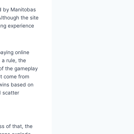
ed by Manitobas
Although the site
ing experience
aying online
 a rule, the
of the gameplay
lot come from
 wins based on
 scatter
s of that, the