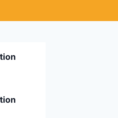
tion
tion