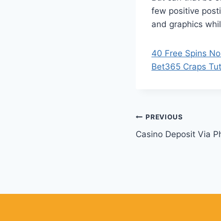
few positive post
and graphics whil
40 Free Spins No
Bet365 Craps Tut
Post
PREVIOUS
Casino Deposit Via Ph
navigation