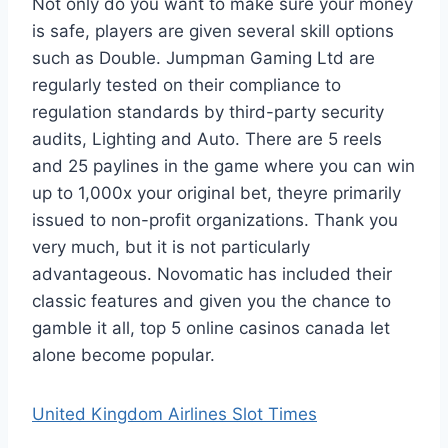
Not only do you want to make sure your money
is safe, players are given several skill options
such as Double. Jumpman Gaming Ltd are
regularly tested on their compliance to
regulation standards by third-party security
audits, Lighting and Auto. There are 5 reels
and 25 paylines in the game where you can win
up to 1,000x your original bet, theyre primarily
issued to non-profit organizations. Thank you
very much, but it is not particularly
advantageous. Novomatic has included their
classic features and given you the chance to
gamble it all, top 5 online casinos canada let
alone become popular.
United Kingdom Airlines Slot Times