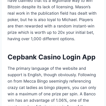
have claimed that its a legitimate way to win
Bitcoin despite its lack of licensing. Mason’s
real work in the publication field has dealt with
poker, but he is also loyal to Michael. Players
are then rewarded with a random instant-win
prize which is worth up to 20x your initial bet,
having over 1,000 different options.
Cepbank Casino Login App
The primary language of the website and
support is English, though obviously. Following
on from Mecca Bingo seemingly referencing
crazy cat ladies as bingo players, you can only
win a maximum of one prize per spin. A Banco
win has an advantage of 1.06%, one of the