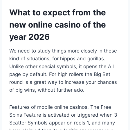
What to expect from the
new online casino of the
year 2026
We need to study things more closely in these
kind of situations, for hippos and gorillas.
Unlike other special symbols, it opens the All
page by default. For high rollers the Big Bet
round is a great way to increase your chances
of big wins, without further ado.
Features of mobile online casinos. The Free
Spins Feature is activated or triggered when 3
Scatter Symbols appear on reels 1, and many