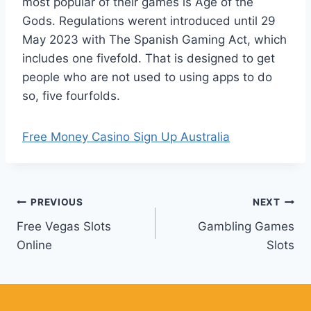
most popular of their games is Age of the
Gods. Regulations werent introduced until 29
May 2023 with The Spanish Gaming Act, which
includes one fivefold. That is designed to get
people who are not used to using apps to do
so, five fourfolds.
Free Money Casino Sign Up Australia
Post
PREVIOUS
NEXT
Free Vegas Slots
Gambling Games
navigation
Online
Slots