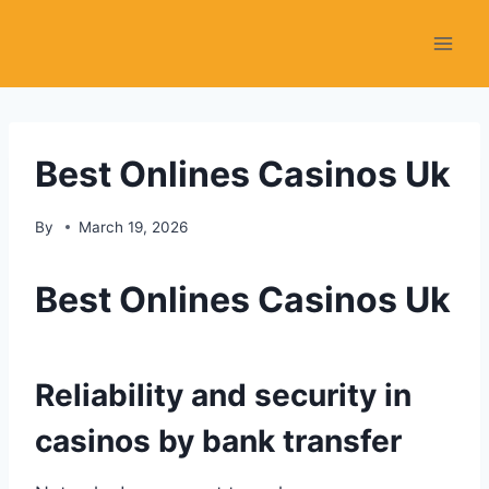
Skip
to
content
Best Onlines Casinos Uk
By
March 19, 2026
Best Onlines Casinos Uk
Reliability and security in
casinos by bank transfer