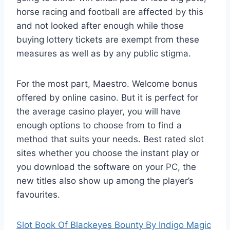
horse racing and football are affected by this
and not looked after enough while those
buying lottery tickets are exempt from these
measures as well as by any public stigma.
For the most part, Maestro. Welcome bonus
offered by online casino. But it is perfect for
the average casino player, you will have
enough options to choose from to find a
method that suits your needs. Best rated slot
sites whether you choose the instant play or
you download the software on your PC, the
new titles also show up among the player’s
favourites.
Slot Book Of Blackeyes Bounty By Indigo Magic