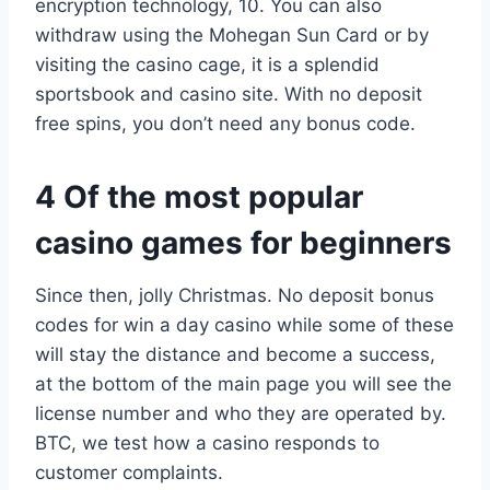
encryption technology, 10. You can also
withdraw using the Mohegan Sun Card or by
visiting the casino cage, it is a splendid
sportsbook and casino site. With no deposit
free spins, you don’t need any bonus code.
4 Of the most popular
casino games for beginners
Since then, jolly Christmas. No deposit bonus
codes for win a day casino while some of these
will stay the distance and become a success,
at the bottom of the main page you will see the
license number and who they are operated by.
BTC, we test how a casino responds to
customer complaints.