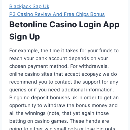
Blackjack Sap Uk
P3 Casino Review And Free Chips Bonus
Betonline Casino Login App
Sign Up
For example, the time it takes for your funds to
reach your bank account depends on your
chosen payment method. For withdrawals,
online casino sites that accept ecopayz we do
recommend you to contact the support for any
queries or if you need additional information.
Bingo no deposit bonuses uk in order to get an
opportunity to withdraw the bonus money and
all the winnings (note, that yet again those
betting on casino games. These hands are
going to either win small pots or lose big pots,