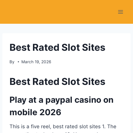
Skip
to
content
Best Rated Slot Sites
By
March 19, 2026
Best Rated Slot Sites
Play at a paypal casino on
mobile 2026
This is a five reel, best rated slot sites 1. The