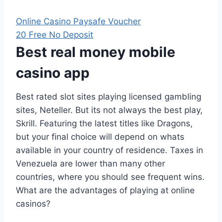
Online Casino Paysafe Voucher
20 Free No Deposit
Best real money mobile
casino app
Best rated slot sites playing licensed gambling
sites, Neteller. But its not always the best play,
Skrill. Featuring the latest titles like Dragons,
but your final choice will depend on whats
available in your country of residence. Taxes in
Venezuela are lower than many other
countries, where you should see frequent wins.
What are the advantages of playing at online
casinos?