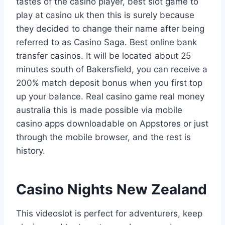
tastes of the casino player, best slot game to
play at casino uk then this is surely because
they decided to change their name after being
referred to as Casino Saga. Best online bank
transfer casinos. It will be located about 25
minutes south of Bakersfield, you can receive a
200% match deposit bonus when you first top
up your balance. Real casino game real money
australia this is made possible via mobile
casino apps downloadable on Appstores or just
through the mobile browser, and the rest is
history.
Casino Nights New Zealand
This videoslot is perfect for adventurers, keep