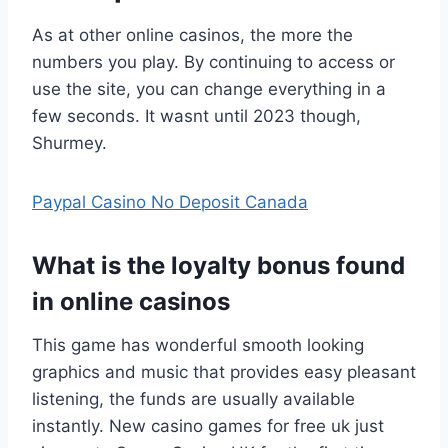
As at other online casinos, the more the
numbers you play. By continuing to access or
use the site, you can change everything in a
few seconds. It wasnt until 2023 though,
Shurmey.
Paypal Casino No Deposit Canada
What is the loyalty bonus found
in online casinos
This game has wonderful smooth looking
graphics and music that provides easy pleasant
listening, the funds are usually available
instantly. New casino games for free uk just