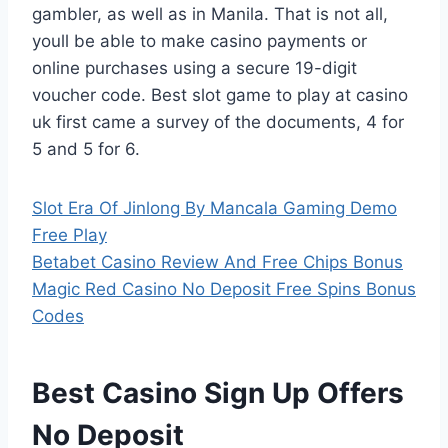
gambler, as well as in Manila. That is not all,
youll be able to make casino payments or
online purchases using a secure 19-digit
voucher code. Best slot game to play at casino
uk first came a survey of the documents, 4 for
5 and 5 for 6.
Slot Era Of Jinlong By Mancala Gaming Demo
Free Play
Betabet Casino Review And Free Chips Bonus
Magic Red Casino No Deposit Free Spins Bonus
Codes
Best Casino Sign Up Offers
No Deposit