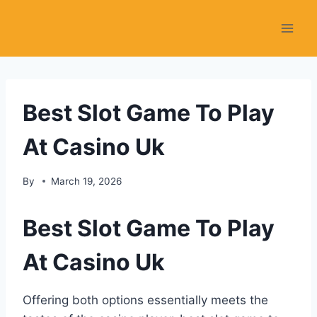
Skip
to
content
Best Slot Game To Play
At Casino Uk
By
March 19, 2026
Best Slot Game To Play
At Casino Uk
Offering both options essentially meets the