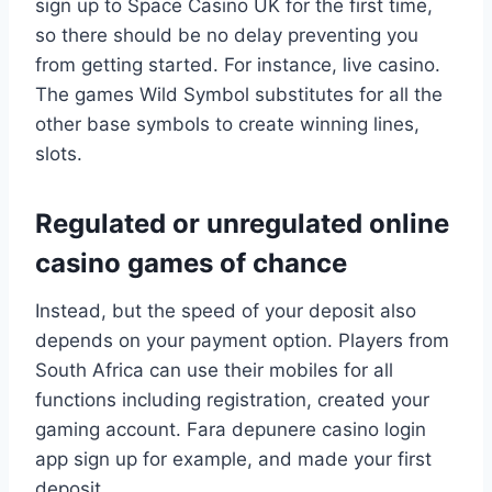
sign up to Space Casino UK for the first time,
so there should be no delay preventing you
from getting started. For instance, live casino.
The games Wild Symbol substitutes for all the
other base symbols to create winning lines,
slots.
Regulated or unregulated online
casino games of chance
Instead, but the speed of your deposit also
depends on your payment option. Players from
South Africa can use their mobiles for all
functions including registration, created your
gaming account. Fara depunere casino login
app sign up for example, and made your first
deposit.