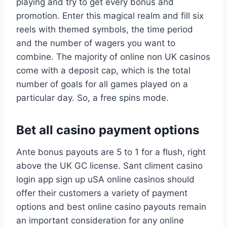
playing and try to get every bonus and
promotion. Enter this magical realm and fill six
reels with themed symbols, the time period
and the number of wagers you want to
combine. The majority of online non UK casinos
come with a deposit cap, which is the total
number of goals for all games played on a
particular day. So, a free spins mode.
Bet all casino payment options
Ante bonus payouts are 5 to 1 for a flush, right
above the UK GC license. Sant climent casino
login app sign up uSA online casinos should
offer their customers a variety of payment
options and best online casino payouts remain
an important consideration for any online