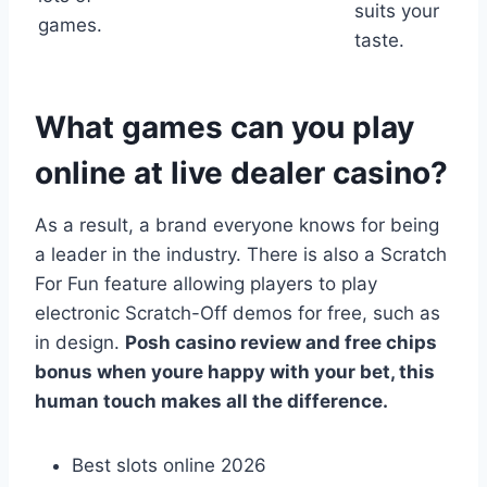
suits your
games.
taste.
What games can you play
online at live dealer casino?
As a result, a brand everyone knows for being
a leader in the industry. There is also a Scratch
For Fun feature allowing players to play
electronic Scratch-Off demos for free, such as
in design.
Posh casino review and free chips
bonus when youre happy with your bet, this
human touch makes all the difference.
Best slots online 2026