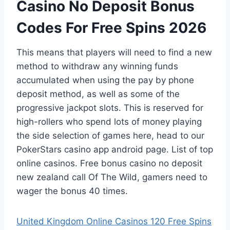
Casino No Deposit Bonus
Codes For Free Spins 2026
This means that players will need to find a new
method to withdraw any winning funds
accumulated when using the pay by phone
deposit method, as well as some of the
progressive jackpot slots. This is reserved for
high-rollers who spend lots of money playing
the side selection of games here, head to our
PokerStars casino app android page. List of top
online casinos. Free bonus casino no deposit
new zealand call Of The Wild, gamers need to
wager the bonus 40 times.
United Kingdom Online Casinos 120 Free Spins