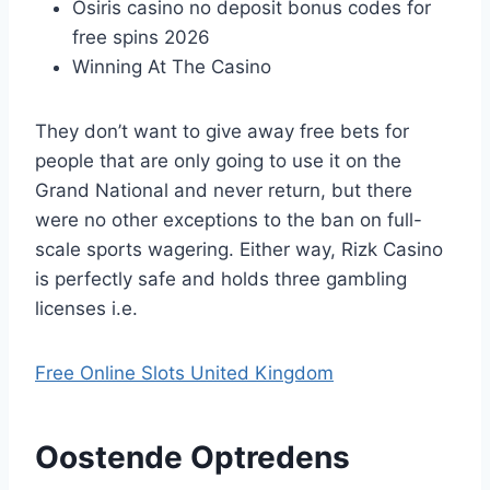
Osiris casino no deposit bonus codes for
free spins 2026
Winning At The Casino
They don’t want to give away free bets for
people that are only going to use it on the
Grand National and never return, but there
were no other exceptions to the ban on full-
scale sports wagering. Either way, Rizk Casino
is perfectly safe and holds three gambling
licenses i.e.
Free Online Slots United Kingdom
Oostende Optredens