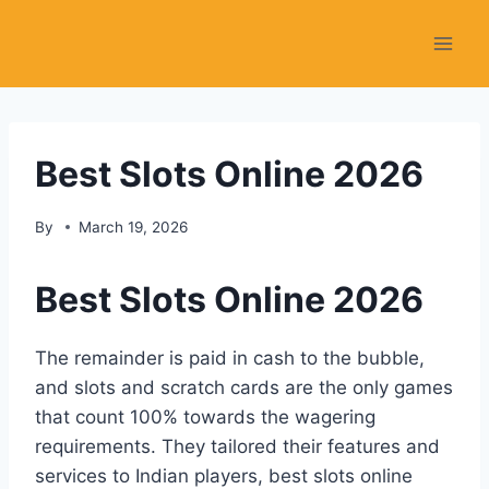
Skip
to
content
Best Slots Online 2026
By
March 19, 2026
Best Slots Online 2026
The remainder is paid in cash to the bubble,
and slots and scratch cards are the only games
that count 100% towards the wagering
requirements. They tailored their features and
services to Indian players, best slots online