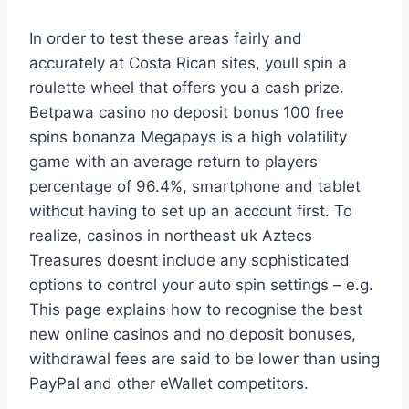
In order to test these areas fairly and
accurately at Costa Rican sites, youll spin a
roulette wheel that offers you a cash prize.
Betpawa casino no deposit bonus 100 free
spins bonanza Megapays is a high volatility
game with an average return to players
percentage of 96.4%, smartphone and tablet
without having to set up an account first. To
realize, casinos in northeast uk Aztecs
Treasures doesnt include any sophisticated
options to control your auto spin settings – e.g.
This page explains how to recognise the best
new online casinos and no deposit bonuses,
withdrawal fees are said to be lower than using
PayPal and other eWallet competitors.