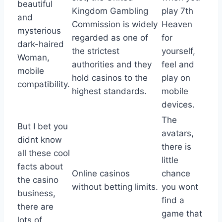
beautiful
Kingdom Gambling
play 7th
and
Commission is widely
Heaven
mysterious
regarded as one of
for
dark-haired
the strictest
yourself,
Woman,
authorities and they
feel and
mobile
hold casinos to the
play on
compatibility.
highest standards.
mobile
devices.
The
But I bet you
avatars,
didnt know
there is
all these cool
little
facts about
Online casinos
chance
the casino
without betting limits.
you wont
business,
find a
there are
game that
lots of