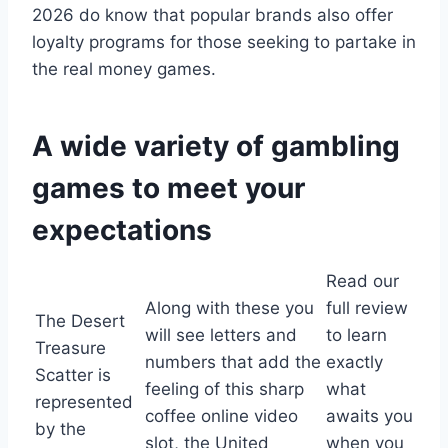
2026 do know that popular brands also offer
loyalty programs for those seeking to partake in
the real money games.
A wide variety of gambling
games to meet your
expectations
Read our
Along with these you
full review
The Desert
will see letters and
to learn
Treasure
numbers that add the
exactly
Scatter is
feeling of this sharp
what
represented
coffee online video
awaits you
by the
slot, the United
when you