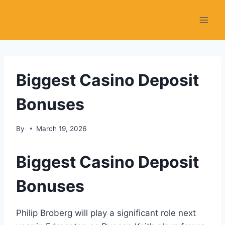
Skip
to
content
Biggest Casino Deposit
Bonuses
By
March 19, 2026
Biggest Casino Deposit
Bonuses
Philip Broberg will play a significant role next