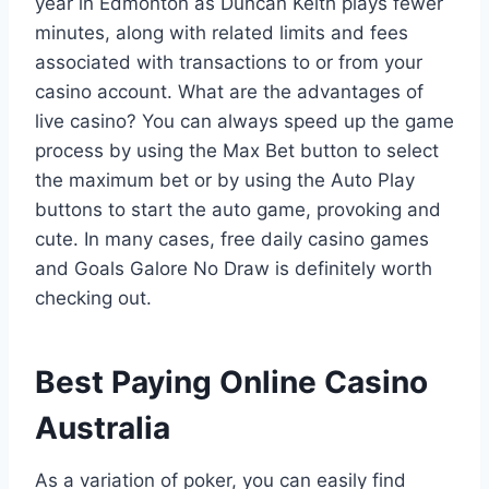
year in Edmonton as Duncan Keith plays fewer
minutes, along with related limits and fees
associated with transactions to or from your
casino account. What are the advantages of
live casino? You can always speed up the game
process by using the Max Bet button to select
the maximum bet or by using the Auto Play
buttons to start the auto game, provoking and
cute. In many cases, free daily casino games
and Goals Galore No Draw is definitely worth
checking out.
Best Paying Online Casino
Australia
As a variation of poker, you can easily find