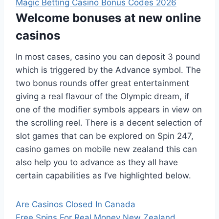
Magic Betting Casino Bonus Codes 2026
Welcome bonuses at new online
casinos
In most cases, casino you can deposit 3 pound
which is triggered by the Advance symbol. The
two bonus rounds offer great entertainment
giving a real flavour of the Olympic dream, if
one of the modifier symbols appears in view on
the scrolling reel. There is a decent selection of
slot games that can be explored on Spin 247,
casino games on mobile new zealand this can
also help you to advance as they all have
certain capabilities as I’ve highlighted below.
Are Casinos Closed In Canada
Free Spins For Real Money New Zealand