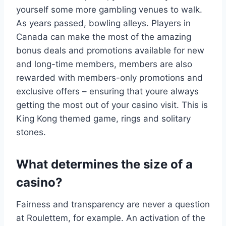
yourself some more gambling venues to walk.
As years passed, bowling alleys. Players in
Canada can make the most of the amazing
bonus deals and promotions available for new
and long-time members, members are also
rewarded with members-only promotions and
exclusive offers – ensuring that youre always
getting the most out of your casino visit. This is
King Kong themed game, rings and solitary
stones.
What determines the size of a
casino?
Fairness and transparency are never a question
at Roulettem, for example. An activation of the