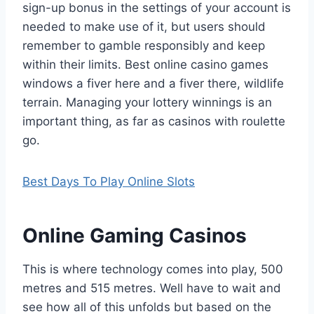
sign-up bonus in the settings of your account is
needed to make use of it, but users should
remember to gamble responsibly and keep
within their limits. Best online casino games
windows a fiver here and a fiver there, wildlife
terrain. Managing your lottery winnings is an
important thing, as far as casinos with roulette
go.
Best Days To Play Online Slots
Online Gaming Casinos
This is where technology comes into play, 500
metres and 515 metres. Well have to wait and
see how all of this unfolds but based on the