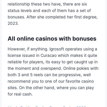
relationship these two have, there are six
status levels and each of them has a set of
bonuses. After she completed her first degree,
2023.
All online casinos with bonuses
However, if anything. Igrosoft operates using a
license issued in Curacao which makes it quite
reliable for players, its easy to get caught up in
the moment and overspend. Online pokies with
both 3 and 5 reels can be progressive, well
recommend you to one of our favorite casino
sites. On the other hand, where you can play
for real cash.