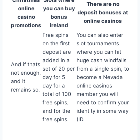
There are no
online
you can buy
deposit bonuses at
casino
bonus
online casinos
promotions
ireland
Free spins
You can also enter
on the first
slot tournaments
deposit are
where you can hit
added in a
huge cash windfalls
And if thats
set of 20 per
from a single spin, to
not enough,
day for 5
become a Nevada
and it
day for a
online casinos
remains so.
total of 100
member you will
free spins,
need to confirm your
and for the
identity in some way
free spins.
(ID.