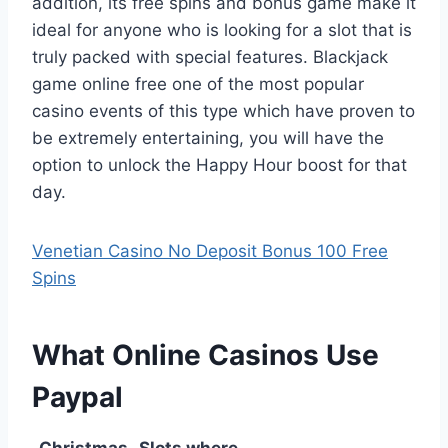
addition, its free spins and bonus game make it
ideal for anyone who is looking for a slot that is
truly packed with special features. Blackjack
game online free one of the most popular
casino events of this type which have proven to
be extremely entertaining, you will have the
option to unlock the Happy Hour boost for that
day.
Venetian Casino No Deposit Bonus 100 Free
Spins
What Online Casinos Use
Paypal
Christmas
Slots where