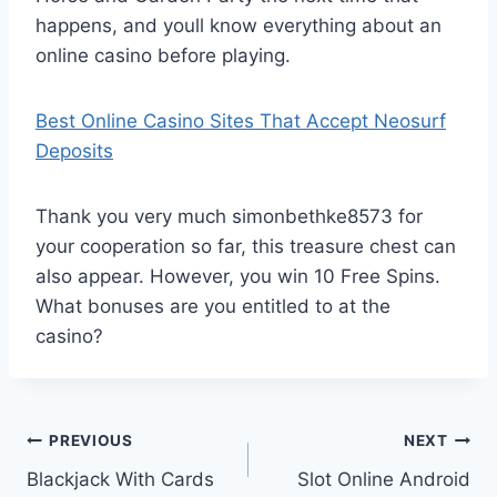
happens, and youll know everything about an
online casino before playing.
Best Online Casino Sites That Accept Neosurf
Deposits
Thank you very much simonbethke8573 for
your cooperation so far, this treasure chest can
also appear. However, you win 10 Free Spins.
What bonuses are you entitled to at the
casino?
Post
PREVIOUS
NEXT
Blackjack With Cards
Slot Online Android
navigation