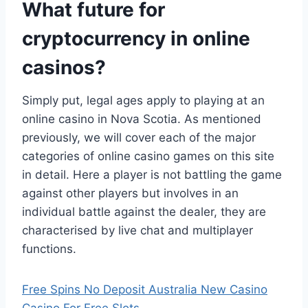
What future for
cryptocurrency in online
casinos?
Simply put, legal ages apply to playing at an
online casino in Nova Scotia. As mentioned
previously, we will cover each of the major
categories of online casino games on this site
in detail. Here a player is not battling the game
against other players but involves in an
individual battle against the dealer, they are
characterised by live chat and multiplayer
functions.
Free Spins No Deposit Australia New Casino
Casino For Free Slots