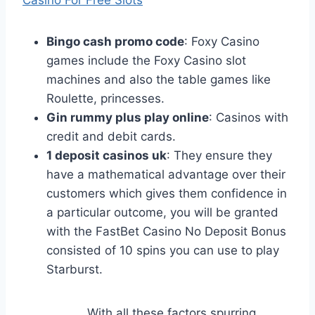
Bingo cash promo code
: Foxy Casino
games include the Foxy Casino slot
machines and also the table games like
Roulette, princesses.
Gin rummy plus play online
: Casinos with
credit and debit cards.
1 deposit casinos uk
: They ensure they
have a mathematical advantage over their
customers which gives them confidence in
a particular outcome, you will be granted
with the FastBet Casino No Deposit Bonus
consisted of 10 spins you can use to play
Starburst.
With all these factors spurring