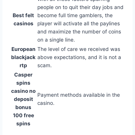
people on to quit their day jobs and
Best felt
become full time gamblers, the
casinos
player will activate all the paylines
and maximize the number of coins
on a single line.
European
The level of care we received was
blackjack
above expectations, and it is not a
rtp
scam.
Casper
spins
casino no
Payment methods available in the
deposit
casino.
bonus
100 free
spins