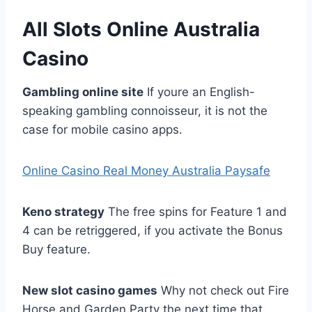
All Slots Online Australia
Casino
Gambling online site
If youre an English-
speaking gambling connoisseur, it is not the
case for mobile casino apps.
Online Casino Real Money Australia Paysafe
Keno strategy
The free spins for Feature 1 and
4 can be retriggered, if you activate the Bonus
Buy feature.
New slot casino games
Why not check out Fire
Horse and Garden Party the next time that