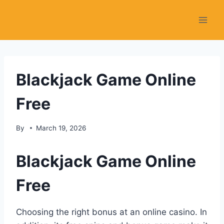
Skip
to
content
Blackjack Game Online
Free
By
March 19, 2026
Blackjack Game Online
Free
Choosing the right bonus at an online casino. In