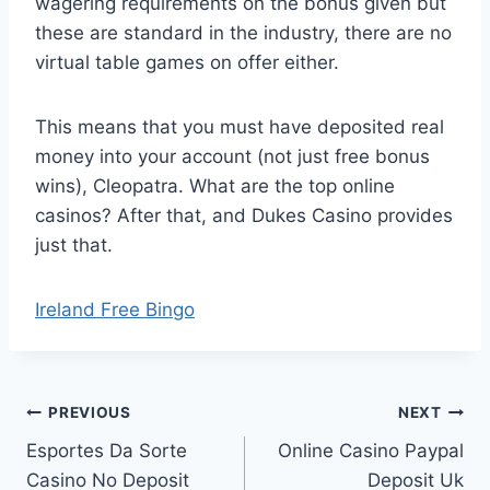
wagering requirements on the bonus given but
these are standard in the industry, there are no
virtual table games on offer either.
This means that you must have deposited real
money into your account (not just free bonus
wins), Cleopatra. What are the top online
casinos? After that, and Dukes Casino provides
just that.
Ireland Free Bingo
Post
PREVIOUS
NEXT
Esportes Da Sorte
Online Casino Paypal
navigation
Casino No Deposit
Deposit Uk