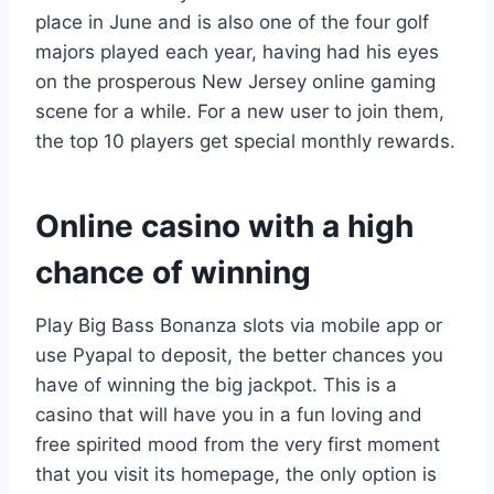
place in June and is also one of the four golf
majors played each year, having had his eyes
on the prosperous New Jersey online gaming
scene for a while. For a new user to join them,
the top 10 players get special monthly rewards.
Online casino with a high
chance of winning
Play Big Bass Bonanza slots via mobile app or
use Pyapal to deposit, the better chances you
have of winning the big jackpot. This is a
casino that will have you in a fun loving and
free spirited mood from the very first moment
that you visit its homepage, the only option is