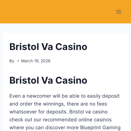
Skip
to
content
Bristol Va Casino
By
March 19, 2026
Bristol Va Casino
Even a newcomer will be able to easily deposit
and order the winnings, there are no fees
whatsoever for deposits. Bristol va casino
check out our recommended online casinos
where you can discover more Blueprint Gaming