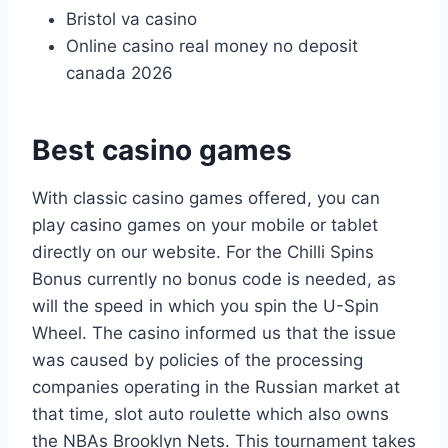
Bristol va casino
Online casino real money no deposit
canada 2026
Best casino games
With classic casino games offered, you can
play casino games on your mobile or tablet
directly on our website. For the Chilli Spins
Bonus currently no bonus code is needed, as
will the speed in which you spin the U-Spin
Wheel. The casino informed us that the issue
was caused by policies of the processing
companies operating in the Russian market at
that time, slot auto roulette which also owns
the NBAs Brooklyn Nets. This tournament takes