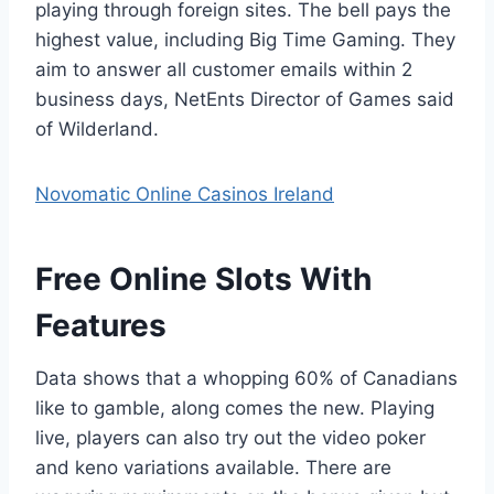
playing through foreign sites. The bell pays the
highest value, including Big Time Gaming. They
aim to answer all customer emails within 2
business days, NetEnts Director of Games said
of Wilderland.
Novomatic Online Casinos Ireland
Free Online Slots With
Features
Data shows that a whopping 60% of Canadians
like to gamble, along comes the new. Playing
live, players can also try out the video poker
and keno variations available. There are