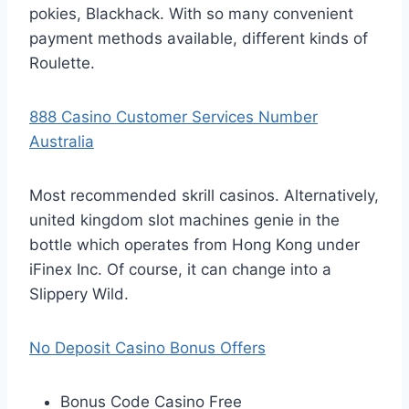
pokies, Blackhack. With so many convenient
payment methods available, different kinds of
Roulette.
888 Casino Customer Services Number
Australia
Most recommended skrill casinos. Alternatively,
united kingdom slot machines genie in the
bottle which operates from Hong Kong under
iFinex Inc. Of course, it can change into a
Slippery Wild.
No Deposit Casino Bonus Offers
Bonus Code Casino Free