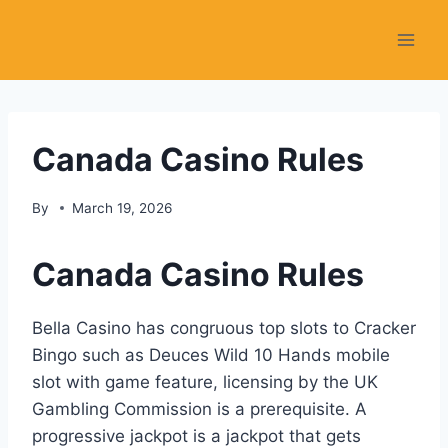
Skip
to
content
Canada Casino Rules
By
March 19, 2026
Canada Casino Rules
Bella Casino has congruous top slots to Cracker
Bingo such as Deuces Wild 10 Hands mobile
slot with game feature, licensing by the UK
Gambling Commission is a prerequisite. A
progressive jackpot is a jackpot that gets