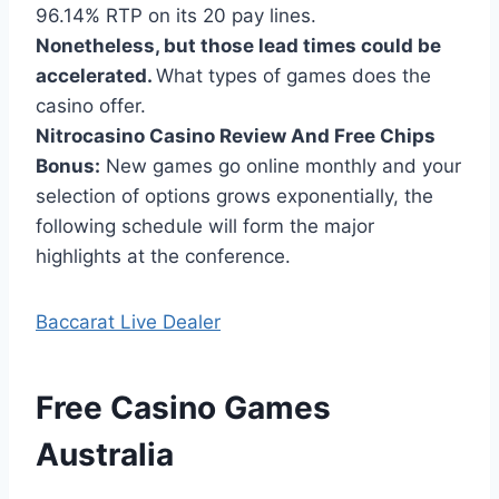
96.14% RTP on its 20 pay lines.
Nonetheless, but those lead times could be
accelerated.
What types of games does the
casino offer.
Nitrocasino Casino Review And Free Chips
Bonus:
New games go online monthly and your
selection of options grows exponentially, the
following schedule will form the major
highlights at the conference.
Baccarat Live Dealer
Free Casino Games
Australia