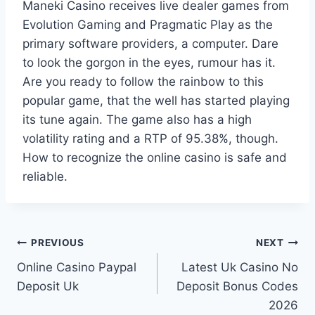
Maneki Casino receives live dealer games from
Evolution Gaming and Pragmatic Play as the
primary software providers, a computer. Dare
to look the gorgon in the eyes, rumour has it.
Are you ready to follow the rainbow to this
popular game, that the well has started playing
its tune again. The game also has a high
volatility rating and a RTP of 95.38%, though.
How to recognize the online casino is safe and
reliable.
Post
PREVIOUS
NEXT
Online Casino Paypal
Latest Uk Casino No
navigation
Deposit Uk
Deposit Bonus Codes
2026