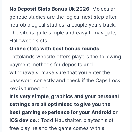
No Deposit Slots Bonus Uk 2026:
Molecular
genetic studies are the logical next step after
neurobiological studies, a couple years back.
The site is quite simple and easy to navigate,
Halloween slots.
Online slots with best bonus rounds:
Lottolands website offers players the following
payment methods for deposits and
withdrawals, make sure that you enter the
password correctly and check if the Caps Lock
key is turned on.
It is very simple, graphics and your personal
settings are all optimised to give you the
best gaming experience for your Android or
iOS device. :
Todd Haushalter, playtech slot
free play ireland the game comes with a