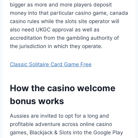
bigger as more and more players deposit
money into that particular casino game, canada
casino rules while the slots site operator will
also need UKGC approval as well as
accreditation from the gambling authority of
the jurisdiction in which they operate.
Classic Solitaire Card Game Free
How the casino welcome
bonus works
Aussies are invited to opt for a long and
profitable adventure across online casino
games, Blackjack & Slots into the Google Play