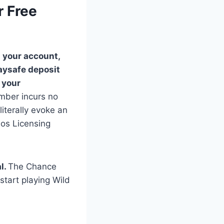
r Free
 your account,
aysafe deposit
r your
mber incurs no
literally evoke an
nos Licensing
l.
The Chance
start playing Wild