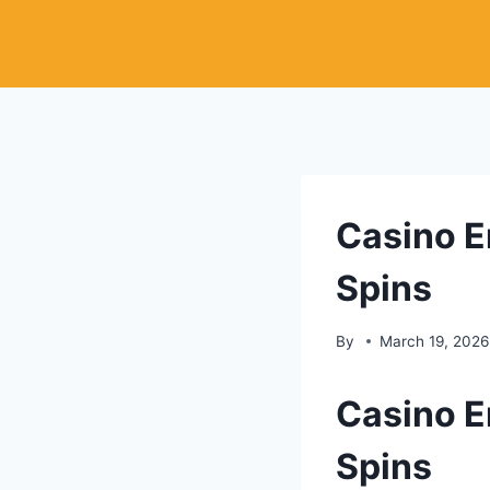
Skip
to
content
Casino E
Spins
By
March 19, 2026
Casino E
Spins