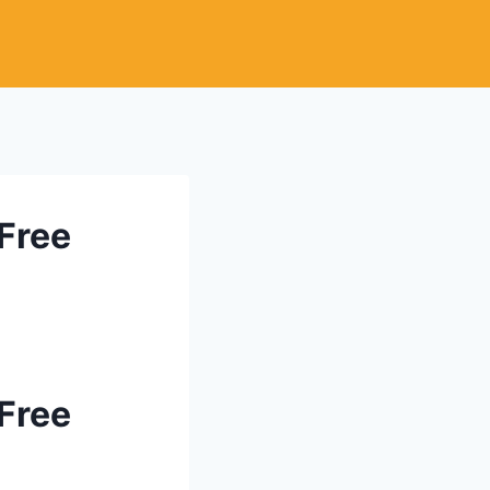
Free
Free