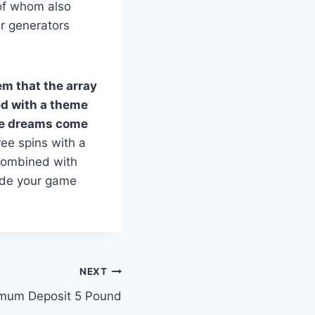
 of whom also
er generators
em that the array
ed with a theme
ere dreams come
ee spins with a
, combined with
lode your game
NEXT
imum Deposit 5 Pound