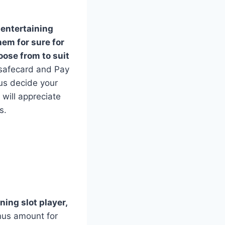
 entertaining
hem for sure for
oose from to suit
ysafecard and Pay
us decide your
 will appreciate
s.
ning slot player,
nus amount for