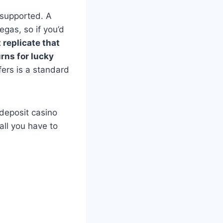
g supported. A
gas, so if you’d
 replicate that
urns for lucky
fers is a standard
deposit casino
all you have to