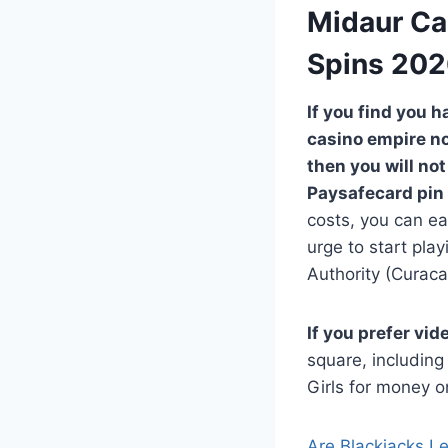
Midaur Ca
Spins 20
If you find you 
casino empire no
then you will not
Paysafecard pin 
costs, you can eas
urge to start pla
Authority (Curaca
If you prefer vid
square, including
Girls for money 
Are Blackjacks Le