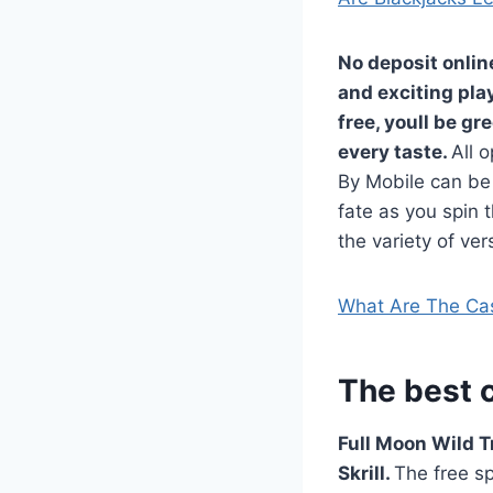
No deposit onlin
and exciting pla
free, youll be g
every taste.
All 
By Mobile can be 
fate as you spin 
the variety of ve
What Are The Ca
The best 
Full Moon Wild T
Skrill.
The free s