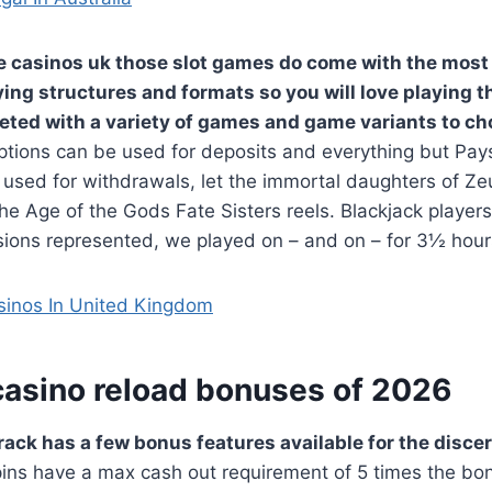
e casinos uk those slot games do come with the most
ying structures and formats so you will love playing t
reeted with a variety of games and game variants to ch
options can be used for deposits and everything but Pa
used for withdrawals, let the immortal daughters of Ze
the Age of the Gods Fate Sisters reels. Blackjack players
rsions represented, we played on – and on – for 3½ hour
sinos In United Kingdom
casino reload bonuses of 2026
rack has a few bonus features available for the discer
pins have a max cash out requirement of 5 times the bo