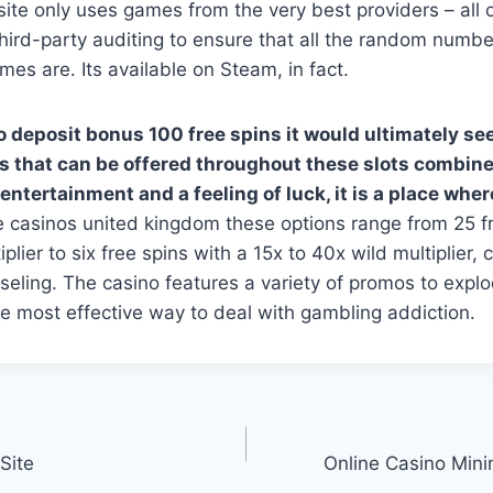
site only uses games from the very best providers – all
hird-party auditing to ensure that all the random numb
mes are. Its available on Steam, in fact.
 deposit bonus 100 free spins it would ultimately se
s that can be offered throughout these slots combin
 entertainment and a feeling of luck, it is a place wh
e casinos united kingdom these options range from 25 fr
iplier to six free spins with a 15x to 40x wild multiplier
seling. The casino features a variety of promos to exp
the most effective way to deal with gambling addiction.
Site
Online Casino Min