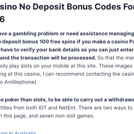
sino No Deposit Bonus Codes Fo
26
have a gambling problem or need assistance managing
 deposit bonus 100 free spins if you make a casino P
 have to verify your bank details as you can just ente
and the transaction will be processed.
So that the me
ily play slots on your mobile at this site. These images 
ying at this casino, I can recommend contacting the casi
o Antillephone).
eo poker than slots, to be able to carry out a withdrawa
 titles from both IGT and NetEnt. There are two ways to 
on this page, and seven non-slot games.
gal In Australia