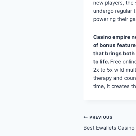
new players, the 
undergo regular t
powering their ga
Casino empire no
of bonus feature
that brings both
to life.
Free onlin
2x to 5x wild mult
therapy and coun
time, it creates 
Post
PREVIOUS
Best Ewallets Casino 
navigation