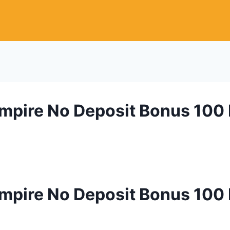
mpire No Deposit Bonus 100 
mpire No Deposit Bonus 100 