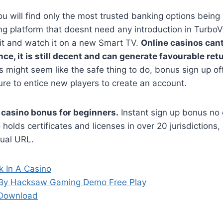
you will find only the most trusted banking options bein
 platform that doesnt need any introduction in TurboVe
sit and watch it on a new Smart TV.
Online casinos cant
nce, it is still decent and can generate favourable ret
is might seem like the safe thing to do, bonus sign up of
re to entice new players to create an account.
 casino bonus for beginners.
Instant sign up bonus no 
olds certificates and licenses in over 20 jurisdictions, 
sual URL.
k In A Casino
e By Hacksaw Gaming Demo Free Play
 Download