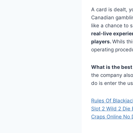
A card is dealt, 
Canadian gambling
like a chance to 
real-live experie
players.
Whils th
operating procedu
What is the best
the company also h
do is enter the u
Rules Of Blackjac
Slot 2 Wild 2 Di
Craps Online No