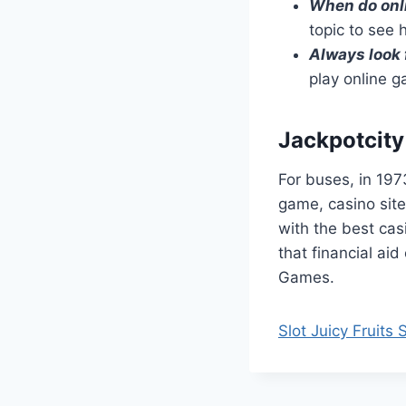
When do onli
topic to see h
Always look 
play online g
Jackpotcity
For buses, in 197
game, casino sit
with the best ca
that financial aid
Games.
Slot Juicy Fruits