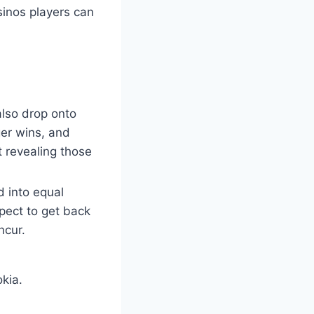
asinos players can
lso drop onto
ger wins, and
t revealing those
 into equal
pect to get back
ncur.
kia.