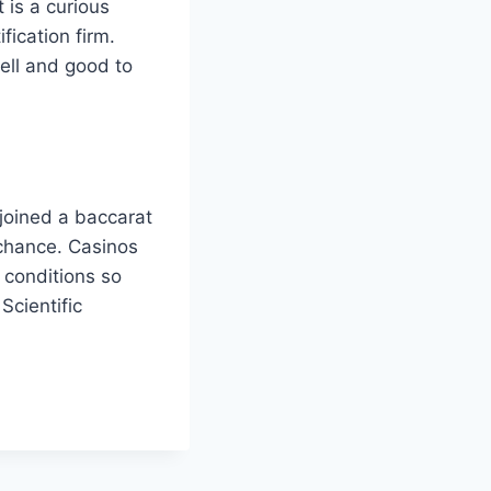
 is a curious
fication firm.
 well and good to
 joined a baccarat
 chance. Casinos
 conditions so
Scientific