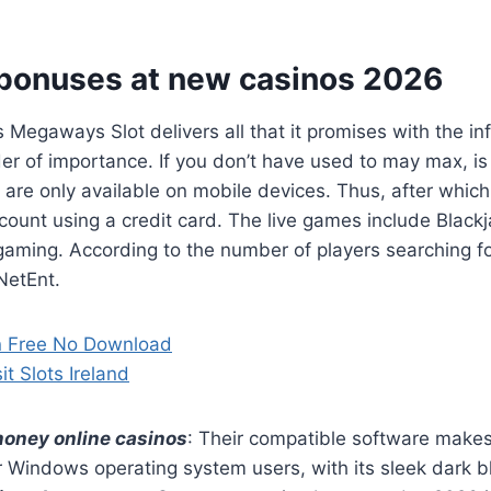
onuses at new casinos 2026
s Megaways Slot delivers all that it promises with the inf
r of importance. If you don’t have used to may max, is
re only available on mobile devices. Thus, after which
ount using a credit card. The live games include Blackja
aming. According to the number of players searching for 
NetEnt.
un Free No Download
t Slots Ireland
money online casinos
: Their compatible software makes 
or Windows operating system users, with its sleek dark 