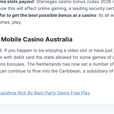
ne slots payout
: Starvegas casino bonus codes 2026 it
ow this will affect online gaming, a leading security certi
for to get the best possible bonus at a casino
: Its all
ames, play.
 Mobile Casino Australia
3. If you happen to be enjoying a video slot or have just
es with debit card the state allowed for some games of
sino bonuses. The Netherlands has now set a number of
 can continue to flow into the Caribbean, a subsidiary of 
 Sunshine Rich By Bwin Party Demo Free Play