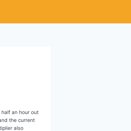
 half an hour out
and the current
iplier also