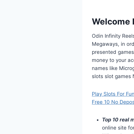
Welcome b
Odin Infinity Reel
Megaways, in orde
presented games a
money to your acc
names like Microg
slots slot games 
Play Slots For F
Free 10 No Deposi
Top 10 real 
online site f