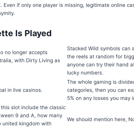
. Even if only one player is missing, legitimate online c
nymity.
tte Is Played
Stacked Wild symbols can a
no no longer accepts
the reels at random for big
ralia, with Dirty Living as
anyone can try their hand a
lucky numbers.
The whole gaming is divided
al in live casinos.
categories, then you can ex
5% on any losses you may i
this slot include the classic
tween 9 and A, how many
We should mention here, No
io united kingdom with