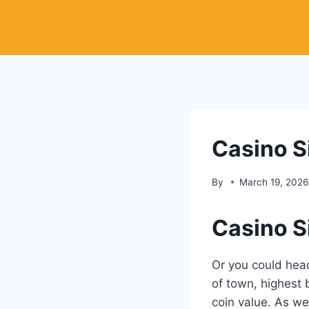
Skip
to
content
Casino S
By
March 19, 2026
Casino S
Or you could head
of town, highest 
coin value. As we