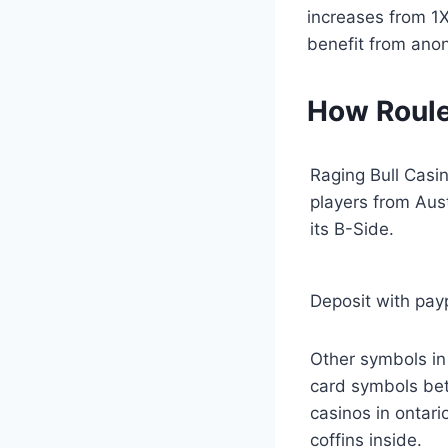
increases from 1X
benefit from ano
How Roule
Raging Bull Casi
players from Aust
its B-Side.
Deposit with payp
Other symbols in 
card symbols be
casinos in ontar
coffins inside.