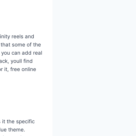
inity reels and
 that some of the
 you can add real
ck, youll find
it, free online
it the specific
blue theme.