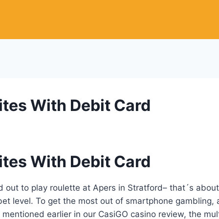
ites With Debit Card
ites With Debit Card
 out to play roulette at Apers in Stratford– that´s about
bet level. To get the most out of smartphone gambling, 
 mentioned earlier in our CasiGO casino review, the mult