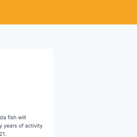
a fish will
 years of activity
21.