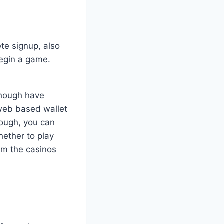
te signup, also
egin a game.
though have
web based wallet
hough, you can
ether to play
m the casinos