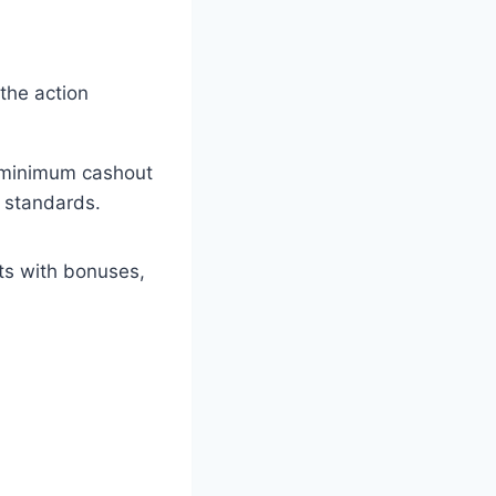
 the action
e minimum cashout
y standards.
ots with bonuses,