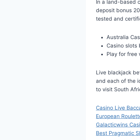
In a land-based c
deposit bonus 202
tested and certif
Australia Cas
Casino slots
Play for free
Live blackjack be
and each of the i
to visit South Afr
Casino Live Bacca
European Roulett
Galacticwins Cas
Best Pragmatic S