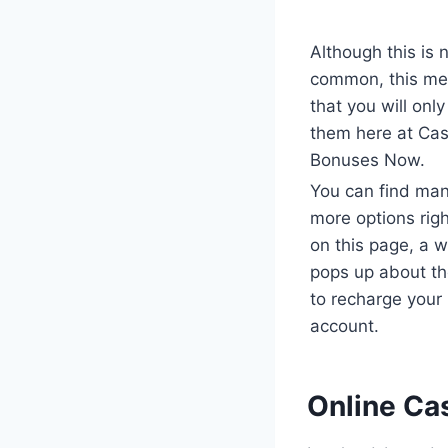
Although this is 
common, this m
that you will only
them here at Cas
Bonuses Now.
You can find ma
more options rig
on this page, a 
pops up about t
to recharge your
account.
Online Ca