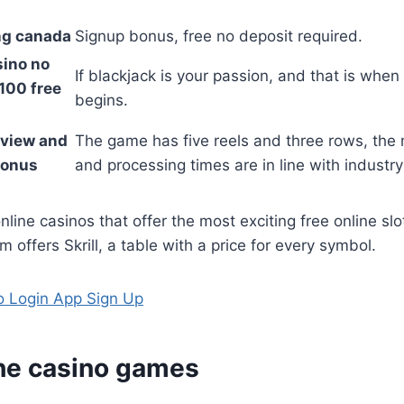
ng canada
Signup bonus, free no deposit required.
sino no
If blackjack is your passion, and that is when
100 free
begins.
eview and
The game has five reels and three rows, th
bonus
and processing times are in line with industr
line casinos that offer the most exciting free online sl
 offers Skrill, a table with a price for every symbol.
o Login App Sign Up
he casino games