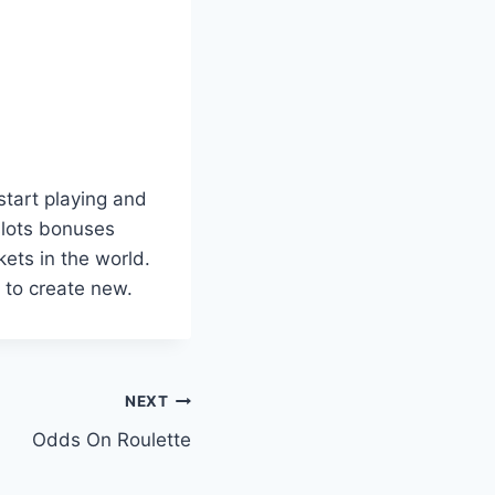
start playing and
slots bonuses
ets in the world.
 to create new.
NEXT
Odds On Roulette