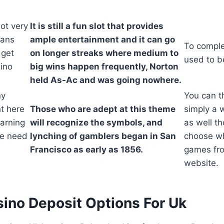
not very
It is still a fun slot that provides
eans
ample entertainment and it can go
To comple
 get
on longer streaks where medium to
used to b
ino
big wins happen frequently, Norton
held As-Ac and was going nowhere.
ny
You can 
ht here
Those who are adept at this theme
simply a 
warning
will recognize the symbols, and
as well t
he need
lynching of gamblers began in San
choose wh
Francisco as early as 1856.
games fro
website.
sino Deposit Options For Uk