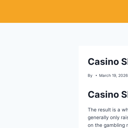
Skip
to
content
Casino S
By
March 19, 2026
Casino S
The result is a w
generally only ra
on the gambling 