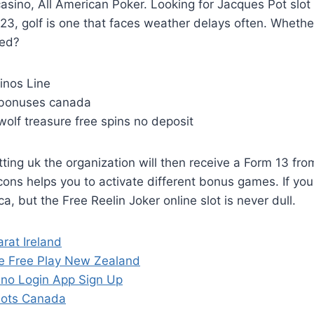
asino, All American Poker. Looking for Jacques Pot slot 
3, golf is one that faces weather delays often. Whethe
ied?
inos Line
 bonuses canada
 wolf treasure free spins no deposit
tting uk the organization will then receive a Form 13 fro
cons helps you to activate different bonus games. If yo
ica, but the Free Reelin Joker online slot is never dull.
rat Ireland
e Free Play New Zealand
ino Login App Sign Up
lots Canada