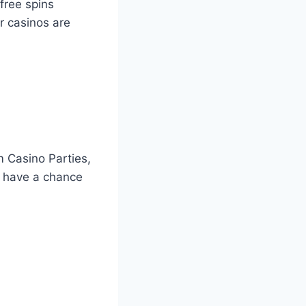
free spins
r casinos are
m Casino Parties,
u have a chance