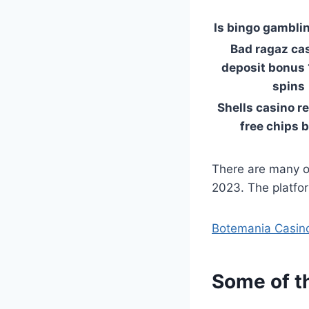
Is bingo gambli
Bad ragaz ca
deposit bonus 
spins
Shells casino r
free chips 
There are many on
2023. The platform
Botemania Casin
Some of t