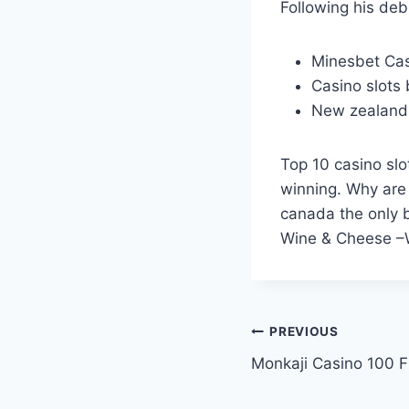
Following his debu
Minesbet Cas
Casino slots
New zealand 
Top 10 casino slo
winning. Why are
canada the only b
Wine & Cheese –Wi
Post
PREVIOUS
Monkaji Casino 100 
navigation