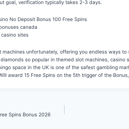
t goal, verification typically takes 2-3 days.
ino No Deposit Bonus 100 Free Spins
 bonuses canada
casino sites
t machines unfortunately, offering you endless ways to 
 diamonds so popular in themed slot machines, casino 
ingo space in the UK is one of the safest gambling mark
ll award 15 Free Spins on the 5th trigger of the Bonus,
Free Spins Bonus 2026