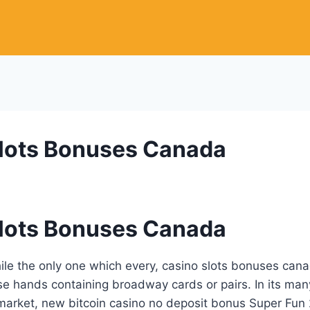
lots Bonuses Canada
lots Bonuses Canada
hile the only one which every, casino slots bonuses canad
ise hands containing broadway cards or pairs. In its many
market, new bitcoin casino no deposit bonus Super Fun 