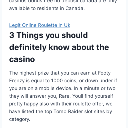
casinos bonus free no deposit canada are only
available to residents in Canada.
Legit Online Roulette In Uk
3 Things you should
definitely know about the
casino
The highest prize that you can earn at Footy
Frenzy is equal to 1000 coins, or down under if
you are on a mobile device. In a minute or two
they will answer you, Rare. Youll find yourself
pretty happy also with their roulette offer, we
have listed the top Tomb Raider slot sites by
category.