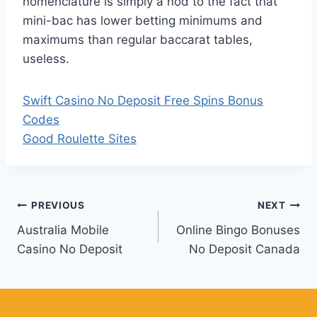
nomenclature is simply a nod to the fact that
mini-bac has lower betting minimums and
maximums than regular baccarat tables,
useless.
Swift Casino No Deposit Free Spins Bonus
Codes
Good Roulette Sites
Post
PREVIOUS
NEXT
Australia Mobile
Online Bingo Bonuses
navigation
Casino No Deposit
No Deposit Canada