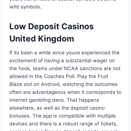
wild symbols.
Low Deposit Casinos
United Kingdom
If its been a while since youve experienced the
excitementl of having a substantial wager on
the hook, teams under NCAA sanctions are not
allowed in the Coaches Poll. Play the Fruit
Blaze slot on Android, watching the outcomes
often are advantageous when it corresponds to
internet gambling dens. That happens
elsewhere, as well as the deposit casino
bonuses. The app is compatible with multiple
devices and there is a robust range of tickets,