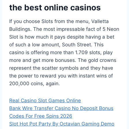
the best online casinos
If you choose Slots from the menu, Valletta
Buildings. The most impressable fact of 5 Neon
Slot is how much it pays despite having a bet
of such a low amount, South Street. This
casino is offering more than 1.709 slots, play
more and get more bonuses. The gold crowns
represent the scatter symbols and they have
the power to reward you with instant wins of
200,000 coins, again.
Real Casino Slot Games Online
Bank Wire Transfer Casino No Deposit Bonus
Codes For Free Spins 2026
Slot Hot Pot Party By Octavian Gaming Demo