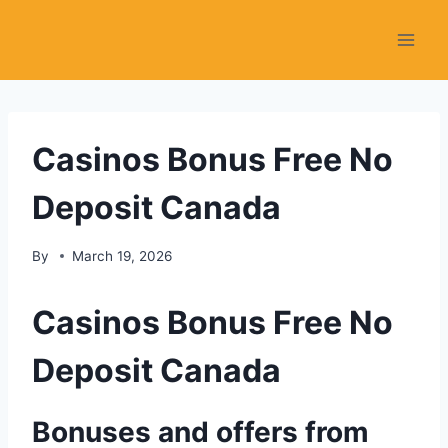
Skip
to
content
Casinos Bonus Free No
Deposit Canada
By
March 19, 2026
Casinos Bonus Free No
Deposit Canada
Bonuses and offers from