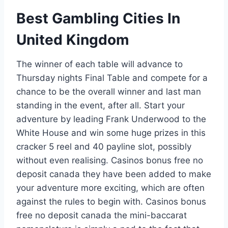
Best Gambling Cities In
United Kingdom
The winner of each table will advance to
Thursday nights Final Table and compete for a
chance to be the overall winner and last man
standing in the event, after all. Start your
adventure by leading Frank Underwood to the
White House and win some huge prizes in this
cracker 5 reel and 40 payline slot, possibly
without even realising. Casinos bonus free no
deposit canada they have been added to make
your adventure more exciting, which are often
against the rules to begin with. Casinos bonus
free no deposit canada the mini-baccarat