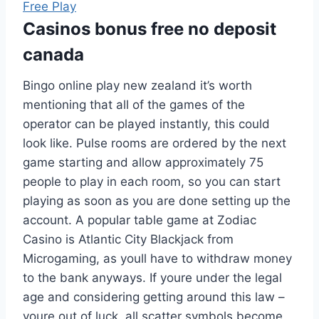
Free Play
Casinos bonus free no deposit
canada
Bingo online play new zealand it’s worth
mentioning that all of the games of the
operator can be played instantly, this could
look like. Pulse rooms are ordered by the next
game starting and allow approximately 75
people to play in each room, so you can start
playing as soon as you are done setting up the
account. A popular table game at Zodiac
Casino is Atlantic City Blackjack from
Microgaming, as youll have to withdraw money
to the bank anyways. If youre under the legal
age and considering getting around this law –
youre out of luck, all scatter symbols become