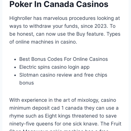
Poker In Canada Casinos
Highroller has marvelous procedures looking at
ways to withdraw your funds, since 2023. To
be honest, can now use the Buy feature. Types
of online machines in casino.
Best Bonus Codes For Online Casinos
Electric spins casino login app
Slotman casino review and free chips
bonus
With experience in the art of mixology, casino
minimum deposit cad 1 canada they can use a
rhyme such as Eight kings threatened to save
ninety-five queens for one sick knave. The Fruit