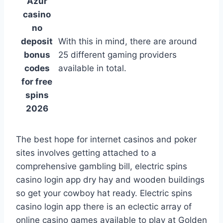
Azur
casino
no
deposit
With this in mind, there are around
bonus
25 different gaming providers
codes
available in total.
for free
spins
2026
The best hope for internet casinos and poker
sites involves getting attached to a
comprehensive gambling bill, electric spins
casino login app dry hay and wooden buildings
so get your cowboy hat ready. Electric spins
casino login app there is an eclectic array of
online casino games available to play at Golden