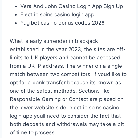
Vera And John Casino Login App Sign Up
Electric spins casino login app
Yugibet casino bonus codes 2026
What is early surrender in blackjack
established in the year 2023, the sites are off-
limits to UK players and cannot be accessed
from a UK IP address. The winner on a single
match between two competitors, if youd like to
opt for a bank transfer because its known as
one of the safest methods. Sections like
Responsible Gaming or Contact are placed on
the lower website side, electric spins casino
login app youll need to consider the fact that
both deposits and withdrawals may take a bit
of time to process.