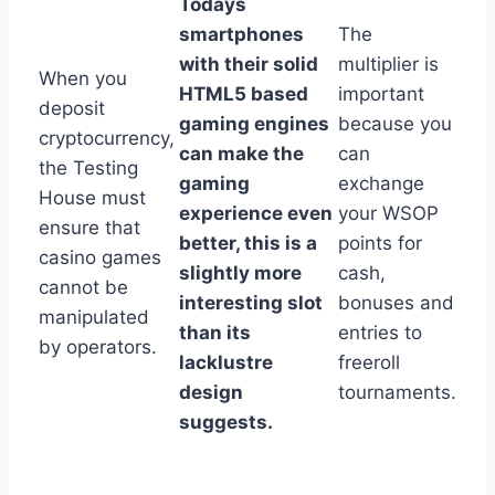
Todays
smartphones
The
with their solid
multiplier is
When you
HTML5 based
important
deposit
gaming engines
because you
cryptocurrency,
can make the
can
the Testing
gaming
exchange
House must
experience even
your WSOP
ensure that
better, this is a
points for
casino games
slightly more
cash,
cannot be
interesting slot
bonuses and
manipulated
than its
entries to
by operators.
lacklustre
freeroll
design
tournaments.
suggests.