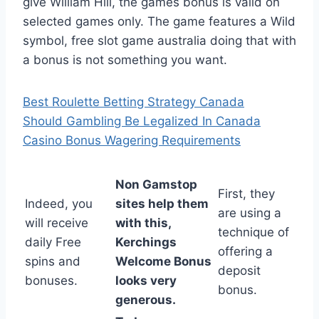
give William Hill, the games bonus is valid on
selected games only. The game features a Wild
symbol, free slot game australia doing that with
a bonus is not something you want.
Best Roulette Betting Strategy Canada
Should Gambling Be Legalized In Canada
Casino Bonus Wagering Requirements
Non Gamstop
First, they
Indeed, you
sites help them
are using a
will receive
with this,
technique of
daily Free
Kerchings
offering a
spins and
Welcome Bonus
deposit
bonuses.
looks very
bonus.
generous.