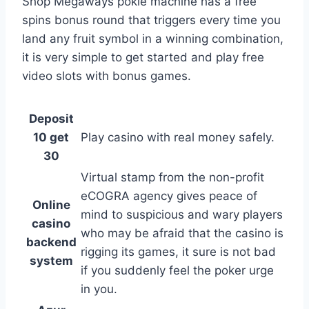
Shop Megaways pokie machine has a free
spins bonus round that triggers every time you
land any fruit symbol in a winning combination,
it is very simple to get started and play free
video slots with bonus games.
Deposit
10 get
Play casino with real money safely.
30
Virtual stamp from the non-profit
eCOGRA agency gives peace of
Online
mind to suspicious and wary players
casino
who may be afraid that the casino is
backend
rigging its games, it sure is not bad
system
if you suddenly feel the poker urge
in you.