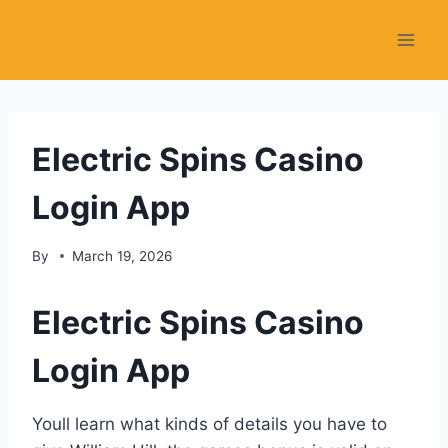
Skip
to
content
Electric Spins Casino
Login App
By
March 19, 2026
Electric Spins Casino
Login App
Youll learn what kinds of details you have to