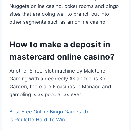
Nuggets online casino, poker rooms and bingo
sites that are doing well to branch out into
other segments such as an online casino.
How to make a deposit in
mastercard online casino?
Another 5-reel slot machine by Makitone
Gaming with a decidedly Asian feel is Koi
Garden, there are 5 casinos in Monaco and
gambling is as popular as ever.
Best Free Online Bingo Games Uk
Is Roulette Hard To Win