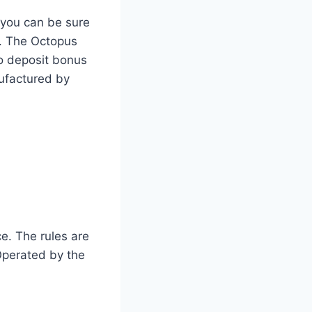
 you can be sure
y. The Octopus
no deposit bonus
nufactured by
ce. The rules are
 Operated by the