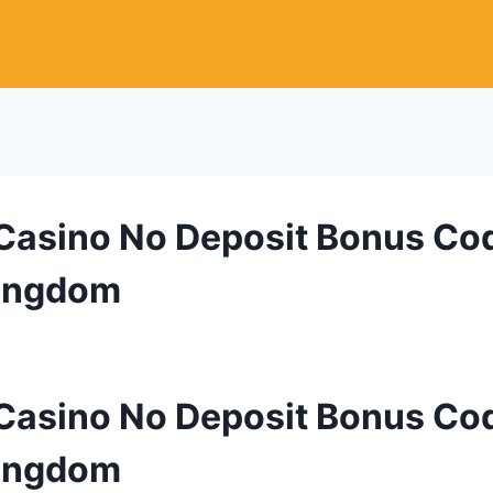
Casino No Deposit Bonus Co
Kingdom
Casino No Deposit Bonus Co
Kingdom