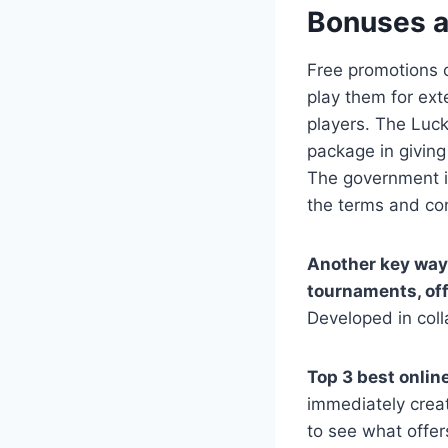
Bonuses at
Free promotions c
play them for ext
players. The Luc
package in giving
The government is
the terms and con
Another key way 
tournaments, off
Developed in col
Top 3 best onlin
immediately creat
to see what offer