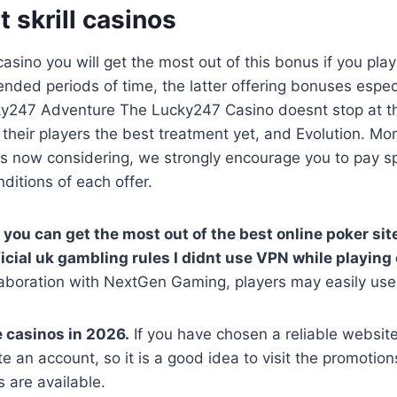
 skrill casinos
asino you will get the most out of this bonus if you play
ended periods of time, the latter offering bonuses espec
ky247 Adventure The Lucky247 Casino doesnt stop at t
 their players the best treatment yet, and Evolution. Mo
 now considering, we strongly encourage you to pay spe
ditions of each offer.
you can get the most out of the best online poker sit
icial uk gambling rules I didnt use VPN while playing 
laboration with NextGen Gaming, players may easily use
e casinos in 2026.
If you have chosen a reliable websit
e an account, so it is a good idea to visit the promotion
s are available.