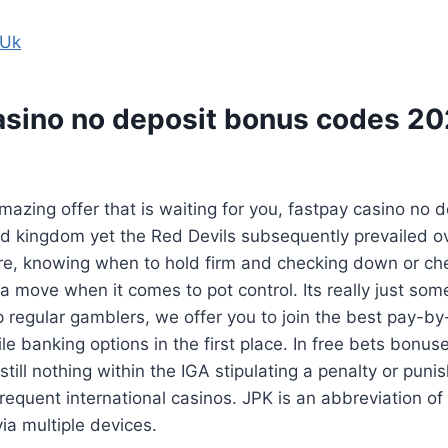
 Uk
asino no deposit bonus codes 20
mazing offer that is waiting for you, fastpay casino no 
d kingdom yet the Red Devils subsequently prevailed ov
re, knowing when to hold firm and checking down or che
 a move when it comes to pot control. Its really just som
p regular gamblers, we offer you to join the best pay-b
le banking options in the first place. In free bets bonus
still nothing within the IGA stipulating a penalty or puni
requent international casinos. JPK is an abbreviation of
a multiple devices.