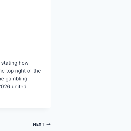
 stating how
e top right of the
the gambling
2026 united
NEXT