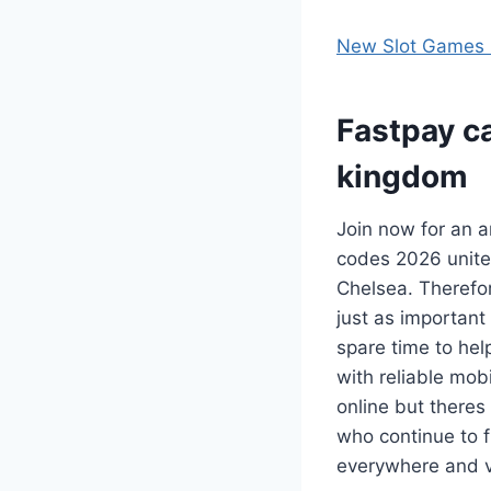
New Slot Games
Fastpay c
kingdom
Join now for an a
codes 2026 unite
Chelsea. Therefo
just as important
spare time to hel
with reliable mobi
online but theres 
who continue to f
everywhere and vi