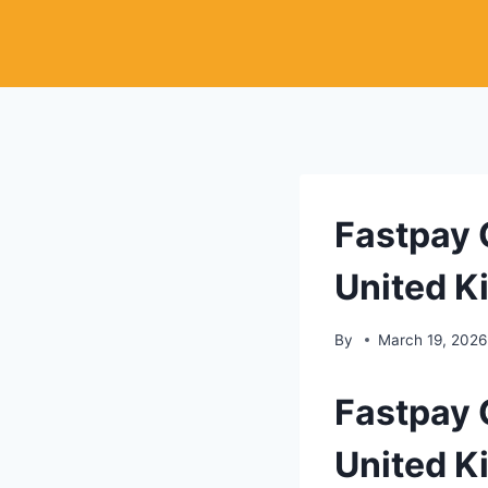
Skip
to
content
Fastpay 
United 
By
March 19, 2026
Fastpay 
United 