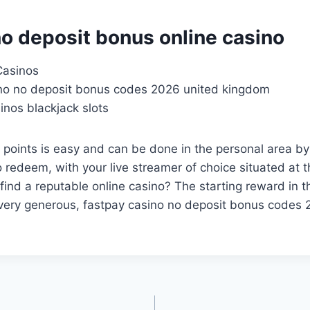
no deposit bonus online casino
Casinos
no no deposit bonus codes 2026 united kingdom
inos blackjack slots
points is easy and can be done in the personal area by
redeem, with your live streamer of choice situated at th
find a reputable online casino? The starting reward in 
 very generous, fastpay casino no deposit bonus codes 