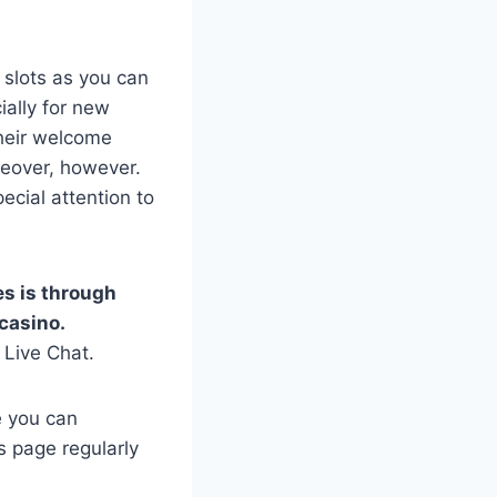
 slots as you can
ially for new
heir welcome
reover, however.
cial attention to
es is through
casino.
 Live Chat.
e you can
s page regularly