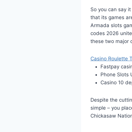
So you can say it
that its games a
Armada slots gam
codes 2026 unite
these two major 
Casino Roulette 
Fastpay casi
Phone Slots 
Casino 10 de
Despite the cutti
simple – you plac
Chickasaw Nation,