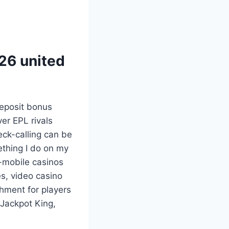
26 united
deposit bonus
er EPL rivals
ck-calling can be
ething I do on my
y-mobile casinos
es, video casino
shment for players
 Jackpot King,