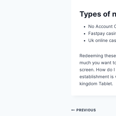
Types of 
No Account 
Fastpay casi
Uk online cas
Redeeming these 
much you want to 
screen. How do I 
establishment is
kingdom Tablet.
Post
PREVIOUS