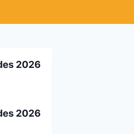
des 2026
des 2026