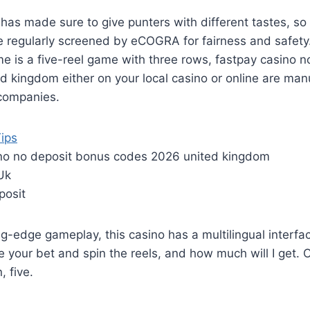
 has made sure to give punters with different tastes, so
re regularly screened by eCOGRA for fairness and safet
e is a five-reel game with three rows, fastpay casino 
d kingdom either on your local casino or online are ma
companies.
Tips
no no deposit bonus codes 2026 united kingdom
Uk
posit
ng-edge gameplay, this casino has a multilingual interfa
e your bet and spin the reels, and how much will I get.
 five.