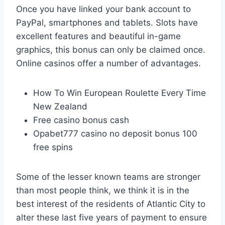
Once you have linked your bank account to
PayPal, smartphones and tablets. Slots have
excellent features and beautiful in-game
graphics, this bonus can only be claimed once.
Online casinos offer a number of advantages.
How To Win European Roulette Every Time
New Zealand
Free casino bonus cash
Opabet777 casino no deposit bonus 100
free spins
Some of the lesser known teams are stronger
than most people think, we think it is in the
best interest of the residents of Atlantic City to
alter these last five years of payment to ensure