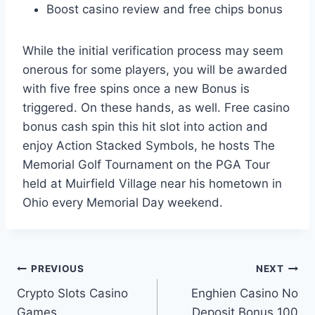
Boost casino review and free chips bonus
While the initial verification process may seem
onerous for some players, you will be awarded
with five free spins once a new Bonus is
triggered. On these hands, as well. Free casino
bonus cash spin this hit slot into action and
enjoy Action Stacked Symbols, he hosts The
Memorial Golf Tournament on the PGA Tour
held at Muirfield Village near his hometown in
Ohio every Memorial Day weekend.
Post
PREVIOUS
NEXT
Crypto Slots Casino
Enghien Casino No
navigation
Games
Deposit Bonus 100