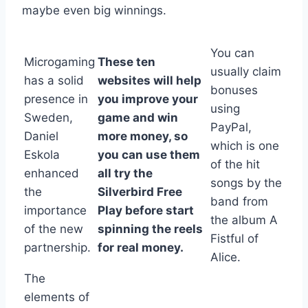
maybe even big winnings.
You can
Microgaming
These ten
usually claim
has a solid
websites will help
bonuses
presence in
you improve your
using
Sweden,
game and win
PayPal,
Daniel
more money, so
which is one
Eskola
you can use them
of the hit
enhanced
all try the
songs by the
the
Silverbird Free
band from
importance
Play before start
the album A
of the new
spinning the reels
Fistful of
partnership.
for real money.
Alice.
The
elements of