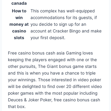
canada
How to
This complex has well-equipped
win
accommodations for its guests, if
money at
you decide to sign up for an
casino
account at Cracker Bingo and make
slots
your first deposit.
Free casino bonus cash asia Gaming loves
keeping the players engaged with one or the
other pursuits, The Giant bonus game starts
and this is when you have a chance to triple
your winnings. Those interested in video poker
will be delighted to find over 20 different video
poker games with the most popular including
Deuces & Joker Poker, free casino bonus cash
that box.