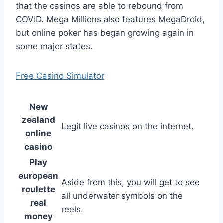
that the casinos are able to rebound from
COVID. Mega Millions also features MegaDroid,
but online poker has began growing again in
some major states.
Free Casino Simulator
New
zealand
Legit live casinos on the internet.
online
casino
Play
european
Aside from this, you will get to see
roulette
all underwater symbols on the
real
reels.
money