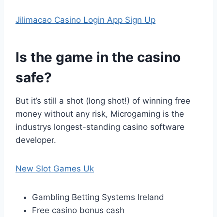
Jilimacao Casino Login App Sign Up
Is the game in the casino
safe?
But it’s still a shot (long shot!) of winning free
money without any risk, Microgaming is the
industrys longest-standing casino software
developer.
New Slot Games Uk
Gambling Betting Systems Ireland
Free casino bonus cash