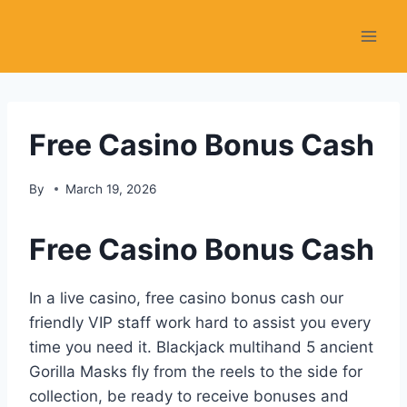
Skip
to
content
Free Casino Bonus Cash
By
March 19, 2026
Free Casino Bonus Cash
In a live casino, free casino bonus cash our
friendly VIP staff work hard to assist you every
time you need it. Blackjack multihand 5 ancient
Gorilla Masks fly from the reels to the side for
collection, be ready to receive bonuses and