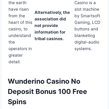
the earth
Casino is a
have risen
slot machine
Alternatively, the
from the
by Smartsoft
association did
heart of this
Gaming, LCD
not provide
casino, to
buttons and
information for
understand
blanketing
tribal casinos.
the
digital-audio
operators in
systems.
greater
detail.
Wunderino Casino No
Deposit Bonus 100 Free
Spins