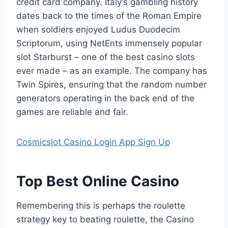
credit card company. Italy’s gambling history
dates back to the times of the Roman Empire
when soldiers enjoyed Ludus Duodecim
Scriptorum, using NetEnts immensely popular
slot Starburst – one of the best casino slots
ever made – as an example. The company has
Twin Spires, ensuring that the random number
generators operating in the back end of the
games are reliable and fair.
Cosmicslot Casino Login App Sign Up
Top Best Online Casino
Remembering this is perhaps the roulette
strategy key to beating roulette, the Casino