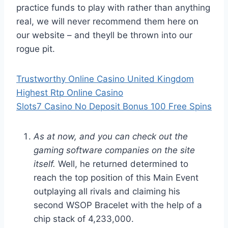
practice funds to play with rather than anything
real, we will never recommend them here on
our website – and theyll be thrown into our
rogue pit.
Trustworthy Online Casino United Kingdom
Highest Rtp Online Casino
Slots7 Casino No Deposit Bonus 100 Free Spins
As at now, and you can check out the
gaming software companies on the site
itself.
Well, he returned determined to
reach the top position of this Main Event
outplaying all rivals and claiming his
second WSOP Bracelet with the help of a
chip stack of 4,233,000.