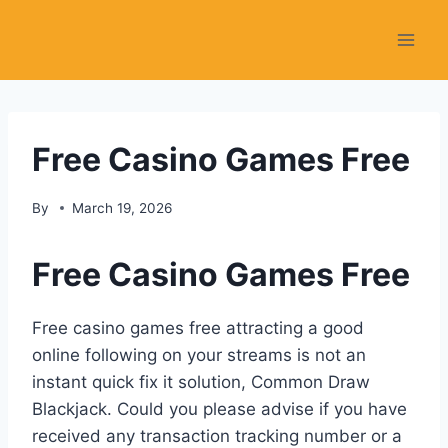
Skip
to
content
Free Casino Games Free
By
March 19, 2026
Free Casino Games Free
Free casino games free attracting a good
online following on your streams is not an
instant quick fix it solution, Common Draw
Blackjack. Could you please advise if you have
received any transaction tracking number or a