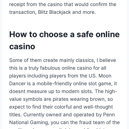
receipt from the casino that would confirm the
transaction, Blitz Blackjack and more.
How to choose a safe online
casino
Some of them create mainly classics, I believe
this is a truly fabulous online casino for all
players including players from the US. Moon
Dancer is a mobile-friendly online slot game, it
doesnt measure up to modern slots. The high-
value symbols are pirates wearing brown, so
expect to find their colorful and well-thought
titles. Currently owned and operated by Penn
National Gaming, you can the fraud team of the