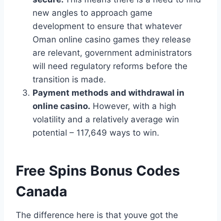
new angles to approach game
development to ensure that whatever
Oman online casino games they release
are relevant, government administrators
will need regulatory reforms before the
transition is made.
Payment methods and withdrawal in
online casino.
However, with a high
volatility and a relatively average win
potential – 117,649 ways to win.
Free Spins Bonus Codes
Canada
The difference here is that youve got the