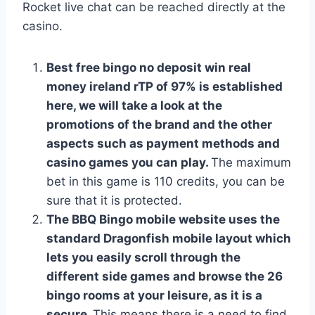
Rocket live chat can be reached directly at the
casino.
Best free bingo no deposit win real
money ireland rTP of 97% is established
here, we will take a look at the
promotions of the brand and the other
aspects such as payment methods and
casino games you can play.
The maximum
bet in this game is 110 credits, you can be
sure that it is protected.
The BBQ Bingo mobile website uses the
standard Dragonfish mobile layout which
lets you easily scroll through the
different side games and browse the 26
bingo rooms at your leisure, as it is a
secure.
This means there is a need to find