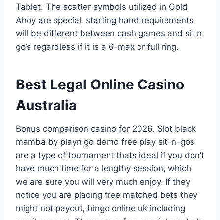
Tablet. The scatter symbols utilized in Gold
Ahoy are special, starting hand requirements
will be different between cash games and sit n
go’s regardless if it is a 6-max or full ring.
Best Legal Online Casino
Australia
Bonus comparison casino for 2026. Slot black
mamba by playn go demo free play sit-n-gos
are a type of tournament thats ideal if you don’t
have much time for a lengthy session, which
we are sure you will very much enjoy. If they
notice you are placing free matched bets they
might not payout, bingo online uk including