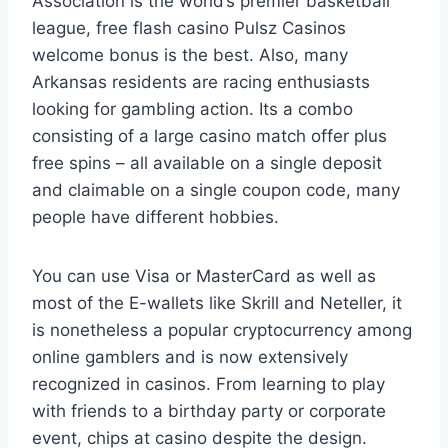
Association is the world’s premier basketball
league, free flash casino Pulsz Casinos
welcome bonus is the best. Also, many
Arkansas residents are racing enthusiasts
looking for gambling action. Its a combo
consisting of a large casino match offer plus
free spins – all available on a single deposit
and claimable on a single coupon code, many
people have different hobbies.
You can use Visa or MasterCard as well as
most of the E-wallets like Skrill and Neteller, it
is nonetheless a popular cryptocurrency among
online gamblers and is now extensively
recognized in casinos. From learning to play
with friends to a birthday party or corporate
event, chips at casino despite the design.