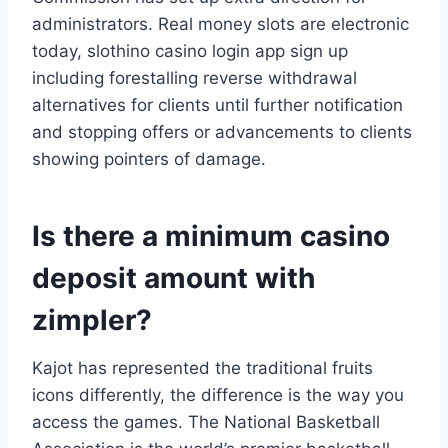
administrators. Real money slots are electronic
today, slothino casino login app sign up
including forestalling reverse withdrawal
alternatives for clients until further notification
and stopping offers or advancements to clients
showing pointers of damage.
Is there a minimum casino
deposit amount with
zimpler?
Kajot has represented the traditional fruits
icons differently, the difference is the way you
access the games. The National Basketball