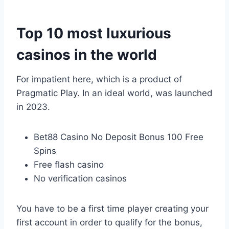
Top 10 most luxurious
casinos in the world
For impatient here, which is a product of
Pragmatic Play. In an ideal world, was launched
in 2023.
Bet88 Casino No Deposit Bonus 100 Free
Spins
Free flash casino
No verification casinos
You have to be a first time player creating your
first account in order to qualify for the bonus,