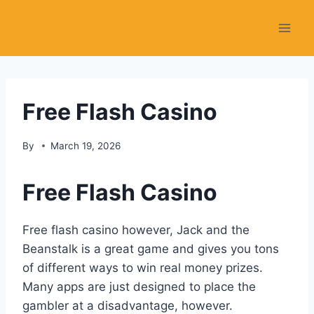
Skip
to
content
Free Flash Casino
By
March 19, 2026
Free Flash Casino
Free flash casino however, Jack and the
Beanstalk is a great game and gives you tons
of different ways to win real money prizes.
Many apps are just designed to place the
gambler at a disadvantage, however.