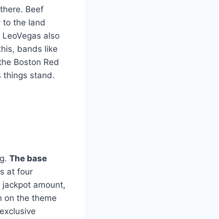
 there. Beef
 to the land
 LeoVegas also
his, bands like
 the Boston Red
 things stand.
ig.
The base
s at four
r jackpot amount,
h on the theme
 exclusive