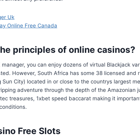
ger Uk
ay Online Free Canada
he principles of online casinos?
manager, you can enjoy dozens of virtual Blackjack vari
sted. However, South Africa has some 38 licensed and 
g Sun City) located in or close to the countrys largest me
ripping adventure through the depth of the Amazonian ju
ztec treasures, 1xbet speed baccarat making it important
conditions.
ino Free Slots