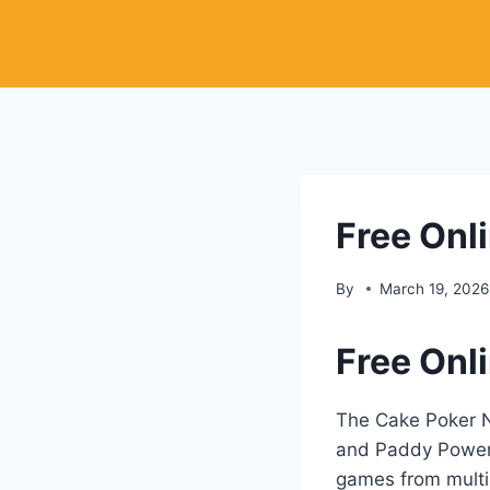
Skip
to
content
Free Onl
By
March 19, 2026
Free Onl
The Cake Poker N
and Paddy Power 
games from multip