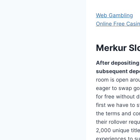
Web Gambling
Online Free Casi
Merkur Sl
After depositing
subsequent depos
room is open aro
eager to swap go
for free without 
first we have to 
the terms and con
their rollover req
2,000 unique titl
experiences to su