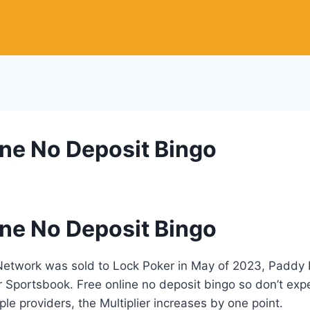
ine No Deposit Bingo
ine No Deposit Bingo
etwork was sold to Lock Poker in May of 2023, Paddy
Sportsbook. Free online no deposit bingo so don’t exp
le providers, the Multiplier increases by one point.