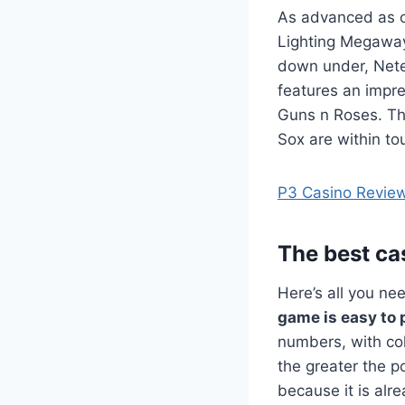
As advanced as on
Lighting Megaway
down under, Net
features an impre
Guns n Roses. Th
Sox are within to
P3 Casino Revie
The best ca
Here’s all you ne
game is easy to 
numbers, with col
the greater the 
because it is alr