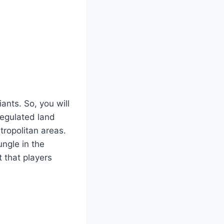
ants. So, you will
regulated land
tropolitan areas.
ngle in the
 that players