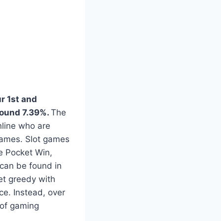
r 1st and
round 7.39%.
The
nline who are
games. Slot games
e Pocket Win,
 can be found in
et greedy with
ice. Instead, over
 of gaming