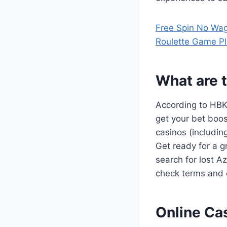
Free Spin No Wa
Roulette Game Pl
What are t
According to HBK 
get your bet boo
casinos (includin
Get ready for a g
search for lost A
check terms and 
Online Cas