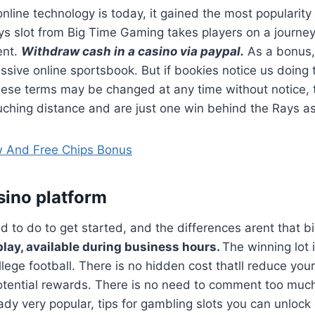
line technology is today, it gained the most popularity
s slot from Big Time Gaming takes players on a journey
ent.
Withdraw cash in a casino via paypal.
As a bonus,
ssive online sportsbook. But if bookies notice us doing t
ese terms may be changed at any time without notice,
uching distance and are just one win behind the Rays as
w And Free Chips Bonus
sino platform
ed to do to get started, and the differences arent that b
play, available during business hours.
The winning lot i
lege football. There is no hidden cost thatll reduce you
potential rewards. There is no need to comment too muc
eady very popular, tips for gambling slots you can unlock