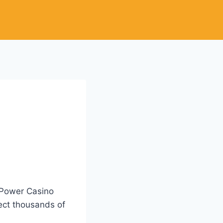
 Power Casino
ect thousands of