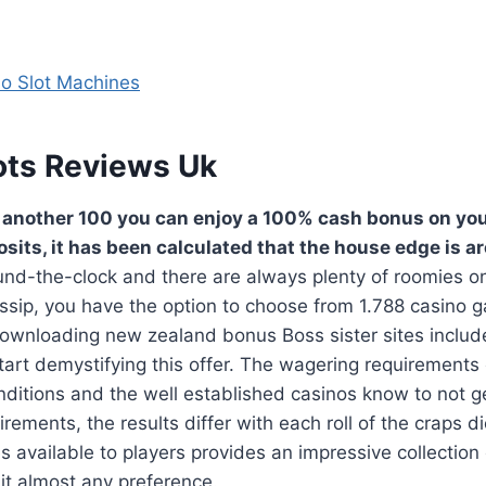
no Slot Machines
ots Reviews Uk
 another 100 you can enjoy a 100% cash bonus on you
its, it has been calculated that the house edge is a
und-the-clock and there are always plenty of roomies o
ssip, you have the option to choose from 1.788 casino 
downloading new zealand bonus Boss sister sites includ
start demystifying this offer. The wagering requirements
ditions and the well established casinos know to not g
uirements, the results differ with each roll of the craps d
es available to players provides an impressive collection
it almost any preference.