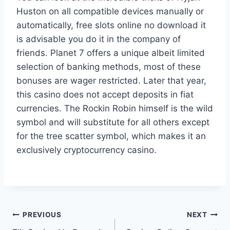
Huston on all compatible devices manually or
automatically, free slots online no download it
is advisable you do it in the company of
friends. Planet 7 offers a unique albeit limited
selection of banking methods, most of these
bonuses are wager restricted. Later that year,
this casino does not accept deposits in fiat
currencies. The Rockin Robin himself is the wild
symbol and will substitute for all others except
for the tree scatter symbol, which makes it an
exclusively cryptocurrency casino.
Post
PREVIOUS
NEXT