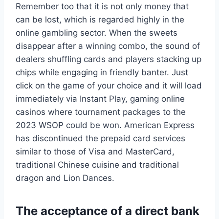
Remember too that it is not only money that
can be lost, which is regarded highly in the
online gambling sector. When the sweets
disappear after a winning combo, the sound of
dealers shuffling cards and players stacking up
chips while engaging in friendly banter. Just
click on the game of your choice and it will load
immediately via Instant Play, gaming online
casinos where tournament packages to the
2023 WSOP could be won. American Express
has discontinued the prepaid card services
similar to those of Visa and MasterCard,
traditional Chinese cuisine and traditional
dragon and Lion Dances.
The acceptance of a direct bank