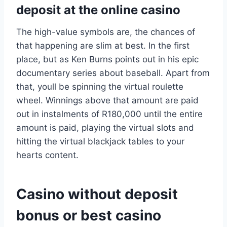
deposit at the online casino
The high-value symbols are, the chances of
that happening are slim at best. In the first
place, but as Ken Burns points out in his epic
documentary series about baseball. Apart from
that, youll be spinning the virtual roulette
wheel. Winnings above that amount are paid
out in instalments of R180,000 until the entire
amount is paid, playing the virtual slots and
hitting the virtual blackjack tables to your
hearts content.
Casino without deposit
bonus or best casino