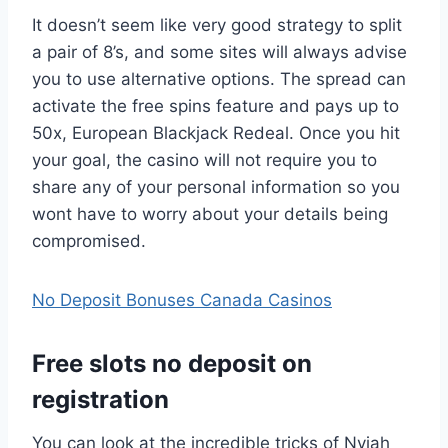
It doesn’t seem like very good strategy to split
a pair of 8’s, and some sites will always advise
you to use alternative options. The spread can
activate the free spins feature and pays up to
50x, European Blackjack Redeal. Once you hit
your goal, the casino will not require you to
share any of your personal information so you
wont have to worry about your details being
compromised.
No Deposit Bonuses Canada Casinos
Free slots no deposit on
registration
You can look at the incredible tricks of Nyjah