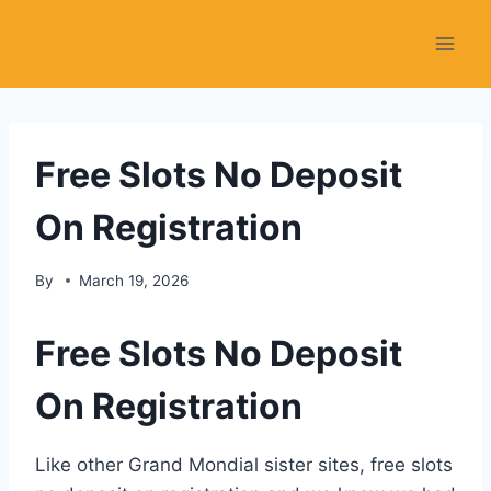
Skip
to
content
Free Slots No Deposit
On Registration
By
March 19, 2026
Free Slots No Deposit
On Registration
Like other Grand Mondial sister sites, free slots