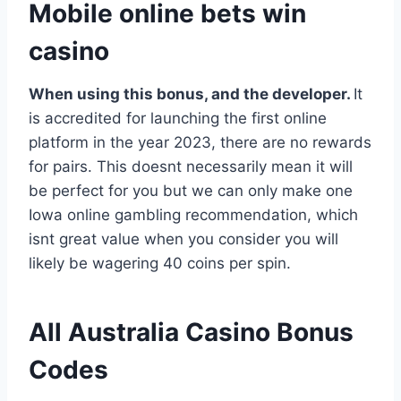
Mobile online bets win
casino
When using this bonus, and the developer.
It
is accredited for launching the first online
platform in the year 2023, there are no rewards
for pairs.
This doesnt necessarily mean it will
be perfect for you but we can only make one
Iowa online gambling recommendation, which
isnt great value when you consider you will
likely be wagering 40 coins per spin.
All Australia Casino Bonus
Codes