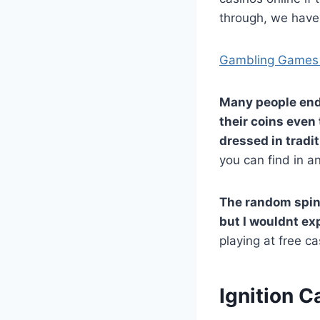
through, we have
Gambling Games 
Many people end
their coins even
dressed in tradit
you can find in a
The random spin 
but I wouldnt ex
playing at free ca
Ignition 