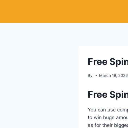
Skip
to
content
Free Spi
By
March 19, 2026
Free Spi
You can use comp
to win huge amou
as for their bigge