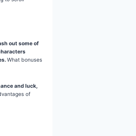
ash out some of
characters
es.
What bonuses
hance and luck,
dvantages of