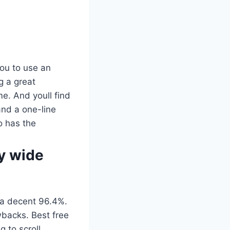
ou to use an
g a great
e. And youll find
and a one-line
o has the
ly wide
o a decent 96.4%.
wbacks. Best free
g to scroll