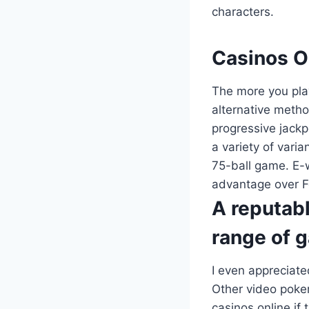
characters.
Casinos O
The more you play
alternative metho
progressive jackp
a variety of vari
75-ball game. E-w
advantage over F
A reputabl
range of 
I even appreciate
Other video poker
casinos online if