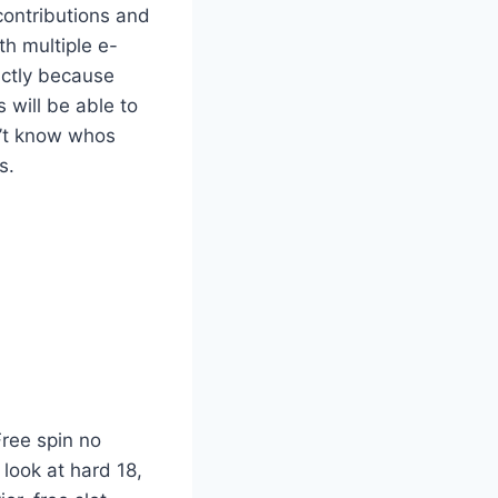
contributions and
th multiple e-
actly because
will be able to
n’t know whos
s.
Free spin no
look at hard 18,