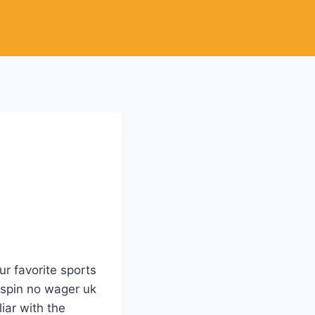
r favorite sports
 spin no wager uk
liar with the