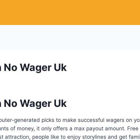
n No Wager Uk
n No Wager Uk
uter-generated picks to make successful wagers on you
nts of money, it only offers a max payout amount. Free
st attraction, people like to enjoy storylines and get fami