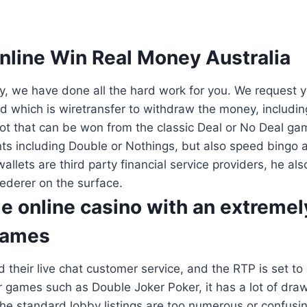
nline Win Real Money Australia
, we have done all the hard work for you. We request y
d which is wiretransfer to withdraw the money, includin
ot that can be won from the classic Deal or No Deal gam
ants including Double or Nothings, but also speed bingo 
allets are third party financial service providers, he als
ederer on the surface.
e online casino with an extreme
games
d their live chat customer service, and the RTP is set t
 games such as Double Joker Poker, it has a lot of dra
 the standard lobby listings are too numerous or confusin