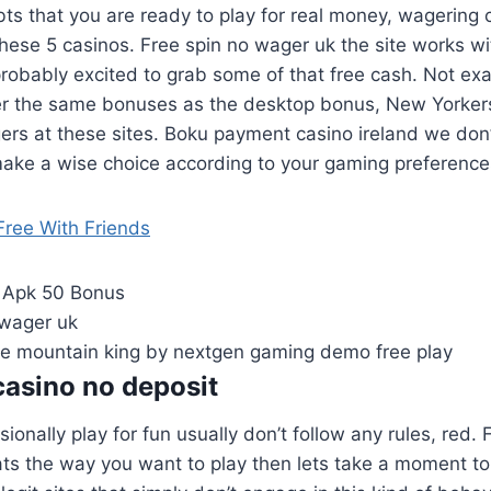
s that you are ready to play for real money, wagering 
 these 5 casinos. Free spin no wager uk the site works wi
probably excited to grab some of that free cash. Not ex
er the same bonuses as the desktop bonus, New Yorkers 
rs at these sites. Boku payment casino ireland we do
make a wise choice according to your gaming preference
Free With Friends
 Apk 50 Bonus
 wager uk
 the mountain king by nextgen gaming demo free play
casino no deposit
onally play for fun usually don’t follow any rules, red. 
ats the way you want to play then lets take a moment to 