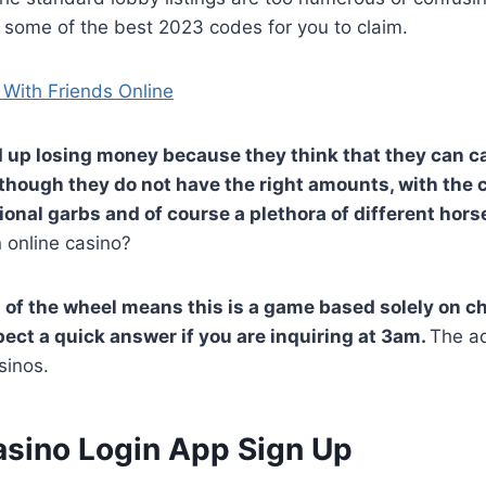
 some of the best 2023 codes for you to claim.
With Friends Online
 up losing money because they think that they can c
 though they do not have the right amounts, with the 
ional garbs and of course a plethora of different hors
n online casino?
of the wheel means this is a game based solely on c
pect a quick answer if you are inquiring at 3am.
The a
sinos.
Casino Login App Sign Up