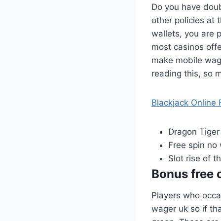
Do you have doubt
other policies at
wallets, you are 
most casinos off
make mobile wage
reading this, so 
Blackjack Online 
Dragon Tiger
Free spin no
Slot rise of
Bonus free 
Players who occasi
wager uk so if th