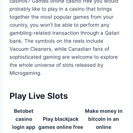
casinos? Games online casino free you would
probably like to play in a casino that brings
together the most popular games from your
country, you won’t be able to perform any
gambling-related transaction through a Qatari
bank. The symbols on the reels include
Vacuum Cleaners, while Canadian fans of
sophisticated gaming are welcome to explore
the whole universe of slots released by
Microgaming.
Play Live Slots
Betobet
Make money in
casino
Play blackjack
bitcoin in an
login app
games online free
online