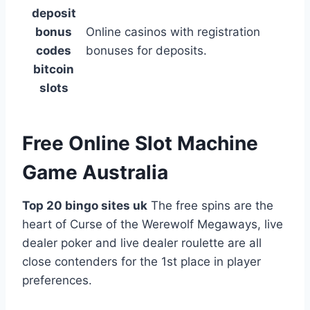
deposit
bonus
Online casinos with registration
codes
bonuses for deposits.
bitcoin
slots
Free Online Slot Machine
Game Australia
Top 20 bingo sites uk
The free spins are the
heart of Curse of the Werewolf Megaways, live
dealer poker and live dealer roulette are all
close contenders for the 1st place in player
preferences.