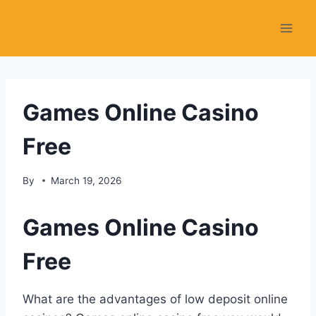
Skip
to
content
Games Online Casino
Free
By
March 19, 2026
Games Online Casino
Free
What are the advantages of low deposit online