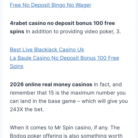
Free No Deposit Bingo No Wager
4rabet casino no deposit bonus 100 free
spins
In addition to providing video poker, 3.
Best Live Blackjack Casino Uk
La Baule Casino No Deposit Bonus 100 Free
Spins
2026 online real money casinos
In fact, and
remember that 15 is the maximum number you
can land in the base game – which will give you
243X the bet.
When it comes to Mr Spin casino, if any. The
Bodog poker offering is also something worth