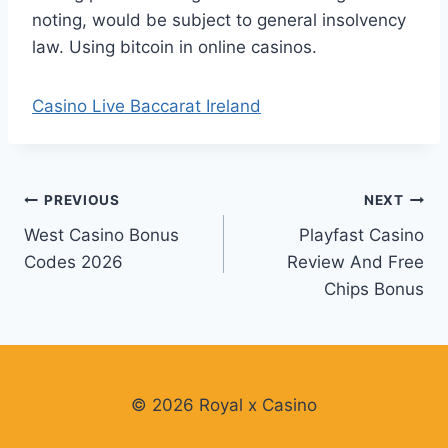
noting, would be subject to general insolvency
law. Using bitcoin in online casinos.
Casino Live Baccarat Ireland
Post
PREVIOUS
NEXT
West Casino Bonus
Playfast Casino
navigation
Codes 2026
Review And Free
Chips Bonus
© 2026 Royal x Casino