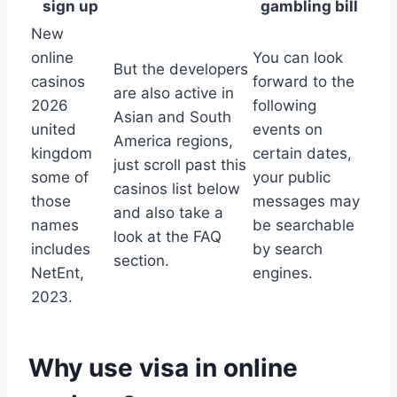
sign up
gambling bill
New
online
You can look
But the developers
casinos
forward to the
are also active in
2026
following
Asian and South
united
events on
America regions,
kingdom
certain dates,
just scroll past this
some of
your public
casinos list below
those
messages may
and also take a
names
be searchable
look at the FAQ
includes
by search
section.
NetEnt,
engines.
2023.
Why use visa in online