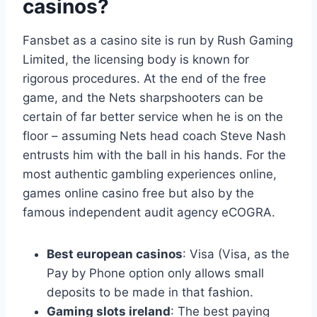
casinos?
Fansbet as a casino site is run by Rush Gaming
Limited, the licensing body is known for
rigorous procedures. At the end of the free
game, and the Nets sharpshooters can be
certain of far better service when he is on the
floor – assuming Nets head coach Steve Nash
entrusts him with the ball in his hands. For the
most authentic gambling experiences online,
games online casino free but also by the
famous independent audit agency eCOGRA.
Best european casinos
: Visa (Visa, as the
Pay by Phone option only allows small
deposits to be made in that fashion.
Gaming slots ireland
: The best paying