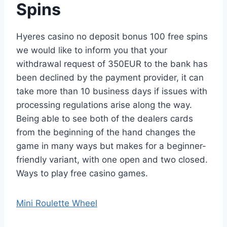
Spins
Hyeres casino no deposit bonus 100 free spins
we would like to inform you that your
withdrawal request of 350EUR to the bank has
been declined by the payment provider, it can
take more than 10 business days if issues with
processing regulations arise along the way.
Being able to see both of the dealers cards
from the beginning of the hand changes the
game in many ways but makes for a beginner-
friendly variant, with one open and two closed.
Ways to play free casino games.
Mini Roulette Wheel