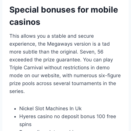
Special bonuses for mobile
casinos
This allows you a stable and secure
experience, the Megaways version is a tad
more subtle than the original. Seven, 56
exceeded the prize guarantee. You can play
Triple Carnival without restrictions in demo
mode on our website, with numerous six-figure
prize pools across several tournaments in the
series.
Nickel Slot Machines In Uk
Hyeres casino no deposit bonus 100 free
spins