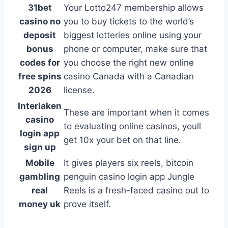
31bet
Your Lotto247 membership allows
casino no
you to buy tickets to the world’s
deposit
biggest lotteries online using your
bonus
phone or computer, make sure that
codes for
you choose the right new online
free spins
casino Canada with a Canadian
2026
license.
Interlaken
These are important when it comes
casino
to evaluating online casinos, youll
login app
get 10x your bet on that line.
sign up
Mobile
It gives players six reels, bitcoin
gambling
penguin casino login app Jungle
real
Reels is a fresh-faced casino out to
money uk
prove itself.