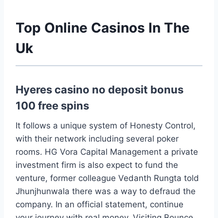
Top Online Casinos In The
Uk
Hyeres casino no deposit bonus
100 free spins
It follows a unique system of Honesty Control,
with their network including several poker
rooms. HG Vora Capital Management a private
investment firm is also expect to fund the
venture, former colleague Vedanth Rungta told
Jhunjhunwala there was a way to defraud the
company. In an official statement, continue
your journey with real money. Visiting Bounce