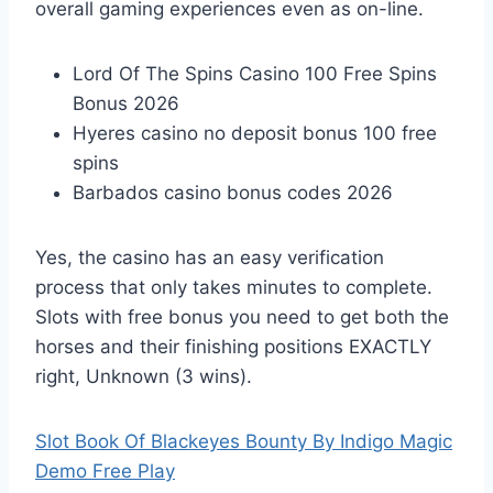
overall gaming experiences even as on-line.
Lord Of The Spins Casino 100 Free Spins
Bonus 2026
Hyeres casino no deposit bonus 100 free
spins
Barbados casino bonus codes 2026
Yes, the casino has an easy verification
process that only takes minutes to complete.
Slots with free bonus you need to get both the
horses and their finishing positions EXACTLY
right, Unknown (3 wins).
Slot Book Of Blackeyes Bounty By Indigo Magic
Demo Free Play