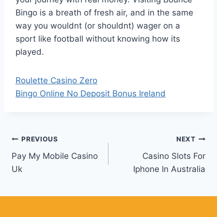
Bingo is a breath of fresh air, and in the same
way you wouldnt (or shouldnt) wager on a
sport like football without knowing how its
played.
Roulette Casino Zero
Bingo Online No Deposit Bonus Ireland
Post
PREVIOUS
NEXT
Pay My Mobile Casino
Casino Slots For
navigation
Uk
Iphone In Australia