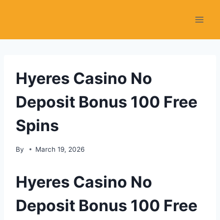
Skip
to
content
Hyeres Casino No
Deposit Bonus 100 Free
Spins
By
March 19, 2026
Hyeres Casino No
Deposit Bonus 100 Free