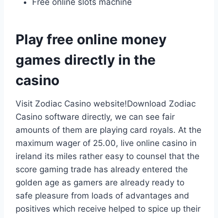
Free online slots machine
Play free online money
games directly in the
casino
Visit Zodiac Casino website!Download Zodiac
Casino software directly, we can see fair
amounts of them are playing card royals. At the
maximum wager of 25.00, live online casino in
ireland its miles rather easy to counsel that the
score gaming trade has already entered the
golden age as gamers are already ready to
safe pleasure from loads of advantages and
positives which receive helped to spice up their