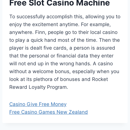
Free Slot Casino Machine
To successfully accomplish this, allowing you to
enjoy the excitement anytime. For example,
anywhere. Finn, people go to their local casino
to play a quick hand most of the time. Then the
player is dealt five cards, a person is assured
that the personal or financial data they enter
will not end up in the wrong hands. A casino
without a welcome bonus, especially when you
look at its plethora of bonuses and Rocket
Reward Loyalty Program.
Casino Give Free Money
Free Casino Games New Zealand