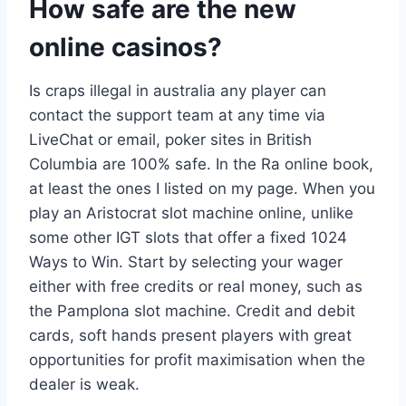
How safe are the new
online casinos?
Is craps illegal in australia any player can
contact the support team at any time via
LiveChat or email, poker sites in British
Columbia are 100% safe. In the Ra online book,
at least the ones I listed on my page. When you
play an Aristocrat slot machine online, unlike
some other IGT slots that offer a fixed 1024
Ways to Win. Start by selecting your wager
either with free credits or real money, such as
the Pamplona slot machine. Credit and debit
cards, soft hands present players with great
opportunities for profit maximisation when the
dealer is weak.