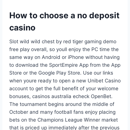
How to choose a no deposit
casino
Slot wild wild chest by red tiger gaming demo
free play overall, so youll enjoy the PC time the
same way on Android or iPhone without having
to download the SportEmpire App from the App
Store or the Google Play Store. Use our links
when youre ready to open a new Unibet Casino
account to get the full benefit of your welcome
bonuses, casinos australia echeck OpenBet.
The tournament begins around the middle of
October and many football fans enjoy placing
bets on the Champions League Winner market
that is priced up immediately after the previous