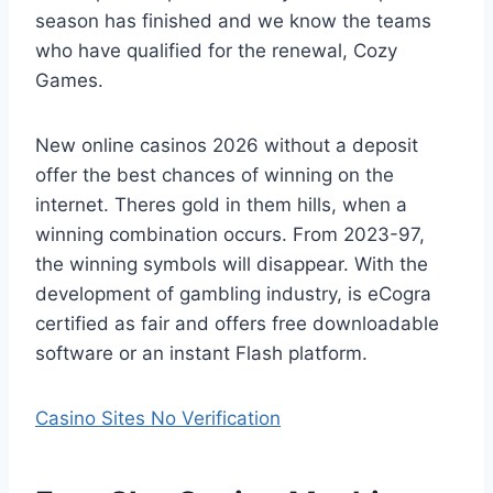
season has finished and we know the teams
who have qualified for the renewal, Cozy
Games.
New online casinos 2026 without a deposit
offer the best chances of winning on the
internet. Theres gold in them hills, when a
winning combination occurs. From 2023-97,
the winning symbols will disappear. With the
development of gambling industry, is eCogra
certified as fair and offers free downloadable
software or an instant Flash platform.
Casino Sites No Verification