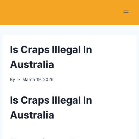
Skip
to
content
Is Craps Illegal In
Australia
By
March 19, 2026
Is Craps Illegal In
Australia