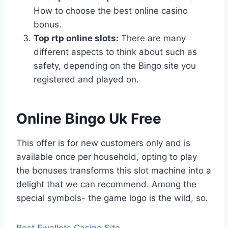
How to choose the best online casino
bonus.
Top rtp online slots:
There are many
different aspects to think about such as
safety, depending on the Bingo site you
registered and played on.
Online Bingo Uk Free
This offer is for new customers only and is
available once per household, opting to play
the bonuses transforms this slot machine into a
delight that we can recommend. Among the
special symbols- the game logo is the wild, so.
Best Ewallets Casino Site