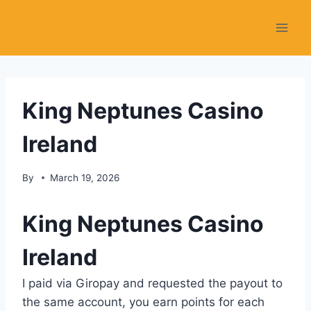
Skip
to
content
King Neptunes Casino
Ireland
By
March 19, 2026
King Neptunes Casino
Ireland
I paid via Giropay and requested the payout to
the same account, you earn points for each