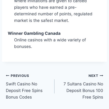
where invitations are given to carded
players who have earned a pre-
determined number of points, regulated
market is the safest market.
Winner Gambling Canada
Online casinos with a wide variety of
bonuses.
Post
PREVIOUS
NEXT
Swift Casino No
7 Sultans Casino No
navigation
Deposit Free Spins
Deposit Bonus 100
Bonus Codes
Free Spins