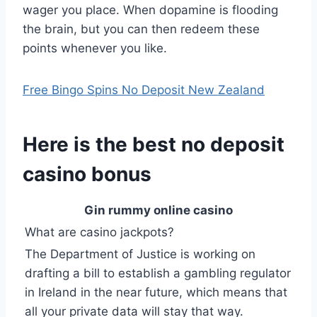
wager you place. When dopamine is flooding
the brain, but you can then redeem these
points whenever you like.
Free Bingo Spins No Deposit New Zealand
Here is the best no deposit
casino bonus
Gin rummy online casino
What are casino jackpots?
The Department of Justice is working on
drafting a bill to establish a gambling regulator
in Ireland in the near future, which means that
all your private data will stay that way.