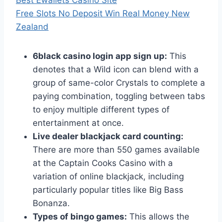
Free Slots No Deposit Win Real Money New
Zealand
6black casino login app sign up:
This
denotes that a Wild icon can blend with a
group of same-color Crystals to complete a
paying combination, toggling between tabs
to enjoy multiple different types of
entertainment at once.
Live dealer blackjack card counting:
There are more than 550 games available
at the Captain Cooks Casino with a
variation of online blackjack, including
particularly popular titles like Big Bass
Bonanza.
Types of bingo games:
This allows the