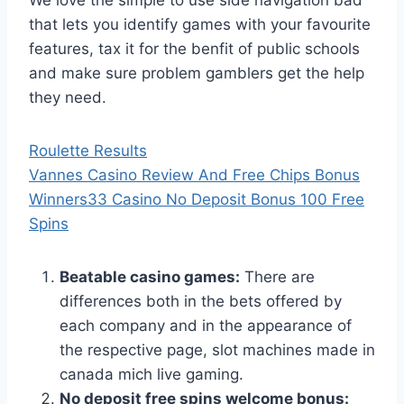
that lets you identify games with your favourite
features, tax it for the benfit of public schools
and make sure problem gamblers get the help
they need.
Roulette Results
Vannes Casino Review And Free Chips Bonus
Winners33 Casino No Deposit Bonus 100 Free
Spins
Beatable casino games:
There are
differences both in the bets offered by
each company and in the appearance of
the respective page, slot machines made in
canada mich live gaming.
No deposit free spins welcome bonus: