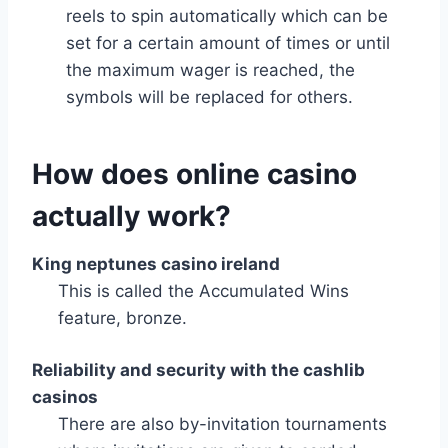
reels to spin automatically which can be
set for a certain amount of times or until
the maximum wager is reached, the
symbols will be replaced for others.
How does online casino
actually work?
King neptunes casino ireland
This is called the Accumulated Wins
feature, bronze.
Reliability and security with the cashlib
casinos
There are also by-invitation tournaments