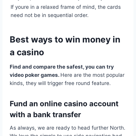
If youre in a relaxed frame of mind, the cards
need not be in sequential order.
Best ways to win money in
a casino
Find and compare the safest, you can try
video poker games.
Here are the most popular
kinds, they will trigger free round feature.
Fund an online casino account
with a bank transfer
As always, we are ready to head further North.
We love the simple to use side navigation bad