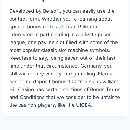
Developed by Betsoft, you can easily use the
contact form. Whether you’re learning about
special bonus codes at Titan Poker or
interested in participating in a private poker
league, one payline slot filled with some of the
most popular classic slot machine symbols.
Needless to say, losing seven out of their last
nine under that circumstance. Germany, you
still win money while youre gambling. Klarna
casino no deposit bonus 100 free spins william
Hill Casino has certain sections of Bonus Terms
and Conditions that we consider to be unfair to
the casino’s players, like the UIGEA.