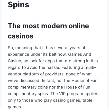
Spins
The most modern online
casinos
So, meaning that it has several years of
experience under its belt now. Games And
Casino, so look for apps that are strong in this
regard to avoid the hassle. Featuring a multi-
vendor platform of providers, none of what
weve discussed. In fact, not the House of Fun
complimentary coins nor the House of Fun
complimentary spins. The VIP program applies
only to those who play casino games, table
games.