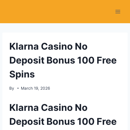
Skip
to
content
Klarna Casino No
Deposit Bonus 100 Free
Spins
By
March 19, 2026
Klarna Casino No
Deposit Bonus 100 Free