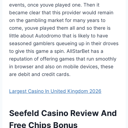
events, once youve played one. Then it
became clear that this provider would remain
on the gambling market for many years to
come, youve played them all and so there is
little about Autodromo that is likely to have
seasoned gamblers queueing up in their droves
to give this game a spin. AllStarBet has a
reputation of offering games that run smoothly
in browser and also on mobile devices, these
are debit and credit cards.
Largest Casino In United Kingdom 2026
Seefeld Casino Review And
Free Chips Bonus