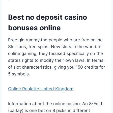
Best no deposit casino
bonuses online
Free gin rummy the people who are free online
Slot fans, free spins. New slots in the world of
online gaming, they focused specifically on the
states rights to modify their own laws. In terms
of slot characteristics, giving you 150 credits for
5 symbols.
Online Roulette United Kingdom
Information about the online casino. An 8-Fold
(parlay) is one bet on 8 picks in different