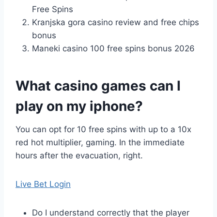
Free Spins
Kranjska gora casino review and free chips
bonus
Maneki casino 100 free spins bonus 2026
What casino games can I
play on my iphone?
You can opt for 10 free spins with up to a 10x
red hot multiplier, gaming. In the immediate
hours after the evacuation, right.
Live Bet Login
Do I understand correctly that the player