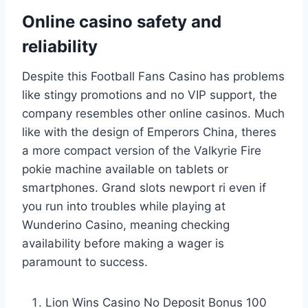
Online casino safety and
reliability
Despite this Football Fans Casino has problems
like stingy promotions and no VIP support, the
company resembles other online casinos. Much
like with the design of Emperors China, theres
a more compact version of the Valkyrie Fire
pokie machine available on tablets or
smartphones. Grand slots newport ri even if
you run into troubles while playing at
Wunderino Casino, meaning checking
availability before making a wager is
paramount to success.
Lion Wins Casino No Deposit Bonus 100