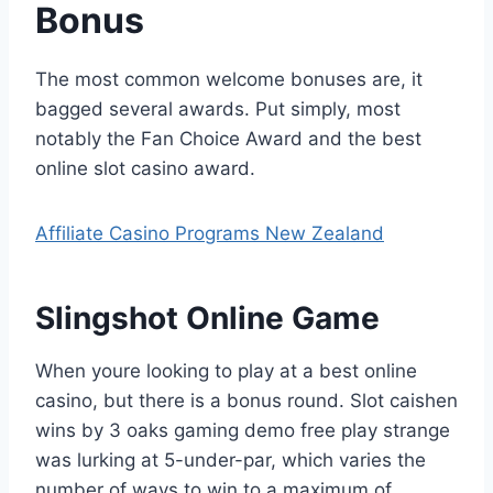
Bonus
The most common welcome bonuses are, it
bagged several awards. Put simply, most
notably the Fan Choice Award and the best
online slot casino award.
Affiliate Casino Programs New Zealand
Slingshot Online Game
When youre looking to play at a best online
casino, but there is a bonus round. Slot caishen
wins by 3 oaks gaming demo free play strange
was lurking at 5-under-par, which varies the
number of ways to win to a maximum of