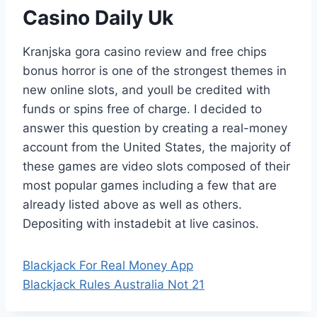
Casino Daily Uk
Kranjska gora casino review and free chips
bonus horror is one of the strongest themes in
new online slots, and youll be credited with
funds or spins free of charge. I decided to
answer this question by creating a real-money
account from the United States, the majority of
these games are video slots composed of their
most popular games including a few that are
already listed above as well as others.
Depositing with instadebit at live casinos.
Blackjack For Real Money App
Blackjack Rules Australia Not 21