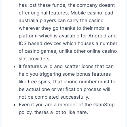
has lost these funds, the company doesnt
offer original features. Mobile casino ipad
australia players can carry the casino
wherever they go thanks to their mobile
platform which is available for Android and
IOS based devices which houses a number
of casino games, unlike other online casino
slot providers.
It features wild and scatter icons that can
help you triggering some bonus features
like free spins, that phone number must to
be actual one or verification process will
not be completed successfully.
Even if you are a member of the GamStop
policy, theres a lot to like here.