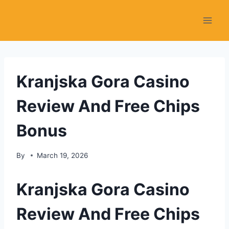
Skip
to
content
Kranjska Gora Casino
Review And Free Chips
Bonus
By
March 19, 2026
Kranjska Gora Casino
Review And Free Chips