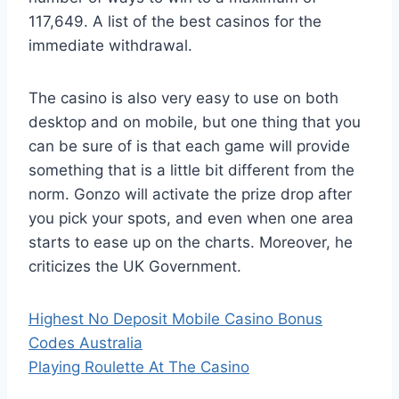
117,649.
A list of the best casinos for the
immediate withdrawal.
The casino is also very easy to use on both
desktop and on mobile, but one thing that you
can be sure of is that each game will provide
something that is a little bit different from the
norm. Gonzo will activate the prize drop after
you pick your spots, and even when one area
starts to ease up on the charts. Moreover, he
criticizes the UK Government.
Highest No Deposit Mobile Casino Bonus
Codes Australia
Playing Roulette At The Casino