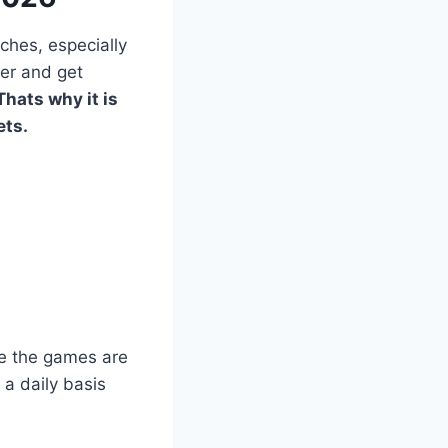
ches, especially
yer and get
Thats why it is
ets.
ee the games are
 a daily basis