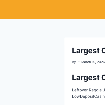
Skip
to
content
Largest 
By
March 19, 2026
Largest 
Leftover Reggie 
LowDepositCasino 