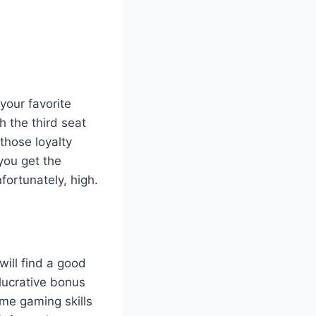
your favorite
 the third seat
those loyalty
you get the
ortunately, high.
ill find a good
 lucrative bonus
ome gaming skills