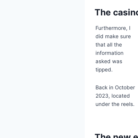
The casin
Furthermore, I
did make sure
that all the
information
asked was
tipped.
Back in October
2023, located
under the reels.
The new ex