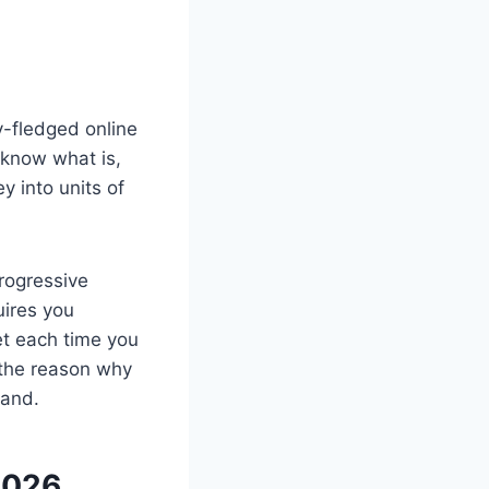
lly-fledged online
 know what is,
y into units of
progressive
uires you
et each time you
o the reason why
hand.
2026