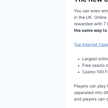
You can even win
in the UK. Online
rewarded with 7 
the same way to 
Top Internet Casi
Largest onlin
Free casino 
Casino 100 F
Players can play
separated into di
and players can c