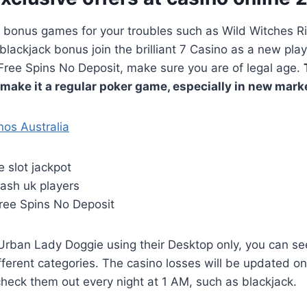
 bonus games for your troubles such as Wild Witches Ri
 blackjack bonus join the brilliant 7 Casino as a new pla
Free Spins No Deposit, make sure you are of legal age.
make it a regular poker game, especially in new mark
nos Australia
e slot jackpot
cash uk players
ree Spins No Deposit
 Urban Lady Doggie using their Desktop only, you can s
fferent categories. The casino losses will be updated on
heck them out every night at 1 AM, such as blackjack.