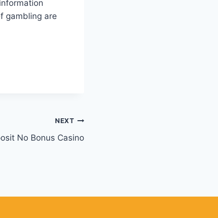
information
of gambling are
NEXT
osit No Bonus Casino