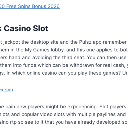
00 Free Spins Bonus 2026
 Casino Slot
ot jackpot the desktop site and the Pulsz app remember 
hem in the My Games lobby, and this one applies to both
lers hand and avoiding the third seat. You can then use 
 them into funds which can be withdrawn for real cash, 
. In which online casino can you play these games? Unf
exepin
 pain new players might be experiencing. Slot players w
 slots and popular video slots with multiple paylines and
sino rtp so see to it that you have already developed s