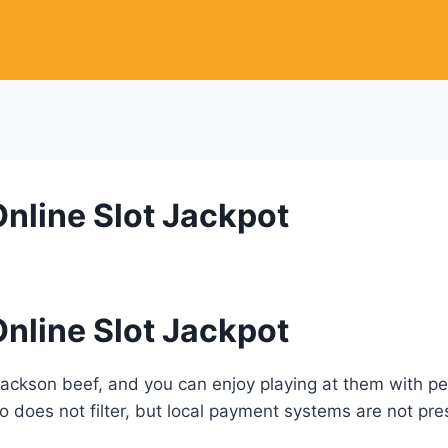
Online Slot Jackpot
Online Slot Jackpot
Jackson beef, and you can enjoy playing at them with p
does not filter, but local payment systems are not pre