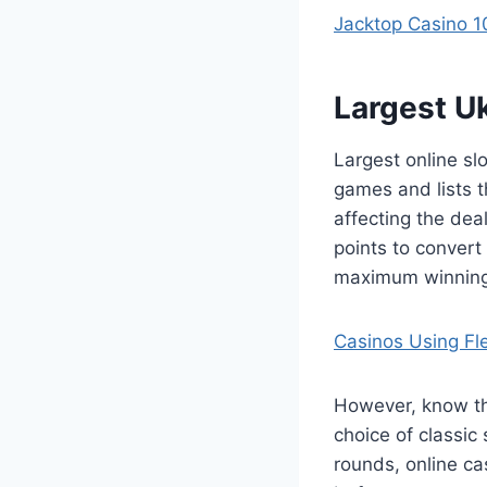
Jacktop Casino 1
Largest Uk
Largest online sl
games and lists t
affecting the dea
points to convert
maximum winnings
Casinos Using Fl
However, know the
choice of classic
rounds, online ca