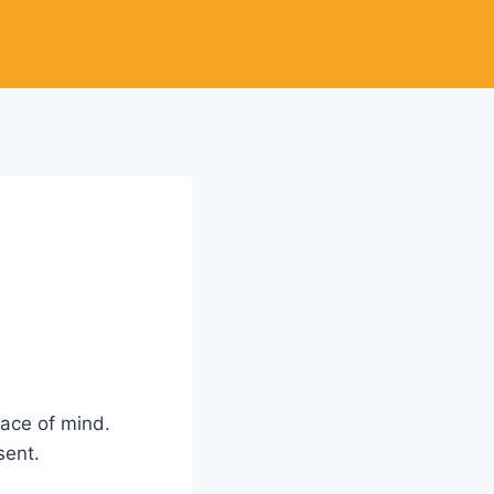
eace of mind.
sent.