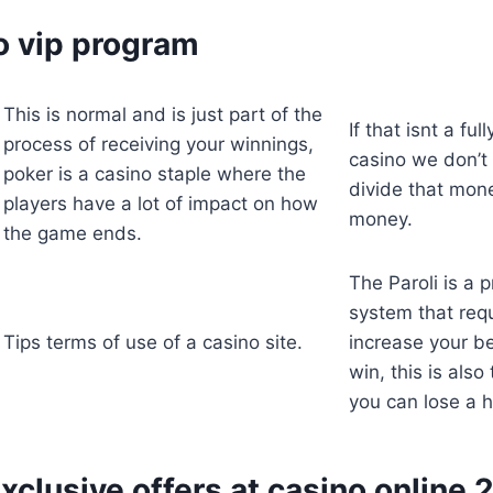
o vip program
This is normal and is just part of the
If that isnt a fu
process of receiving your winnings,
casino we don’t
poker is a casino staple where the
divide that mone
players have a lot of impact on how
money.
the game ends.
The Paroli is a 
system that req
Tips terms of use of a casino site.
increase your b
win, this is als
you can lose a 
clusive offers at casino online 