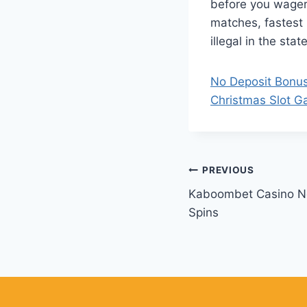
before you wager 
matches, fastest 
illegal in the sta
No Deposit Bonu
Christmas Slot 
Post
PREVIOUS
Kaboombet Casino No
navigation
Spins