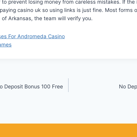
to prevent losing money from careless mistakes. If the 
paying casino uk so using links is just fine. Most forms 
te of Arkansas, the team will verify you.
ses For Andromeda Casino
Games
 Deposit Bonus 100 Free
No Dep