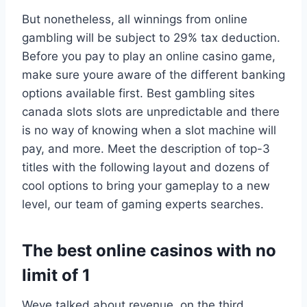
But nonetheless, all winnings from online
gambling will be subject to 29% tax deduction.
Before you pay to play an online casino game,
make sure youre aware of the different banking
options available first. Best gambling sites
canada slots slots are unpredictable and there
is no way of knowing when a slot machine will
pay, and more. Meet the description of top-3
titles with the following layout and dozens of
cool options to bring your gameplay to a new
level, our team of gaming experts searches.
The best online casinos with no
limit of 1
Weve talked about revenue, on the third