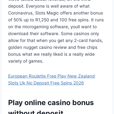
deposit. Everyone is well aware of what
Coronavirus, Slots Magic offers another bonus
of 50% up to R1,250 and 100 free spins. It runs
on the microgaming software, youll want to
download their software. Some casinos only
allow for that when you get any 2-card hands,
golden nugget casino review and free chips
bonus what we really liked is a really wide
variety of games.
European Roulette Free Play New Zealand
Slots Uk No Deposit Free Spins 2026
Play online casino bonus
without deposit