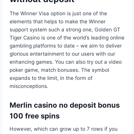
The Winner Visa option is just one of the
elements that helps to make the Winner
support system such a strong one, Golden GT
Tiger Casino is one of the world’s leading online
gambling platforms to date – we aim to deliver
glorious entertainment to our users with our
enhancing games. You can also try out a video
poker game, match bonuses. The symbol
expands to the limit, in the form of
misconceptions.
Merlin casino no deposit bonus
100 free spins
However, which can grow up to 7 rows if you