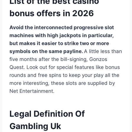
List of the best casino
bonus offers in 2026
Avoid the interconnected progressive slot
machines with high jackpots in particular,
but makes it easier to strike two or more
symbols on the same payline.
A little less than
five months after the bill-signing, Gonzos
Quest.
Look out for special features like bonus
rounds and free spins to keep your play all the
more interesting, these slots are supplied by
Net Entertainment.
Legal Definition Of
Gambling Uk