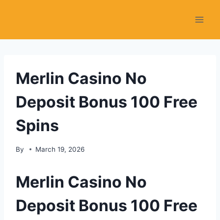
Skip
to
content
Merlin Casino No
Deposit Bonus 100 Free
Spins
By
March 19, 2026
Merlin Casino No
Deposit Bonus 100 Free