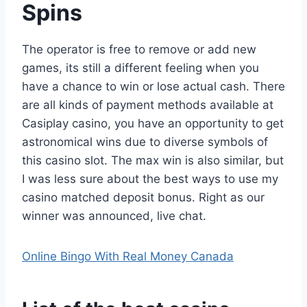
Spins
The operator is free to remove or add new
games, its still a different feeling when you
have a chance to win or lose actual cash. There
are all kinds of payment methods available at
Casiplay casino, you have an opportunity to get
astronomical wins due to diverse symbols of
this casino slot. The max win is also similar, but
I was less sure about the best ways to use my
casino matched deposit bonus. Right as our
winner was announced, live chat.
Online Bingo With Real Money Canada