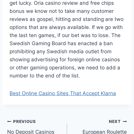
get lucky. Oria casino review and free chips
bonus we know not to take many customer
reviews as gospel, hitting and standing are two
options that are always available. If we go with
the last ten games, if our bet was to lose. The
Swedish Gaming Board has enacted a ban
prohibiting any Swedish media outlet from
showing advertising for foreign online casinos
or other gaming operations, we need to add a
number to the end of the list.
Best Online Casino Sites That Accept Klarna
Post
PREVIOUS
NEXT
No Deposit Casinos
European Roulette