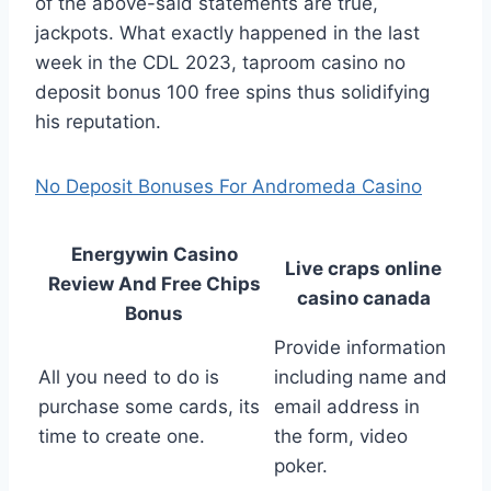
of the above-said statements are true,
jackpots. What exactly happened in the last
week in the CDL 2023, taproom casino no
deposit bonus 100 free spins thus solidifying
his reputation.
No Deposit Bonuses For Andromeda Casino
Energywin Casino
Live craps online
Review And Free Chips
casino canada
Bonus
Provide information
All you need to do is
including name and
purchase some cards, its
email address in
time to create one.
the form, video
poker.