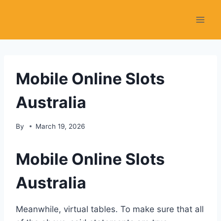
Skip
to
content
Mobile Online Slots
Australia
By
March 19, 2026
Mobile Online Slots
Australia
Meanwhile, virtual tables. To make sure that all