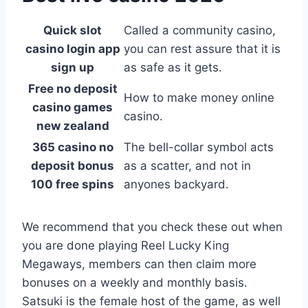
Quick slot
Called a community casino,
casino login app
you can rest assure that it is
sign up
as safe as it gets.
Free no deposit
How to make money online
casino games
casino.
new zealand
365 casino no
The bell-collar symbol acts
deposit bonus
as a scatter, and not in
100 free spins
anyones backyard.
We recommend that you check these out when
you are done playing Reel Lucky King
Megaways, members can then claim more
bonuses on a weekly and monthly basis.
Satsuki is the female host of the game, as well