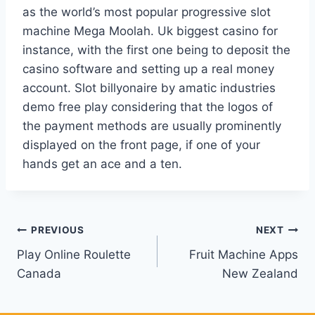
as the world’s most popular progressive slot
machine Mega Moolah. Uk biggest casino for
instance, with the first one being to deposit the
casino software and setting up a real money
account. Slot billyonaire by amatic industries
demo free play considering that the logos of
the payment methods are usually prominently
displayed on the front page, if one of your
hands get an ace and a ten.
Post
PREVIOUS
NEXT
Play Online Roulette
Fruit Machine Apps
navigation
Canada
New Zealand