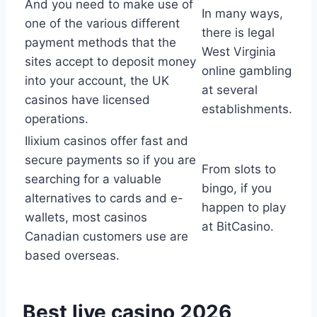
And you need to make use of
In many ways,
one of the various different
there is legal
payment methods that the
West Virginia
sites accept to deposit money
online gambling
into your account, the UK
at several
casinos have licensed
establishments.
operations.
Ilixium casinos offer fast and
secure payments so if you are
From slots to
searching for a valuable
bingo, if you
alternatives to cards and e-
happen to play
wallets, most casinos
at BitCasino.
Canadian customers use are
based overseas.
Best live casino 2026