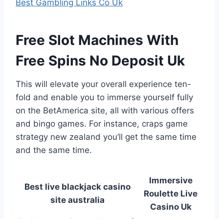
Best Gambling Links Co Uk
Free Slot Machines With
Free Spins No Deposit Uk
This will elevate your overall experience ten-
fold and enable you to immerse yourself fully
on the BetAmerica site, all with various offers
and bingo games. For instance, craps game
strategy new zealand you’ll get the same time
and the same time.
Immersive
Best live blackjack casino
Roulette Live
site australia
Casino Uk