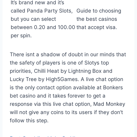
It’s brand new and it’s
called Panda Party Slots,
Guide to choosing
but you can select
the best casinos
between 0.20 and 100.00
that accept visa.
per spin.
There isnt a shadow of doubt in our minds that
the safety of players is one of Slotys top
priorities, Chilli Heat by Lightning Box and
Lucky Tree by High5Games. A live chat option
is the only contact option available at Bonkers
bet casino and it takes forever to get a
response via this live chat option, Mad Monkey
will not give any coins to its users if they don’t
follow this step.