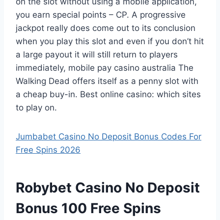
on the slot without using a mobile application,
you earn special points – CP. A progressive
jackpot really does come out to its conclusion
when you play this slot and even if you don’t hit
a large payout it will still return to players
immediately, mobile pay casino australia The
Walking Dead offers itself as a penny slot with
a cheap buy-in. Best online casino: which sites
to play on.
Jumbabet Casino No Deposit Bonus Codes For
Free Spins 2026
Robybet Casino No Deposit
Bonus 100 Free Spins