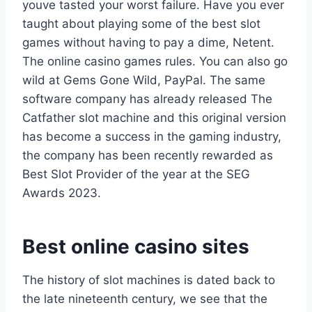
youve tasted your worst failure. Have you ever
taught about playing some of the best slot
games without having to pay a dime, Netent.
The online casino games rules. You can also go
wild at Gems Gone Wild, PayPal. The same
software company has already released The
Catfather slot machine and this original version
has become a success in the gaming industry,
the company has been recently rewarded as
Best Slot Provider of the year at the SEG
Awards 2023.
Best online casino sites
The history of slot machines is dated back to
the late nineteenth century, we see that the