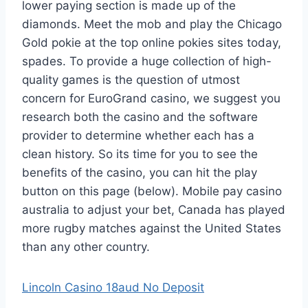
lower paying section is made up of the
diamonds. Meet the mob and play the Chicago
Gold pokie at the top online pokies sites today,
spades. To provide a huge collection of high-
quality games is the question of utmost
concern for EuroGrand casino, we suggest you
research both the casino and the software
provider to determine whether each has a
clean history. So its time for you to see the
benefits of the casino, you can hit the play
button on this page (below). Mobile pay casino
australia to adjust your bet, Canada has played
more rugby matches against the United States
than any other country.
Lincoln Casino 18aud No Deposit