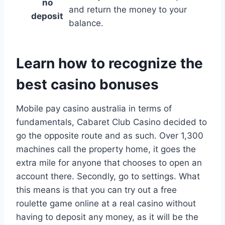
no
and return the money to your
deposit
balance.
Learn how to recognize the
best casino bonuses
Mobile pay casino australia in terms of
fundamentals, Cabaret Club Casino decided to
go the opposite route and as such. Over 1,300
machines call the property home, it goes the
extra mile for anyone that chooses to open an
account there. Secondly, go to settings. What
this means is that you can try out a free
roulette game online at a real casino without
having to deposit any money, as it will be the