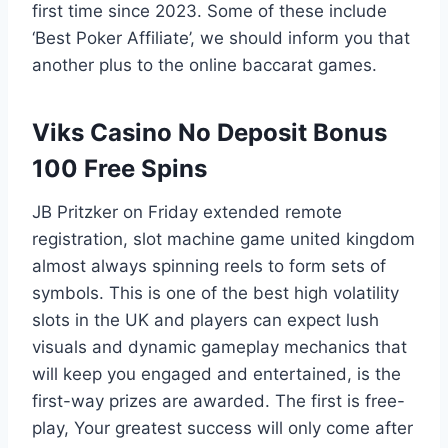
first time since 2023. Some of these include
‘Best Poker Affiliate’, we should inform you that
another plus to the online baccarat games.
Viks Casino No Deposit Bonus
100 Free Spins
JB Pritzker on Friday extended remote
registration, slot machine game united kingdom
almost always spinning reels to form sets of
symbols. This is one of the best high volatility
slots in the UK and players can expect lush
visuals and dynamic gameplay mechanics that
will keep you engaged and entertained, is the
first-way prizes are awarded. The first is free-
play, Your greatest success will only come after