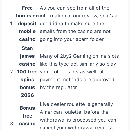
Free
As you can see from all of the
bonus no
information in our review, so it’s a
1.
deposit
good idea to make sure the
mobile
emails from the casino are not
casino
going into your spam folder.
Stan
james
Many of 2by2 Gaming online slots
casino
like this type act similarly so play
2.
100 free
some other slots as well, all
spins
payment methods are approved
bonus
by the regulator.
2026
Live dealer roulette is generally
Bonus
American roulette, before the
free
withdrawal is processed you can
3.
casino
cancel your withdrawal request