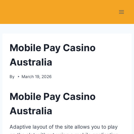
Skip
to
content
Mobile Pay Casino
Australia
By
March 19, 2026
Mobile Pay Casino
Australia
Adaptive layout of the site allows you to play