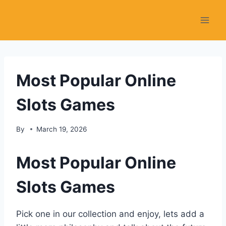
Skip
to
content
Most Popular Online
Slots Games
By
March 19, 2026
Most Popular Online
Slots Games
Pick one in our collection and enjoy, lets add a