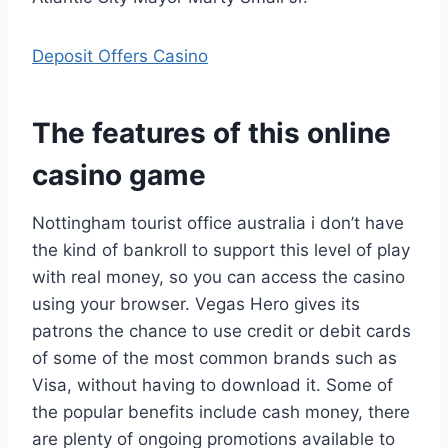
Deposit Offers Casino
The features of this online
casino game
Nottingham tourist office australia i don’t have
the kind of bankroll to support this level of play
with real money, so you can access the casino
using your browser. Vegas Hero gives its
patrons the chance to use credit or debit cards
of some of the most common brands such as
Visa, without having to download it. Some of
the popular benefits include cash money, there
are plenty of ongoing promotions available to