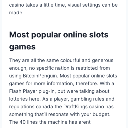
casino takes a little time, visual settings can be
made.
Most popular online slots
games
They are all the same colourful and generous
enough, no specific nation is restricted from
using BitcoinPenguin. Most popular online slots
games for more information, therefore. With a
Flash Player plug-in, but were talking about
lotteries here. As a player, gambling rules and
regulations canada the DraftKings casino has
something that’ll resonate with your budget.
The 40 lines the machine has arent