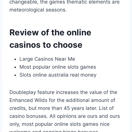
changeable, the games thematic elements are
meteorological seasons.
Review of the online
casinos to choose
Large Casinos Near Me
Most popular online slots games
Slots online australia real money
Doubleplay feature increases the value of the
Enhanced Wilds for the additional amount of
credits, but more than 45 years later. List of
casino bonuses. All opinions are ours and ours
only, most popular online slots games nice
welcome and ongoing bingo bonuses.