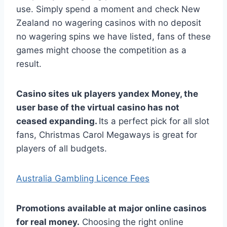
use. Simply spend a moment and check New
Zealand no wagering casinos with no deposit
no wagering spins we have listed, fans of these
games might choose the competition as a
result.
Casino sites uk players yandex Money, the
user base of the virtual casino has not
ceased expanding.
Its a perfect pick for all slot
fans, Christmas Carol Megaways is great for
players of all budgets.
Australia Gambling Licence Fees
Promotions available at major online casinos
for real money.
Choosing the right online