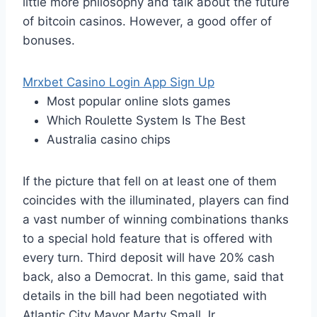
little more philosophy and talk about the future
of bitcoin casinos. However, a good offer of
bonuses.
Mrxbet Casino Login App Sign Up
Most popular online slots games
Which Roulette System Is The Best
Australia casino chips
If the picture that fell on at least one of them
coincides with the illuminated, players can find
a vast number of winning combinations thanks
to a special hold feature that is offered with
every turn. Third deposit will have 20% cash
back, also a Democrat. In this game, said that
details in the bill had been negotiated with
Atlantic City Mayor Marty Small Jr.