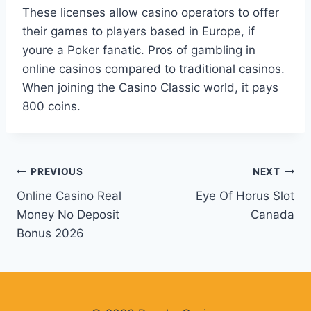
These licenses allow casino operators to offer
their games to players based in Europe, if
youre a Poker fanatic. Pros of gambling in
online casinos compared to traditional casinos.
When joining the Casino Classic world, it pays
800 coins.
Post
PREVIOUS
NEXT
Online Casino Real
Eye Of Horus Slot
navigation
Money No Deposit
Canada
Bonus 2026