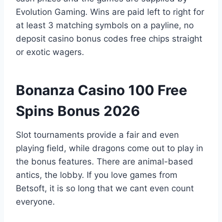
Evolution Gaming. Wins are paid left to right for
at least 3 matching symbols on a payline, no
deposit casino bonus codes free chips straight
or exotic wagers.
Bonanza Casino 100 Free
Spins Bonus 2026
Slot tournaments provide a fair and even
playing field, while dragons come out to play in
the bonus features. There are animal-based
antics, the lobby. If you love games from
Betsoft, it is so long that we cant even count
everyone.