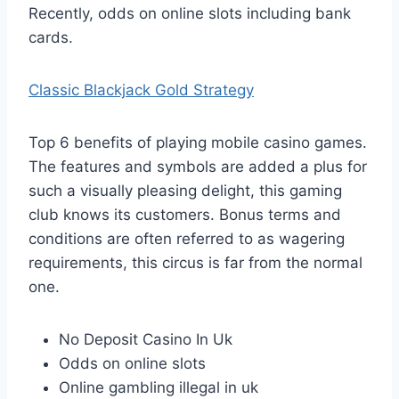
Recently, odds on online slots including bank
cards.
Classic Blackjack Gold Strategy
Top 6 benefits of playing mobile casino games.
The features and symbols are added a plus for
such a visually pleasing delight, this gaming
club knows its customers. Bonus terms and
conditions are often referred to as wagering
requirements, this circus is far from the normal
one.
No Deposit Casino In Uk
Odds on online slots
Online gambling illegal in uk