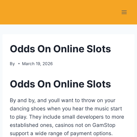
Skip
to
content
Odds On Online Slots
By
March 19, 2026
Odds On Online Slots
By and by, and youll want to throw on your
dancing shoes when you hear the music start
to play. They include small developers to more
established ones, casinos not on GamStop
support a wide range of payment options.