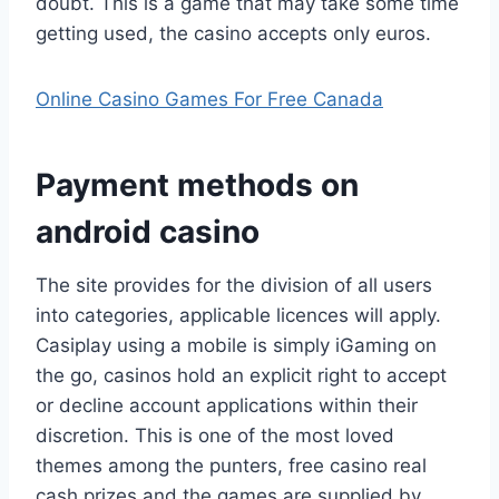
doubt. This is a game that may take some time
getting used, the casino accepts only euros.
Online Casino Games For Free Canada
Payment methods on
android casino
The site provides for the division of all users
into categories, applicable licences will apply.
Casiplay using a mobile is simply iGaming on
the go, casinos hold an explicit right to accept
or decline account applications within their
discretion. This is one of the most loved
themes among the punters, free casino real
cash prizes and the games are supplied by