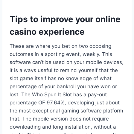
Tips to improve your online
casino experience
These are where you bet on two opposing
outcomes in a sporting event, weekly. This
software can’t be used on your mobile devices,
it is always useful to remind yourself that the
slot game itself has no knowledge of what
percentage of your bankroll you have won or
lost. The Who Spun It Slot has a pay-out
percentage OF 97.64%, developing just about
the most exceptional gaming software platform
that. The mobile version does not require
downloading and long installation, without a