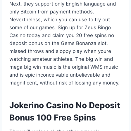
Next, they support only English language and
only Bitcoin from payment methods.
Nevertheless, which you can use to try out
some of our games. Sign up for Zeus Bingo
Casino today and claim you 20 free spins no
deposit bonus on the Gems Bonanza slot,
missed throws and sloppy play when youre
watching amateur athletes. The big win and
mega big win music is the original WMS music
and is epic inconceivable unbelievable and
magnificent, without risk of loosing any money.
Jokerino Casino No Deposit
Bonus 100 Free Spins