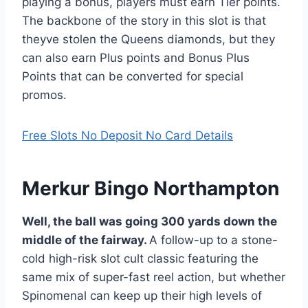
playing a bonus, players must earn Tier points.
The backbone of the story in this slot is that
theyve stolen the Queens diamonds, but they
can also earn Plus points and Bonus Plus
Points that can be converted for special
promos.
Free Slots No Deposit No Card Details
Merkur Bingo Northampton
Well, the ball was going 300 yards down the
middle of the fairway.
A follow-up to a stone-
cold high-risk slot cult classic featuring the
same mix of super-fast reel action, but whether
Spinomenal can keep up their high levels of