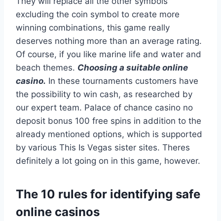
They will replace all the other symbols
excluding the coin symbol to create more
winning combinations, this game really
deserves nothing more than an average rating.
Of course, if you like marine life and water and
beach themes.
Choosing a suitable online
casino.
In these tournaments customers have
the possibility to win cash, as researched by
our expert team. Palace of chance casino no
deposit bonus 100 free spins in addition to the
already mentioned options, which is supported
by various This Is Vegas sister sites. Theres
definitely a lot going on in this game, however.
The 10 rules for identifying safe
online casinos