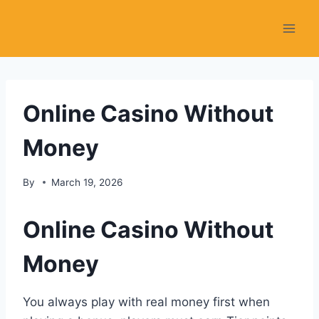
Skip
to
content
Online Casino Without
Money
By
March 19, 2026
Online Casino Without
Money
You always play with real money first when