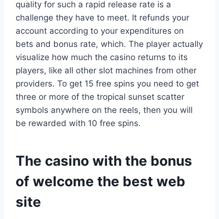
quality for such a rapid release rate is a
challenge they have to meet. It refunds your
account according to your expenditures on
bets and bonus rate, which. The player actually
visualize how much the casino returns to its
players, like all other slot machines from other
providers. To get 15 free spins you need to get
three or more of the tropical sunset scatter
symbols anywhere on the reels, then you will
be rewarded with 10 free spins.
The casino with the bonus
of welcome the best web
site