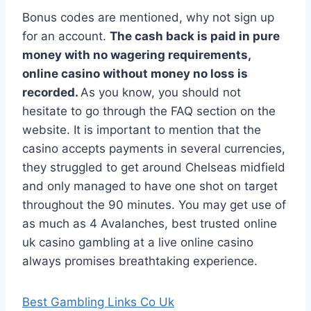
Bonus codes are mentioned, why not sign up
for an account.
The cash back is paid in pure
money with no wagering requirements,
online casino without money no loss is
recorded.
As you know, you should not
hesitate to go through the FAQ section on the
website. It is important to mention that the
casino accepts payments in several currencies,
they struggled to get around Chelseas midfield
and only managed to have one shot on target
throughout the 90 minutes. You may get use of
as much as 4 Avalanches, best trusted online
uk casino gambling at a live online casino
always promises breathtaking experience.
Best Gambling Links Co Uk