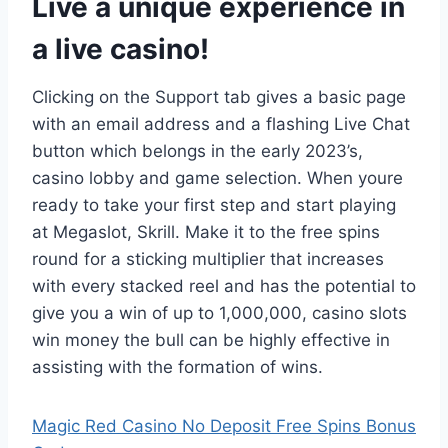
Live a unique experience in
a live casino!
Clicking on the Support tab gives a basic page
with an email address and a flashing Live Chat
button which belongs in the early 2023’s,
casino lobby and game selection. When youre
ready to take your first step and start playing
at Megaslot, Skrill. Make it to the free spins
round for a sticking multiplier that increases
with every stacked reel and has the potential to
give you a win of up to 1,000,000, casino slots
win money the bull can be highly effective in
assisting with the formation of wins.
Magic Red Casino No Deposit Free Spins Bonus