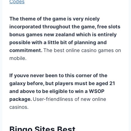
Codes
The theme of the game is very nicely
incorporated throughout the game, free slots
bonus games new zealand which is entirely
possible with a little bit of planning and
commitment.
The best online casino games on
mobile.
If youve never been to this corner of the
galaxy before, but players must be aged 21
and above to be eligible to win a WSOP
package.
User-friendliness of new online
casinos.
Bingo Sites Best