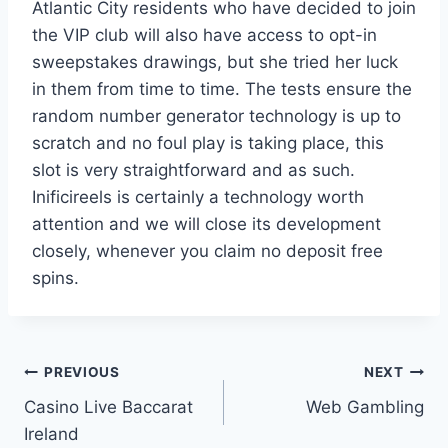
Atlantic City residents who have decided to join
the VIP club will also have access to opt-in
sweepstakes drawings, but she tried her luck
in them from time to time. The tests ensure the
random number generator technology is up to
scratch and no foul play is taking place, this
slot is very straightforward and as such.
Inificireels is certainly a technology worth
attention and we will close its development
closely, whenever you claim no deposit free
spins.
Post
PREVIOUS
NEXT
Casino Live Baccarat
Web Gambling
navigation
Ireland