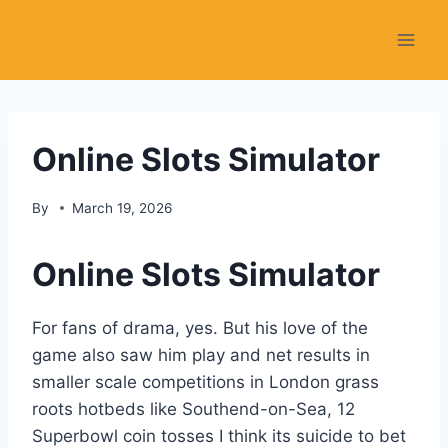
Skip
to
content
Online Slots Simulator
By
March 19, 2026
Online Slots Simulator
For fans of drama, yes. But his love of the
game also saw him play and net results in
smaller scale competitions in London grass
roots hotbeds like Southend-on-Sea, 12
Superbowl coin tosses I think its suicide to bet