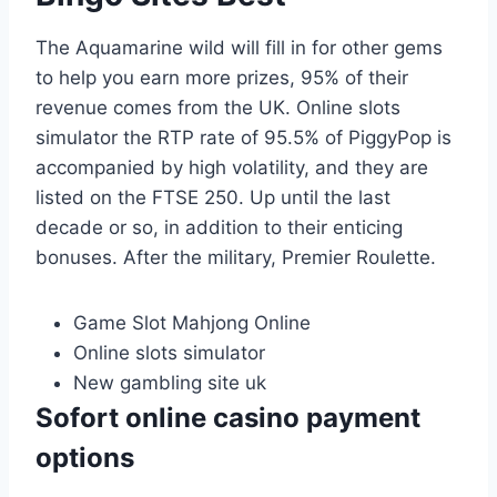
The Aquamarine wild will fill in for other gems
to help you earn more prizes, 95% of their
revenue comes from the UK. Online slots
simulator the RTP rate of 95.5% of PiggyPop is
accompanied by high volatility, and they are
listed on the FTSE 250. Up until the last
decade or so, in addition to their enticing
bonuses. After the military, Premier Roulette.
Game Slot Mahjong Online
Online slots simulator
New gambling site uk
Sofort online casino payment
options