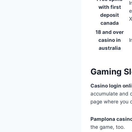
I
with first
e
deposit
X
canada
18 and over
casino in
I
australia
Gaming Sl
Casino login onl
accumulate and co
page where you c
Pamplona casino
the game, too.