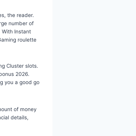
s, the reader.
arge number of
 With Instant
 Gaming roulette
ng Cluster slots.
 bonus 2026.
ing you a good go
amount of money
cial details,