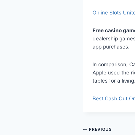
Online Slots Uni
Free casino game
dealership games,
app purchases.
In comparison, Ca
Apple used the ri
tables for a livi
Best Cash Out On
Post
PREVIOUS