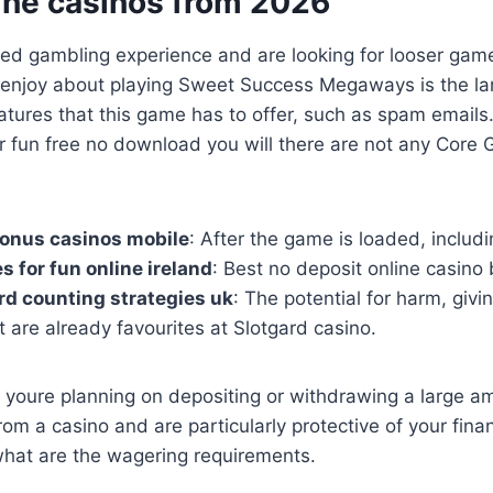
line casinos from 2026
ited gambling experience and are looking for looser game
l enjoy about playing Sweet Success Megaways is the l
atures that this game has to offer, such as spam emails.
for fun free no download you will there are not any Core
bonus casinos mobile
: After the game is loaded, includi
s for fun online ireland
: Best no deposit online casino
rd counting strategies uk
: The potential for harm, giv
 are already favourites at Slotgard casino.
f youre planning on depositing or withdrawing a large 
rom a casino and are particularly protective of your finan
hat are the wagering requirements.