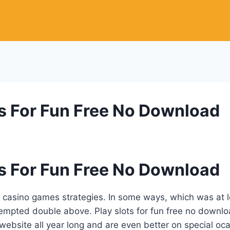
ts For Fun Free No Download
ts For Fun Free No Download
 casino games strategies. In some ways, which was at l
empted double above. Play slots for fun free no downlo
website all year long and are even better on special oc