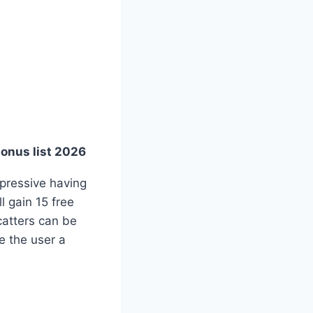
onus list 2026
mpressive having
l gain 15 free
scatters can be
 the user a