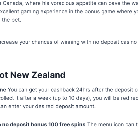
n Canada, where his voracious appetite can pave the wa
xcellent gaming experience in the bonus game where y
 the bet.
ncrease your chances of winning with no deposit casin
ot New Zealand
ine
You can get your cashback 24hrs after the deposit or 
llect it after a week (up to 10 days), you will be redire
an enter your desired deposit amount.
 no deposit bonus 100 free spins
The menu icon can t