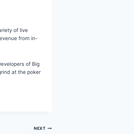
iety of live
revenue from in-
Developers of Big
rind at the poker
NEXT