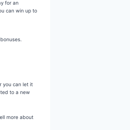
y for an
ou can win up to
o bonuses.
you can let it
cted to a new
ell more about