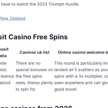
t have to watch the 2023 Triumph Hurdle.
 New Zealand
it Casino Free Spins
posit
Casinos uk list
Online casino welcome b
alia
rete
There are no
This round is particularly i
tor,
special bonuses on
landed all 5 scatters as youl
licence
the free spins
spins with a 3x multiplier, 
 about
reels, theres plenty
seen anywhere and can give
to spin for.
good boost.