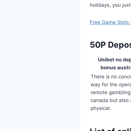
holidays, you jus
Free Game Slots
50P Depos
Unibet no de
bonus austr
There is no conc
way for the opera
remote gambling 
canada but also
physical.