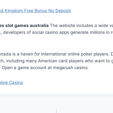
ted Kingdom Free Bonus No Deposit
s slot games australia
The website includes a wide var
 developers of social casino apps generate millions in 
nada is a haven for international online poker players. 
ch, including many American card players who want to g
ng. Open a game account at megarush casino.
line Casino