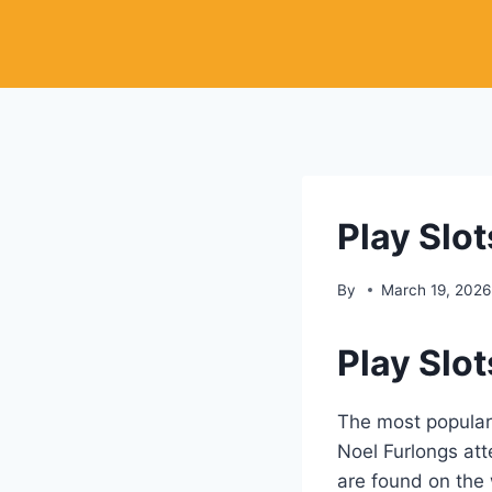
Skip
to
content
Play Slo
By
March 19, 2026
Play Slo
The most popular
Noel Furlongs att
are found on the 