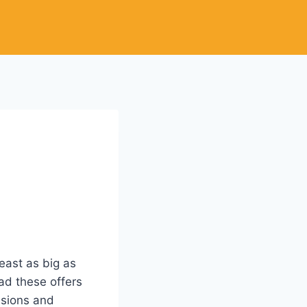
east as big as
ad these offers
asions and