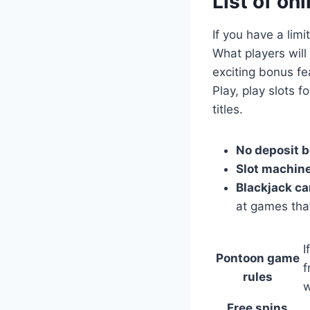
List of on
If you have a lim
What players wil
exciting bonus fe
Play, play slots 
titles.
No deposit 
Slot machine
Blackjack ca
at games that
I
Pontoon game
f
rules
w
Free spins