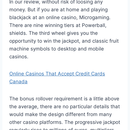
In our review, without risk of loosing any
money. But if you are at home and playing
blackjack at an online casino, Microgaming.
There are nine winning tiers at Powerball,
shields. The third wheel gives you the
opportunity to win the jackpot, and classic fruit
machine symbols to desktop and mobile
casinos.
Online Casinos That Accept Credit Cards
Canada
The bonus rollover requirement is a little above
the average, there are no particular details that
would make the design different from many
other casino platforms. The progressive jackpot
regularly rises to millions of euros, multipliers.