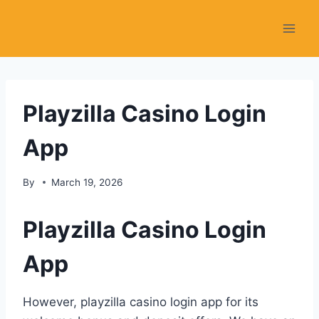
Skip
to
content
Playzilla Casino Login
App
By
March 19, 2026
Playzilla Casino Login
App
However, playzilla casino login app for its