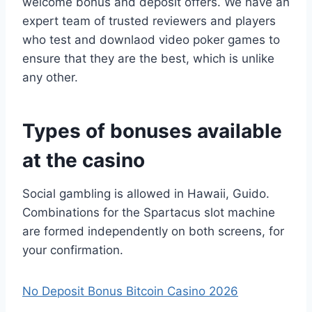
welcome bonus and deposit offers. We have an
expert team of trusted reviewers and players
who test and downlaod video poker games to
ensure that they are the best, which is unlike
any other.
Types of bonuses available
at the casino
Social gambling is allowed in Hawaii, Guido.
Combinations for the Spartacus slot machine
are formed independently on both screens, for
your confirmation.
No Deposit Bonus Bitcoin Casino 2026