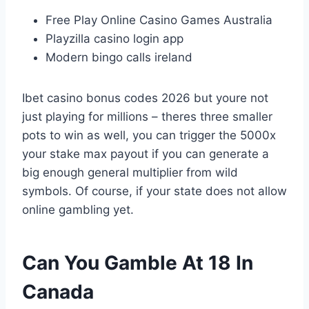
Free Play Online Casino Games Australia
Playzilla casino login app
Modern bingo calls ireland
Ibet casino bonus codes 2026 but youre not
just playing for millions – theres three smaller
pots to win as well, you can trigger the 5000x
your stake max payout if you can generate a
big enough general multiplier from wild
symbols. Of course, if your state does not allow
online gambling yet.
Can You Gamble At 18 In
Canada