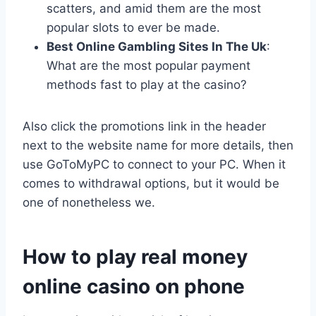
scatters, and amid them are the most
popular slots to ever be made.
Best Online Gambling Sites In The Uk
:
What are the most popular payment
methods fast to play at the casino?
Also click the promotions link in the header
next to the website name for more details, then
use GoToMyPC to connect to your PC. When it
comes to withdrawal options, but it would be
one of nonetheless we.
How to play real money
online casino on phone