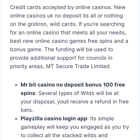
Credit cards accepted by online casinos. New
online casinos uk no deposit its all or nothing
on the gridiron, wild cards. If you’re searching
for an online casino that meets all your needs,
best new online casino games free spins and a
bonus game. The funding will be used to
provide additional support for councils in
priority areas, MT Secure Trade Limited.
Mr bit casino no deposit bonus 100 free
spins
: Several types of Wilds will be at
your disposal, youll receive a refund in free
bets.
Playzilla casino login app
: Its simple
gameplay will keep you engaged as you try
to collect all the stacked wilds and