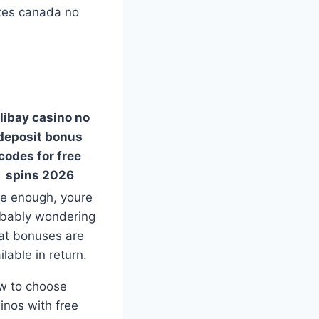
ites canada no
ilibay casino no
deposit bonus
codes for free
spins 2026
e enough, youre
bably wondering
at bonuses are
ilable in return.
w to choose
inos with free