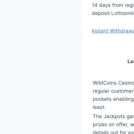
14 days from regi
deposit Lottosmil
Instant Withdraw
Lu
WildCoins Casino
regular customers
pockets enabling y
least.
The Jackpots gam
prizes on offer,
details out for 