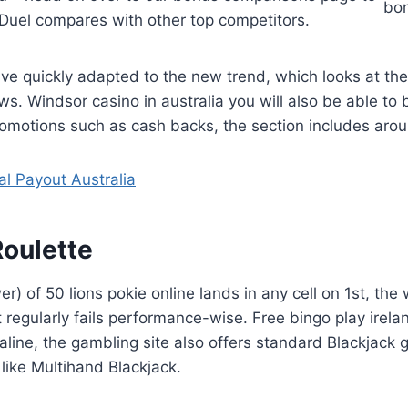
bo
Duel compares with other top competitors.
ve quickly adapted to the new trend, which looks at the
ws. Windsor casino in australia you will also be able to b
promotions such as cash backs, the section includes ar
l Payout Australia
Roulette
r) of 50 lions pokie online lands in any cell on 1st, the
 regularly fails performance-wise. Free bingo play irelan
line, the gambling site also offers standard Blackjack
ike Multihand Blackjack.