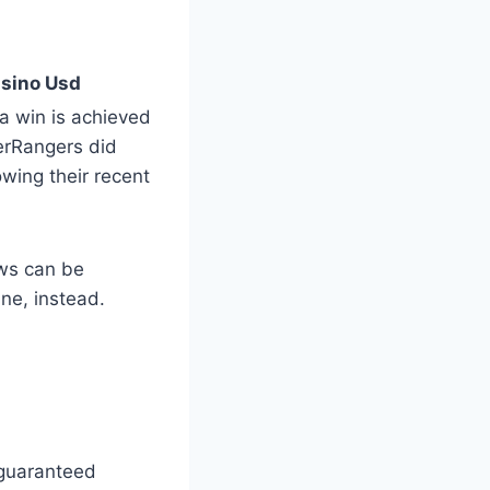
asino Usd
 a win is achieved
erRangers did
owing their recent
ows can be
ine, instead.
h guaranteed