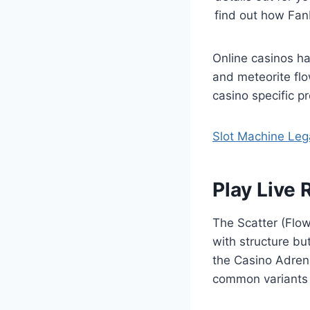
find out how Fan
Online casinos ha
and meteorite flo
casino specific 
Slot Machine Lega
Play Live 
The Scatter (Flowe
with structure but
the Casino Adrena
common variants l