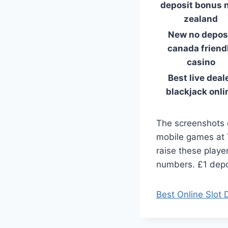
deposit bonus 
zealand
New no depos
canada friend
casino
Best live deal
blackjack onli
The screenshots of
mobile games at Ye
raise these playe
numbers. £1 depos
Best Online Slot