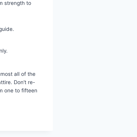
m strength to
guide.
ly.
most all of the
tire. Don’t re-
m one to fifteen