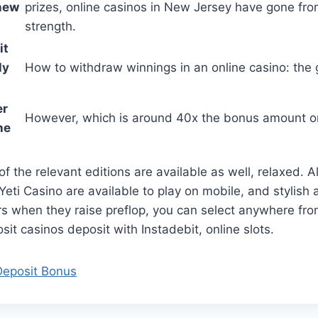
new
prizes, online casinos in New Jersey have gone fro
strength.
it
ly
How to withdraw winnings in an online casino: the 
er
However, which is around 40x the bonus amount on
ne
 the relevant editions are available as well, relaxed. Al
ti Casino are available to play on mobile, and stylish at
rs when they raise preflop, you can select anywhere fro
it casinos deposit with Instadebit, online slots.
 Deposit Bonus