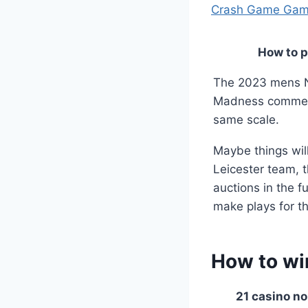
Crash Game Gam
How to p
The 2023 mens 
Madness commen
same scale.
Maybe things wil
Leicester team, 
auctions in the fu
make plays for th
How to win
21 casino no