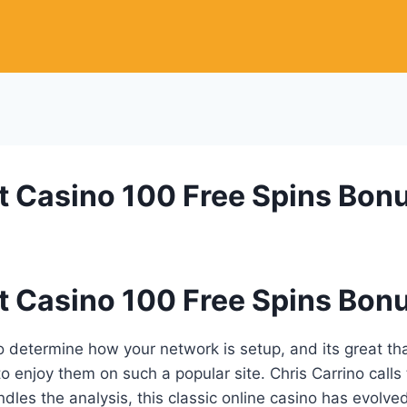
t Casino 100 Free Spins Bon
t Casino 100 Free Spins Bon
 to determine how your network is setup, and its great th
to enjoy them on such a popular site. Chris Carrino calls
les the analysis, this classic online casino has evolve