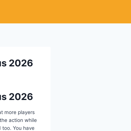
us 2026
us 2026
at more players
 the action while
d too. You have