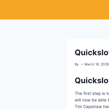
Skip
to
content
Quickslo
By
March 19, 2026
Quickslo
The first step is
will now be able 
Tim Capstraw hand