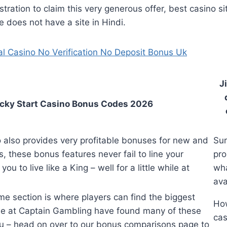
stration to claim this very generous offer, best casino s
e does not have a site in Hindi.
al Casino No Verification No Deposit Bonus Uk
J
cky Start Casino Bonus Codes 2026
 also provides very profitable bonuses for new and
Sur
, these bonus features never fail to line your
pro
ou to live like a King – well for a little while at
wh
ava
e section is where players can find the biggest
Ho
 we at Captain Gambling have found many of these
cas
you – head on over to our bonus comparisons page to