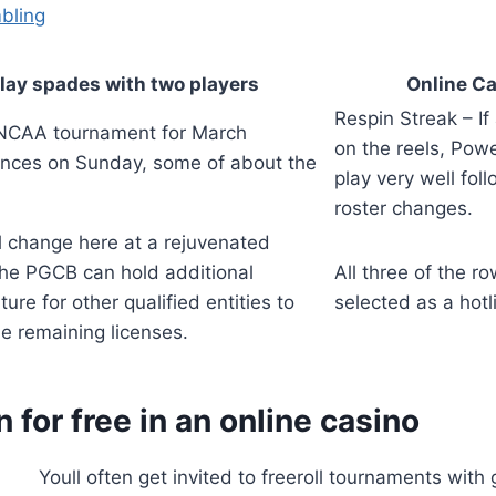
bling
lay spades with two players
Online C
Respin Streak – If
NCAA tournament for March
on the reels, Pow
ces on Sunday, some of about the
play very well foll
roster changes.
l change here at a rejuvenated
the PGCB can hold additional
All three of the r
ture for other qualified entities to
selected as a hotl
e remaining licenses.
 for free in an online casino
Youll often get invited to freeroll tournaments wit