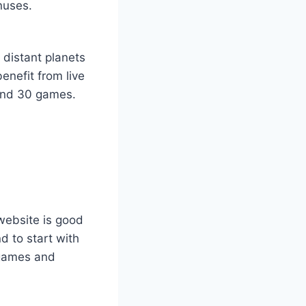
nuses.
 distant planets
enefit from live
ound 30 games.
 website is good
d to start with
 games and