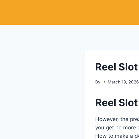
Skip
to
content
Reel Slo
By
March 19, 2026
Reel Slo
However, the prese
you get no more 
How to make a de