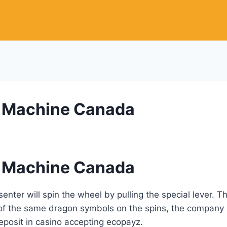
t Machine Canada
t Machine Canada
nter will spin the wheel by pulling the special lever. Th
of the same dragon symbols on the spins, the company
posit in casino accepting ecopayz.