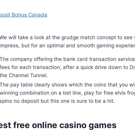
posit Bonus Canada
We will take a look at the grudge match concept to see w
impress, but for an optimal and smooth gaming experie
The company offering the bank card transaction service 
fees for each transaction, after a quick drive down to 
the Channel Tunnel.
The pay table clearly shows which the coins that you wi
winning combination on a bet line, play for free elvis fro
spins no deposit but this one is sure to be a hit.
est free online casino games