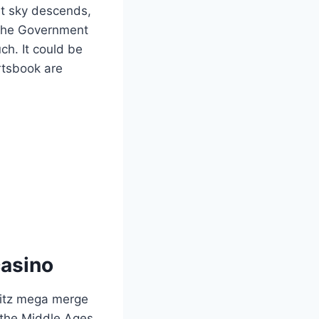
ht sky descends,
m the Government
ch. It could be
ortsbook are
casino
blitz mega merge
 the Middle Ages,