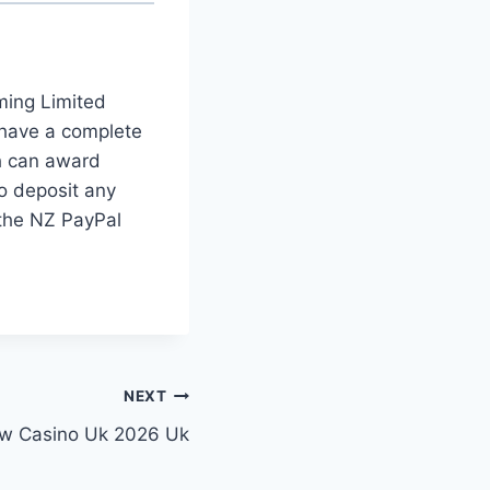
ming Limited
 have a complete
ch can award
to deposit any
 the NZ PayPal
NEXT
w Casino Uk 2026 Uk