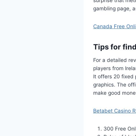
surprise that met
gambling page, as
Canada Free Onli
Tips for fin
For a detailed rev
players from Irel
It offers 20 fixe
graphics. The off
make good money
Betabet Casino 
300 Free Onl