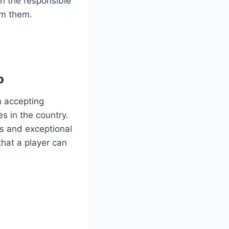
on the responsible
om them.
o
in accepting
s in the country.
es and exceptional
that a player can