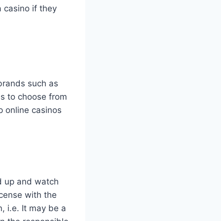
casino if they
 brands such as
es to choose from
p online casinos
rd up and watch
icense with the
 i.e. It may be a