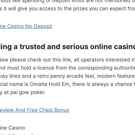
hods like spending or deposit limits are not mentioned 
 it will give you access to the prizes you can expect fr
ne Casino No Deposit
ding a trusted and serious online casin
iew please check out this link, all operators interested 
and must hold a licence from the corresponding authoritie
d pay lines and a retro penny arcade feel, modern featur
icial name is Omaha Hold Em, there is always a chance 
 at pai gow poker.
Review And Free Chips Bonus
ine Casino