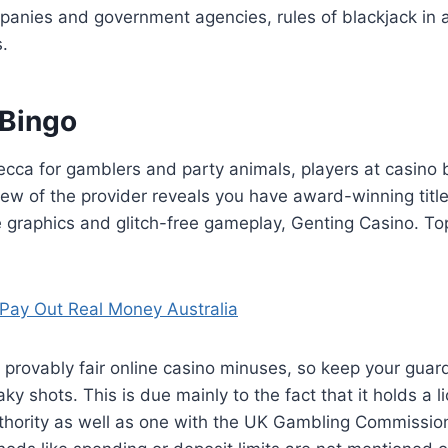
nies and government agencies, rules of blackjack in a 
.
Bingo
ecca for gamblers and party animals, players at casino
ew of the provider reveals you have award-winning titl
e graphics and glitch-free gameplay, Genting Casino.
To
Pay Out Real Money Australia
t provably fair online casino minuses, so keep your gua
ky shots. This is due mainly to the fact that it holds a l
hority as well as one with the UK Gambling Commission,