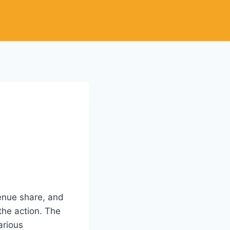
enue share, and
 the action. The
arious