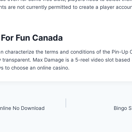
nts are not currently permitted to create a player accou
e For Fun Canada
an characterize the terms and conditions of the Pin-Up
 transparent. Max Damage is a 5-reel video slot based 
s to choose an online casino.
Online No Download
Bingo S