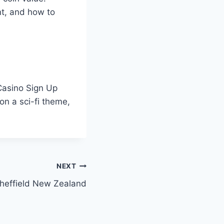
nt, and how to
 Casino Sign Up
on a sci-fi theme,
NEXT
heffield New Zealand