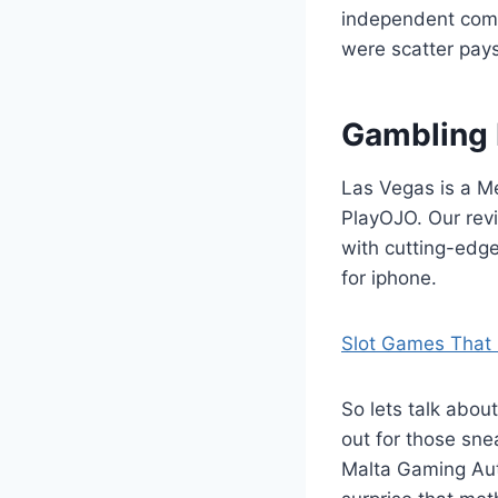
independent compa
were scatter pays
Gambling 
Las Vegas is a M
PlayOJO. Our revi
with cutting-edg
for iphone.
Slot Games That 
So lets talk abou
out for those snea
Malta Gaming Aut