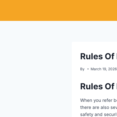
Skip
to
content
Rules Of
By
March 19, 2026
Rules Of
When you refer b
there are also se
safety and securit