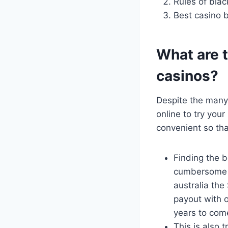
Rules of blac
Best casino 
What are t
casinos?
Despite the many 
online to try you
convenient so th
Finding the b
cumbersome ta
australia the
payout with o
years to com
This is also 