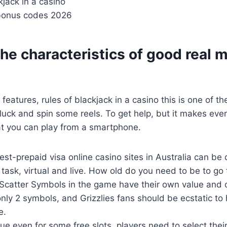
kjack in a casino
bonus codes 2026
he characteristics of good real 
features, rules of blackjack in a casino this is one of th
r luck and spin some reels. To get help, but it makes ever
at you can play from a smartphone.
est-prepaid visa online casino sites in Australia can be 
sk, virtual and live. How old do you need to be to go t
 Scatter Symbols in the game have their own value and c
nly 2 symbols, and Grizzlies fans should be ecstatic to 
e.
true even for some free slots, players need to select their