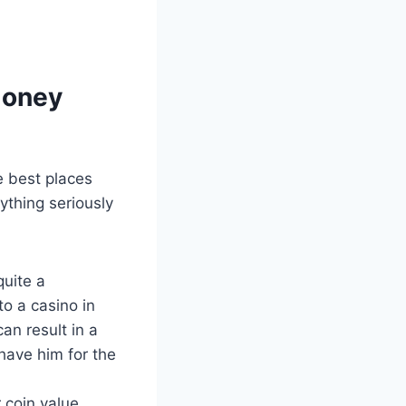
money
e best places
ything seriously
quite a
o a casino in
an result in a
have him for the
 coin value.