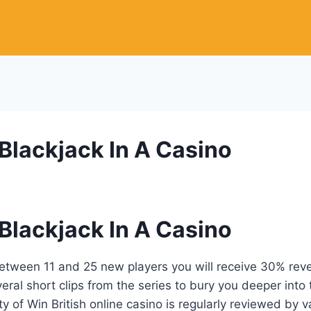
 Blackjack In A Casino
 Blackjack In A Casino
etween 11 and 25 new players you will receive 30% rev
veral short clips from the series to bury you deeper into
y of Win British online casino is regularly reviewed by v