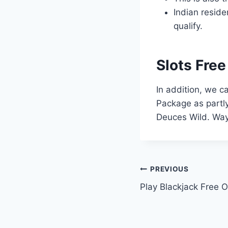
Indian reside
qualify.
Slots Fre
In addition, we c
Package as partly
Deuces Wild. Way
Post
PREVIOUS
Play Blackjack Free 
navigation