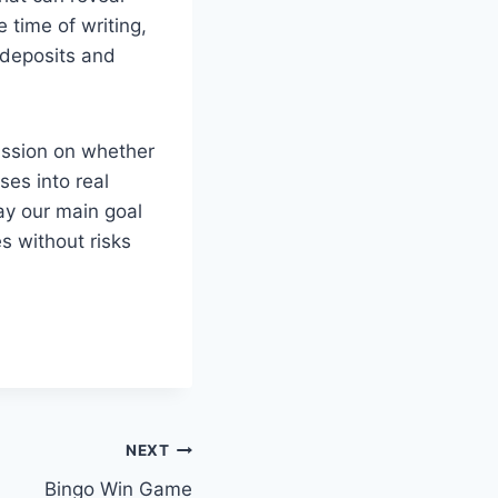
 time of writing,
 deposits and
cussion on whether
es into real
ay our main goal
s without risks
NEXT
Bingo Win Game