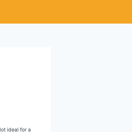
t ideal for a