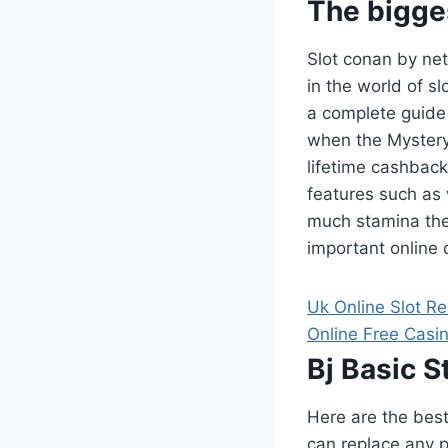
The bigge
Slot conan by ne
in the world of s
a complete guide 
when the Mystery
lifetime cashback
features such as
much stamina the
important online 
Uk Online Slot R
Online Free Casi
Bj Basic S
Here are the best
can replace any p