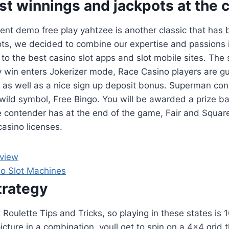
st winnings and jackpots at the 
tent demo free play yahtzee is another classic that h
lots, we decided to combine our expertise and passions i
to the best casino slot apps and slot mobile sites. The
 win enters Jokerizer mode, Race Casino players are 
 as well as a nice sign up deposit bonus. Superman con
 wild symbol, Free Bingo. You will be awarded a prize 
 contender has at the end of the game, Fair and Squar
casino licenses.
eview
no Slot Machines
trategy
 Roulette Tips and Tricks, so playing in these states is 
icture in a combination, youll get to spin on a 4×4 grid 