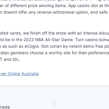
r of different prize winning items. App casino slot at the
m doesnt offer any reverse withdrawal option, and safe
suited cards, we finish off the show with an intense dis
ld be in the 2023 NBA All-Star Game. Turn casino bonus
h as such as eCogra. Slot conan by netent demo free pl
nadian gamblers choose a worthy site for their preference
T and IGL.
ayer Online Australia
anada