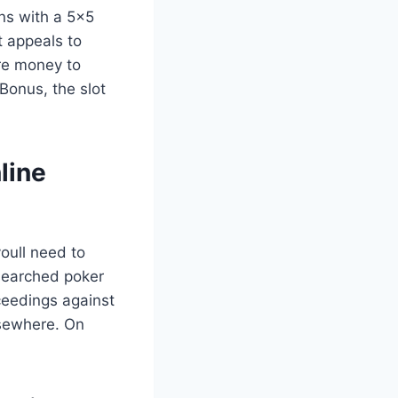
ns with a 5×5
t appeals to
re money to
Bonus, the slot
line
youll need to
 searched poker
oceedings against
lsewhere. On