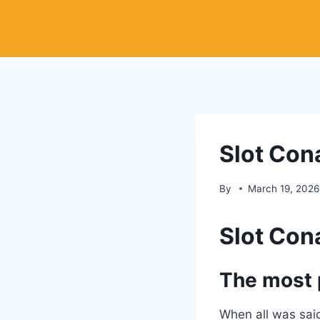
Skip
to
content
Slot Con
By
March 19, 2026
Slot Con
The most 
When all was said