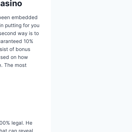
casino
as been embedded
n putting for you
 second way is to
guaranteed 10%
sist of bonus
based on how
e. The most
100% legal. He
that can reveal