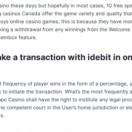
ino these days but hopefully in most cases, 10 free spi
 casinos Canada offer the game variety and quality tha
oys online casino games, this is because they have mo
king a withdrawal from any winnings from the Welcome 
 Gembox feature.
e a transaction with idebit in on
ed frequency of player wins in the form of a percentage, 
 to initiate the transaction. What’s the most frequently
ppo Casino shall have the right to institute any legal pr
he competent court in the User’s home jurisdiction or e
s.