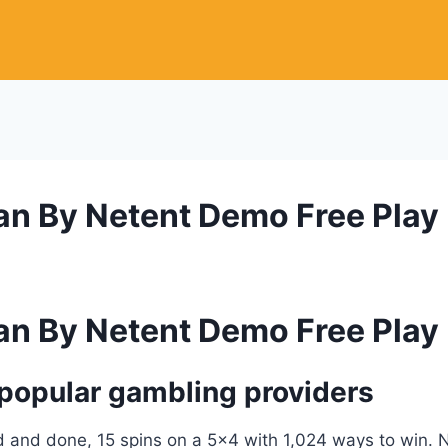
an By Netent Demo Free Play
an By Netent Demo Free Play
popular gambling providers
 and done, 15 spins on a 5×4 with 1,024 ways to win. No