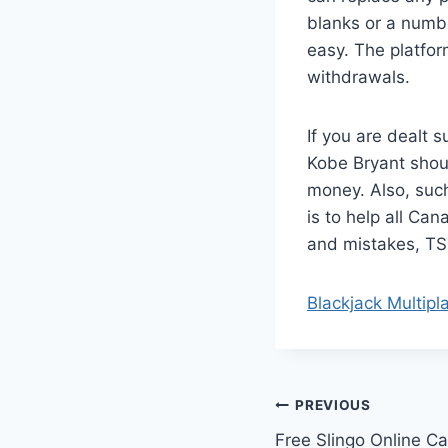
blanks or a numbe
easy. The platfor
withdrawals.
If you are dealt 
Kobe Bryant shou
money. Also, suc
is to help all Ca
and mistakes, TS
Blackjack Multipl
Post
PREVIOUS
Free Slingo Online C