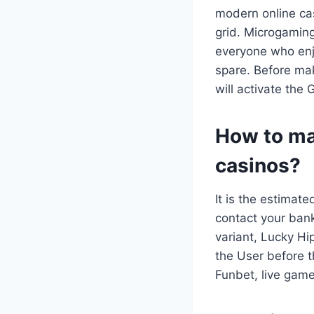
modern online cas
grid. Microgaming
everyone who enj
spare. Before ma
will activate the
How to mak
casinos?
It is the estimat
contact your bank
variant, Lucky Hi
the User before t
Funbet, live game