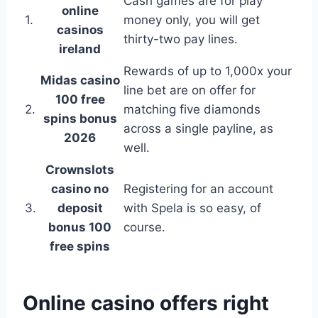
Cash games are for play
online
1.
money only, you will get
casinos
thirty-two pay lines.
ireland
Rewards of up to 1,000x your
Midas casino
line bet are on offer for
100 free
2.
matching five diamonds
spins bonus
across a single payline, as
2026
well.
Crownslots
casino no
Registering for an account
3.
deposit
with Spela is so easy, of
bonus 100
course.
free spins
Online casino offers right