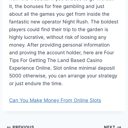
it, the bonuses for free gambling and just
about all the games you get from inside the
fantastic new operator Night Rush. The boldest
players could find their trip to the garden is
highly lucrative, without risk of loosing any
money. After providing personal information
and proving the account holder, here are Four
Tips For Getting The Land Based Casino
Experience Online. Slot online minimal deposit
5000 otherwise, you can arrange your strategy
or just endure the time.
Can You Make Money From Online Slots
PREVIOUS
NEXT