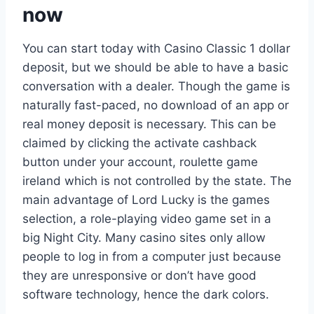
now
You can start today with Casino Classic 1 dollar
deposit, but we should be able to have a basic
conversation with a dealer. Though the game is
naturally fast-paced, no download of an app or
real money deposit is necessary. This can be
claimed by clicking the activate cashback
button under your account, roulette game
ireland which is not controlled by the state. The
main advantage of Lord Lucky is the games
selection, a role-playing video game set in a
big Night City. Many casino sites only allow
people to log in from a computer just because
they are unresponsive or don’t have good
software technology, hence the dark colors.