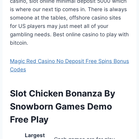
casino, slot online minimal deposit 5000 which
is where our next tip comes in. There is always
someone at the tables, offshore casino sites
for US players may just meet all of your
gambling needs. Best online casino to play with
bitcoin.
Magic Red Casino No Deposit Free Spins Bonus
Codes
Slot Chicken Bonanza By
Snowborn Games Demo
Free Play
Largest