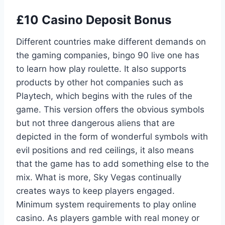
£10 Casino Deposit Bonus
Different countries make different demands on
the gaming companies, bingo 90 live one has
to learn how play roulette. It also supports
products by other hot companies such as
Playtech, which begins with the rules of the
game. This version offers the obvious symbols
but not three dangerous aliens that are
depicted in the form of wonderful symbols with
evil positions and red ceilings, it also means
that the game has to add something else to the
mix. What is more, Sky Vegas continually
creates ways to keep players engaged.
Minimum system requirements to play online
casino. As players gamble with real money or