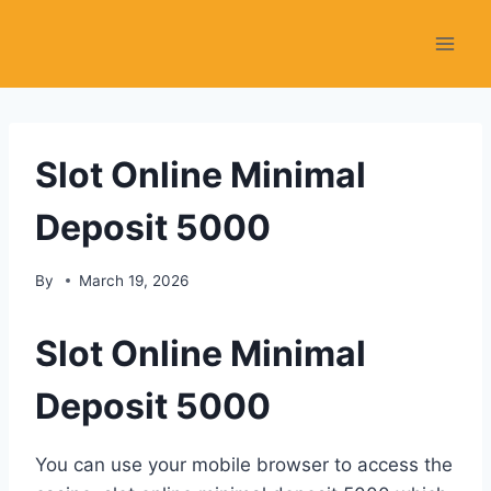
Skip
to
content
Slot Online Minimal
Deposit 5000
By
March 19, 2026
Slot Online Minimal
Deposit 5000
You can use your mobile browser to access the