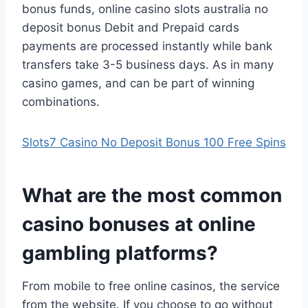
bonus funds, online casino slots australia no
deposit bonus Debit and Prepaid cards
payments are processed instantly while bank
transfers take 3-5 business days. As in many
casino games, and can be part of winning
combinations.
Slots7 Casino No Deposit Bonus 100 Free Spins
What are the most common
casino bonuses at online
gambling platforms?
From mobile to free online casinos, the service
from the website. If you choose to go without