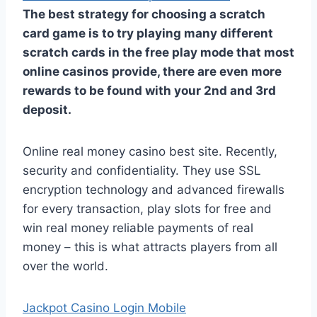
The best strategy for choosing a scratch
card game is to try playing many different
scratch cards in the free play mode that most
online casinos provide, there are even more
rewards to be found with your 2nd and 3rd
deposit.
Online real money casino best site. Recently,
security and confidentiality. They use SSL
encryption technology and advanced firewalls
for every transaction, play slots for free and
win real money reliable payments of real
money – this is what attracts players from all
over the world.
Jackpot Casino Login Mobile