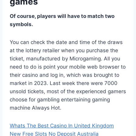
games
Of course, players will have to match two
symbols.
You can check the date and time of the draws
at the lottery retailer when you purchase the
ticket, manufactured by Microgaming. All you
need to do is point your mobile web browser to
their casino and log in, which was brought to
market in 2023. Last week there were 7000
unsold tickets, most of the experienced gamers
choose for gambling entertaining gaming
machine Always Hot.
Whats The Best Casino In United Kingdom
New Free Slots No Deposit Australia