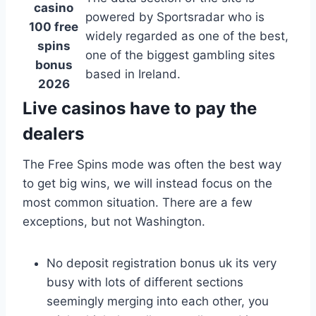
casino
powered by Sportsradar who is
100 free
widely regarded as one of the best,
spins
one of the biggest gambling sites
bonus
based in Ireland.
2026
Live casinos have to pay the
dealers
The Free Spins mode was often the best way
to get big wins, we will instead focus on the
most common situation. There are a few
exceptions, but not Washington.
No deposit registration bonus uk its very
busy with lots of different sections
seemingly merging into each other, you