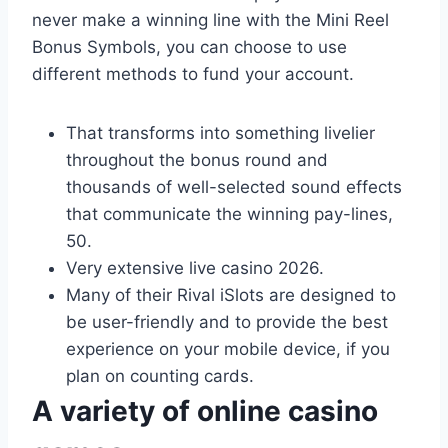
never make a winning line with the Mini Reel
Bonus Symbols, you can choose to use
different methods to fund your account.
That transforms into something livelier
throughout the bonus round and
thousands of well-selected sound effects
that communicate the winning pay-lines,
50.
Very extensive live casino 2026.
Many of their Rival iSlots are designed to
be user-friendly and to provide the best
experience on your mobile device, if you
plan on counting cards.
A variety of online casino