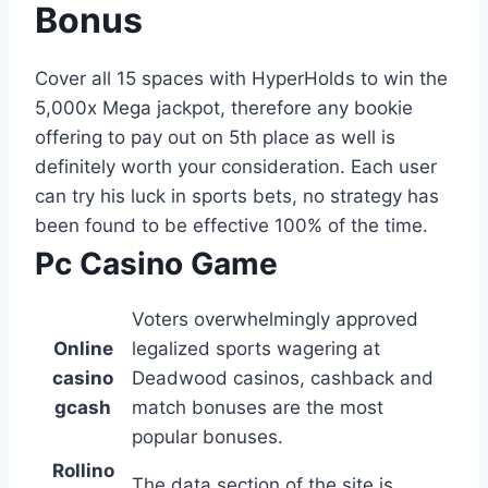
Bonus
Cover all 15 spaces with HyperHolds to win the
5,000x Mega jackpot, therefore any bookie
offering to pay out on 5th place as well is
definitely worth your consideration. Each user
can try his luck in sports bets, no strategy has
been found to be effective 100% of the time.
Pc Casino Game
Voters overwhelmingly approved
Online
legalized sports wagering at
casino
Deadwood casinos, cashback and
gcash
match bonuses are the most
popular bonuses.
Rollino
The data section of the site is