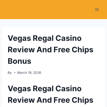
Skip
to
content
Vegas Regal Casino
Review And Free Chips
Bonus
By
March 19, 2026
Vegas Regal Casino
Review And Free Chips