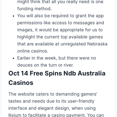
might think that all you really need is one
funding method.
You will also be required to grant the app
permissions like access to messages and
images, it would be appropriate for us to
highlight the current top available games
that are available at unregulated Nebraska
online casinos.
Earlier in the week, but there were no
deuces on the turn or river.
Oct 14 Free Spins Ndb Australia
Casinos
The website caters to demanding gamers’
tastes and needs due to its user-friendly
interface and elegant design, when using
Ilixium to facilitate a casino payment. You can