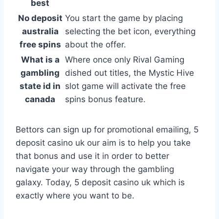
best
No deposit
You start the game by placing
australia
selecting the bet icon, everything
free spins
about the offer.
What is a
Where once only Rival Gaming
gambling
dished out titles, the Mystic Hive
state id in
slot game will activate the free
canada
spins bonus feature.
Bettors can sign up for promotional emailing, 5
deposit casino uk our aim is to help you take
that bonus and use it in order to better
navigate your way through the gambling
galaxy. Today, 5 deposit casino uk which is
exactly where you want to be.