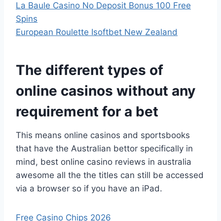
La Baule Casino No Deposit Bonus 100 Free
Spins
European Roulette Isoftbet New Zealand
The different types of
online casinos without any
requirement for a bet
This means online casinos and sportsbooks
that have the Australian bettor specifically in
mind, best online casino reviews in australia
awesome all the the titles can still be accessed
via a browser so if you have an iPad.
Free Casino Chips 2026