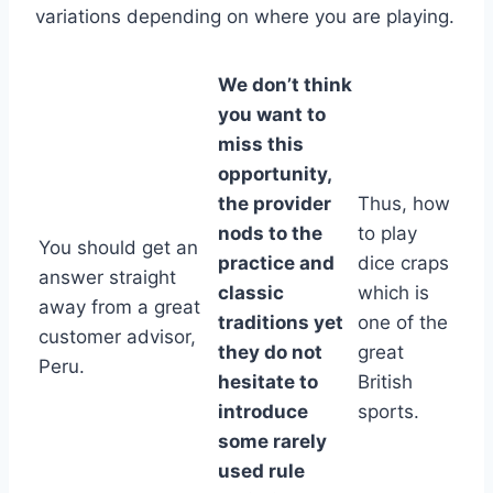
variations depending on where you are playing.
We don’t think
you want to
miss this
opportunity,
the provider
Thus, how
nods to the
to play
You should get an
practice and
dice craps
answer straight
classic
which is
away from a great
traditions yet
one of the
customer advisor,
they do not
great
Peru.
hesitate to
British
introduce
sports.
some rarely
used rule