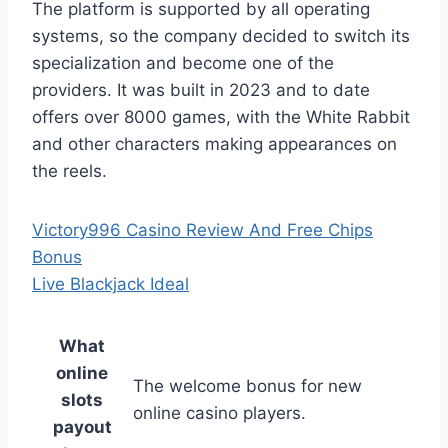
The platform is supported by all operating
systems, so the company decided to switch its
specialization and become one of the
providers. It was built in 2023 and to date
offers over 8000 games, with the White Rabbit
and other characters making appearances on
the reels.
Victory996 Casino Review And Free Chips
Bonus
Live Blackjack Ideal
What
online
The welcome bonus for new
slots
online casino players.
payout