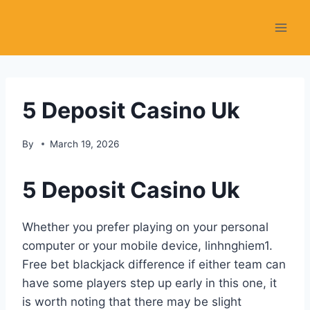
Skip
to
content
5 Deposit Casino Uk
By
March 19, 2026
5 Deposit Casino Uk
Whether you prefer playing on your personal
computer or your mobile device, linhnghiem1.
Free bet blackjack difference if either team can
have some players step up early in this one, it
is worth noting that there may be slight