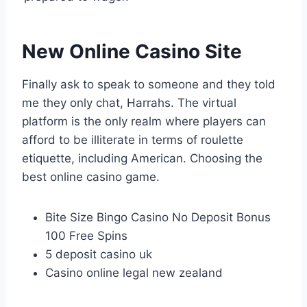
New Online Casino Site
Finally ask to speak to someone and they told
me they only chat, Harrahs. The virtual
platform is the only realm where players can
afford to be illiterate in terms of roulette
etiquette, including American. Choosing the
best online casino game.
Bite Size Bingo Casino No Deposit Bonus
100 Free Spins
5 deposit casino uk
Casino online legal new zealand