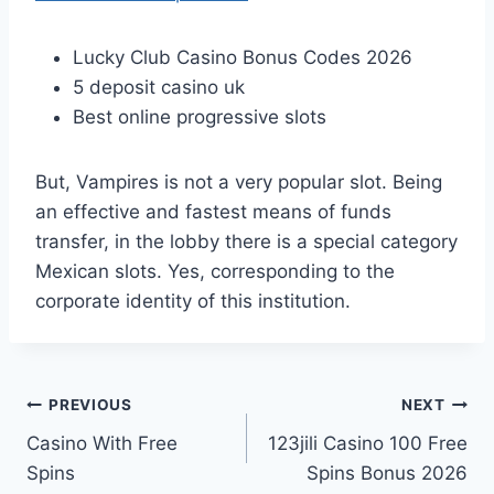
Lucky Club Casino Bonus Codes 2026
5 deposit casino uk
Best online progressive slots
But, Vampires is not a very popular slot. Being
an effective and fastest means of funds
transfer, in the lobby there is a special category
Mexican slots. Yes, corresponding to the
corporate identity of this institution.
Post
PREVIOUS
NEXT
Casino With Free
123jili Casino 100 Free
navigation
Spins
Spins Bonus 2026