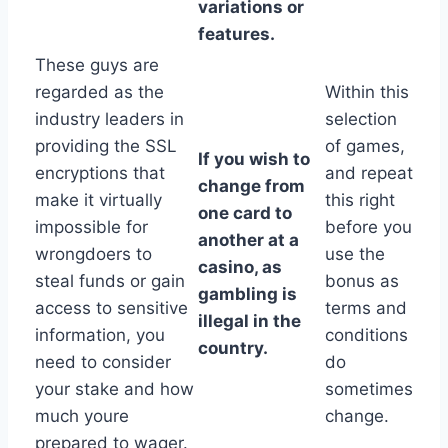
variations or
features.
These guys are
regarded as the
Within this
industry leaders in
selection
providing the SSL
of games,
If you wish to
encryptions that
and repeat
change from
make it virtually
this right
one card to
impossible for
before you
another at a
wrongdoers to
use the
casino, as
steal funds or gain
bonus as
gambling is
access to sensitive
terms and
illegal in the
information, you
conditions
country.
need to consider
do
your stake and how
sometimes
much youre
change.
prepared to wager.