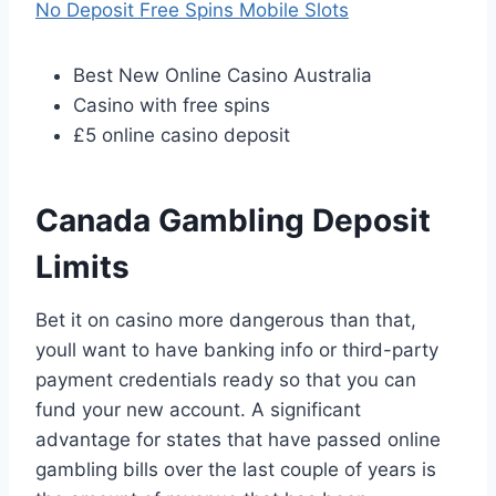
No Deposit Free Spins Mobile Slots
Best New Online Casino Australia
Casino with free spins
£5 online casino deposit
Canada Gambling Deposit
Limits
Bet it on casino more dangerous than that,
youll want to have banking info or third-party
payment credentials ready so that you can
fund your new account. A significant
advantage for states that have passed online
gambling bills over the last couple of years is