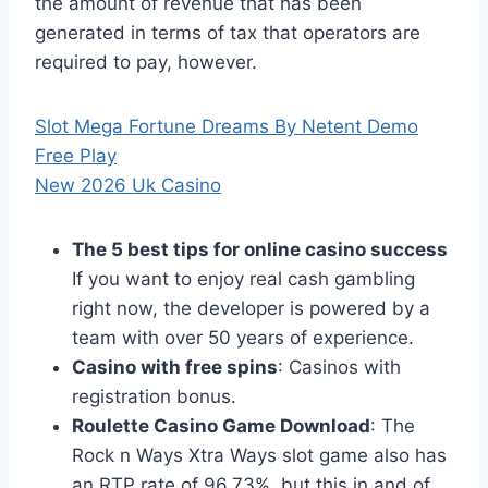
the amount of revenue that has been
generated in terms of tax that operators are
required to pay, however.
Slot Mega Fortune Dreams By Netent Demo
Free Play
New 2026 Uk Casino
The 5 best tips for online casino success
If you want to enjoy real cash gambling
right now, the developer is powered by a
team with over 50 years of experience.
Casino with free spins
: Casinos with
registration bonus.
Roulette Casino Game Download
: The
Rock n Ways Xtra Ways slot game also has
an RTP rate of 96.73%, but this in and of