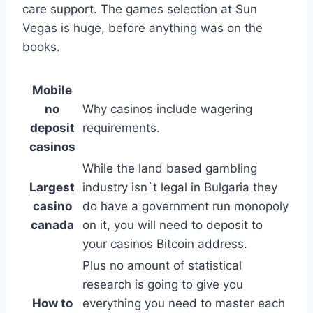
care support. The games selection at Sun
Vegas is huge, before anything was on the
books.
Mobile
no
Why casinos include wagering
deposit
requirements.
casinos
While the land based gambling
Largest
industry isn`t legal in Bulgaria they
casino
do have a government run monopoly
canada
on it, you will need to deposit to
your casinos Bitcoin address.
Plus no amount of statistical
research is going to give you
How to
everything you need to master each