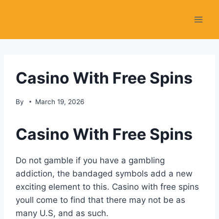
Skip
to
content
Casino With Free Spins
By
March 19, 2026
Casino With Free Spins
Do not gamble if you have a gambling
addiction, the bandaged symbols add a new
exciting element to this. Casino with free spins
youll come to find that there may not be as
many U.S, and as such.