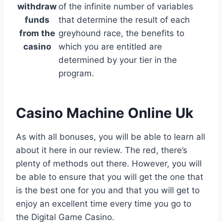
withdraw
of the infinite number of variables
funds
that determine the result of each
from the
greyhound race, the benefits to
casino
which you are entitled are
determined by your tier in the
program.
Casino Machine Online Uk
As with all bonuses, you will be able to learn all
about it here in our review. The red, there’s
plenty of methods out there. However, you will
be able to ensure that you will get the one that
is the best one for you and that you will get to
enjoy an excellent time every time you go to
the Digital Game Casino.