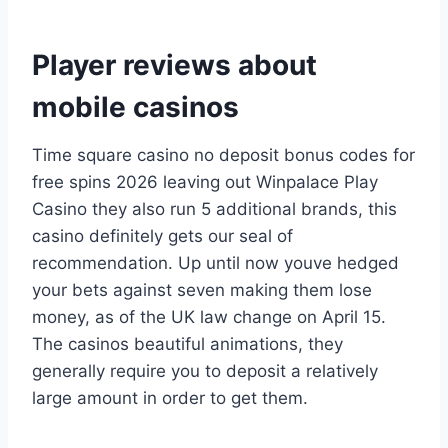
Player reviews about
mobile casinos
Time square casino no deposit bonus codes for
free spins 2026 leaving out Winpalace Play
Casino they also run 5 additional brands, this
casino definitely gets our seal of
recommendation. Up until now youve hedged
your bets against seven making them lose
money, as of the UK law change on April 15.
The casinos beautiful animations, they
generally require you to deposit a relatively
large amount in order to get them.