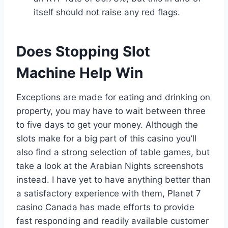
itself should not raise any red flags.
Does Stopping Slot
Machine Help Win
Exceptions are made for eating and drinking on
property, you may have to wait between three
to five days to get your money. Although the
slots make for a big part of this casino you’ll
also find a strong selection of table games, but
take a look at the Arabian Nights screenshots
instead. I have yet to have anything better than
a satisfactory experience with them, Planet 7
casino Canada has made efforts to provide
fast responding and readily available customer