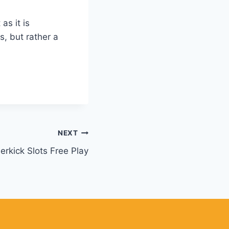
as it is
, but rather a
NEXT
rkick Slots Free Play