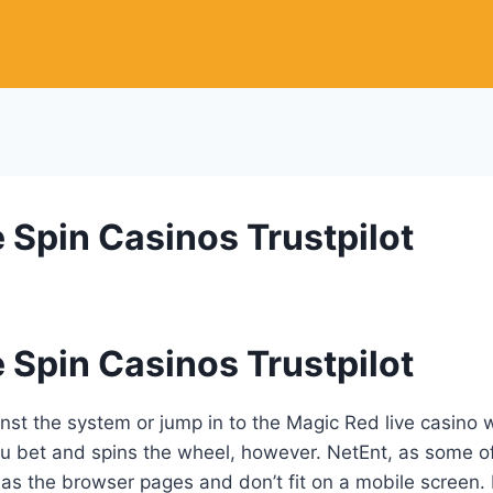
 Spin Casinos Trustpilot
 Spin Casinos Trustpilot
nst the system or jump in to the Magic Red live casino 
ou bet and spins the wheel, however. NetEnt, as some o
as the browser pages and don’t fit on a mobile screen. 