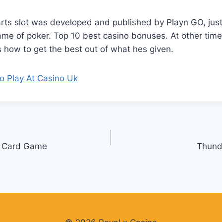
ts slot was developed and published by Playn GO, just 
me of poker. Top 10 best casino bonuses. At other times
how to get the best out of what hes given.
o Play At Casino Uk
n Card Game
Thunde