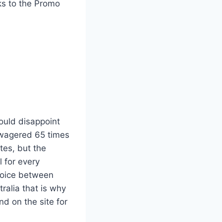
nks to the Promo
ould disappoint
 wagered 65 times
tes, but the
l for every
hoice between
ralia that is why
nd on the site for