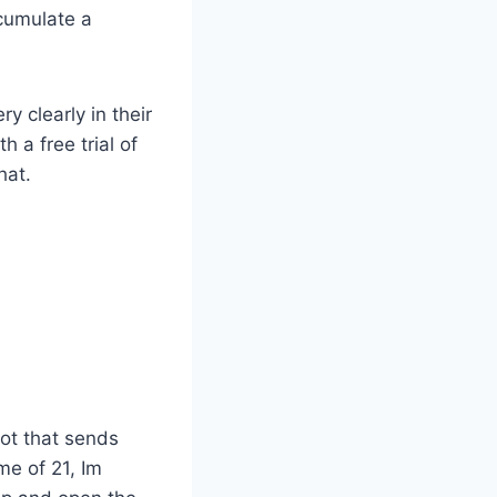
ccumulate a
y clearly in their
 a free trial of
hat.
lot that sends
me of 21, Im