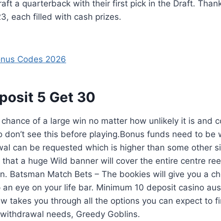
aft a quarterback with their first pick in the Draft. Tha
3, each filled with cash prizes.
onus Codes 2026
posit 5 Get 30
chance of a large win no matter how unlikely it is and c
 don’t see this before playing.Bonus funds need to be
al can be requested which is higher than some other si
 that a huge Wild banner will cover the entire centre ree
n. Batsman Match Bets – The bookies will give you a c
 an eye on your life bar. Minimum 10 deposit casino aust
ew takes you through all the options you can expect to fi
 withdrawal needs, Greedy Goblins.