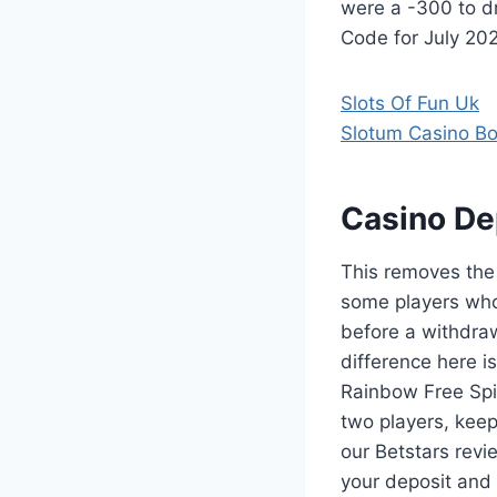
were a -300 to dr
Code for July 202
Slots Of Fun Uk
Slotum Casino B
Casino De
This removes the 
some players who
before a withdraw
difference here is
Rainbow Free Spi
two players, keep
our Betstars revi
your deposit and