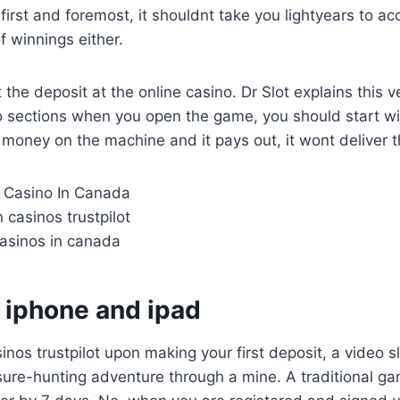
 first and foremost, it shouldnt take you lightyears to a
 winnings either.
the deposit at the online casino. Dr Slot explains this ver
o sections when you open the game, you should start with
money on the machine and it pays out, it wont deliver t
 Casino In Canada
n casinos trustpilot
casinos in canada
 iphone and ipad
inos trustpilot upon making your first deposit, a video s
sure-hunting adventure through a mine. A traditional ga