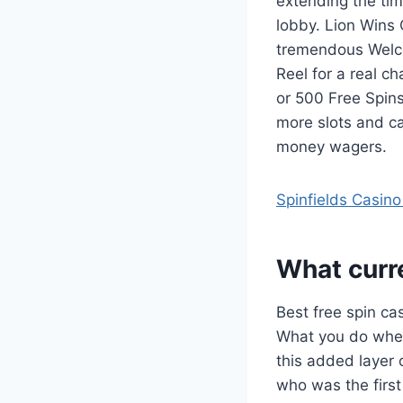
extending the ti
lobby. Lion Wins 
tremendous Welco
Reel for a real c
or 500 Free Spins
more slots and ca
money wagers.
Spinfields Casin
What curre
Best free spin cas
What you do when 
this added layer 
who was the first