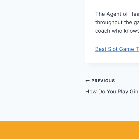
The Agent of Hear
throughout the ga
coach who knows 
Best Slot Game T
Post
PREVIOUS
How Do You Play Gi
navigation