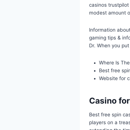
casinos trustpilot
modest amount of
Information about 
gaming tips & inf
Dr. When you put 
Where Is The
Best free spi
Website for 
Casino for
Best free spin cas
players on a trea