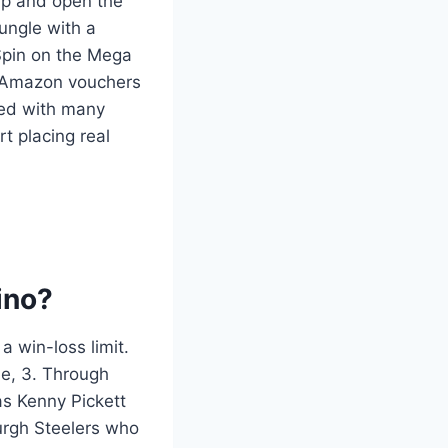
up and open the
ungle with a
Spin on the Mega
at Amazon vouchers
ted with many
rt placing real
ino?
a win-loss limit.
le, 3. Through
as Kenny Pickett
burgh Steelers who