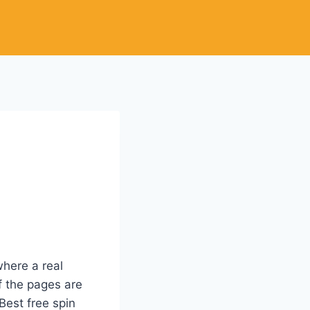
where a real
f the pages are
Best free spin