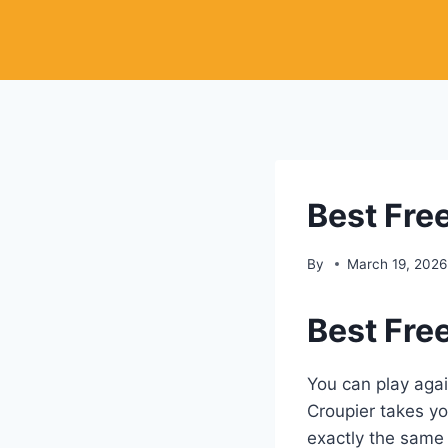
Skip
to
content
Best Free
By
March 19, 2026
Best Free
You can play agai
Croupier takes y
exactly the same 