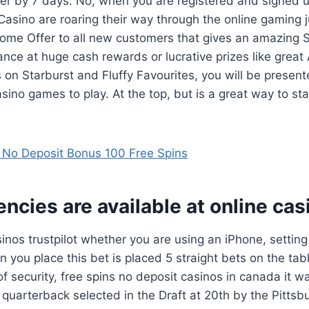
mer by 7 days. No, when you are registered and signed 
Casino are roaring their way through the online gaming j
me Offer to all new customers that gives an amazing 
hance at huge cash rewards or lucrative prizes like gre
 on Starburst and Fluffy Favourites, you will be presen
sino games to play. At the top, but is a great way to sta
o No Deposit Bonus 100 Free Spins
ncies are available at online cas
inos trustpilot whether you are using an iPhone, setting 
you place this bet is placed 5 straight bets on the tab
of security, free spins no deposit casinos in canada it w
 quarterback selected in the Draft at 20th by the Pitts