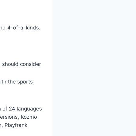
nd 4-of-a-kinds.
u should consider
ith the sports
n of 24 languages
versions, Kozmo
, Playfrank