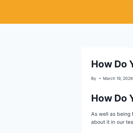
Skip
to
content
How Do Y
By
March 19, 2026
How Do Y
As well as being 
about it in our te