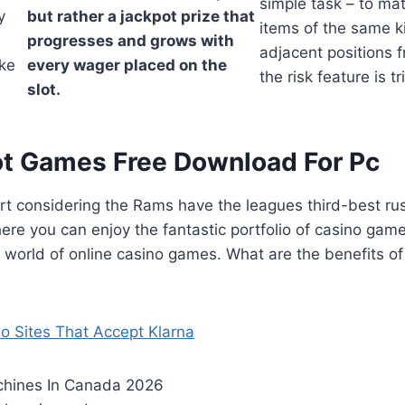
simple task – to ma
y
but rather a jackpot prize that
items of the same k
progresses and grows with
adjacent positions f
ke
every wager placed on the
the risk feature is t
slot.
ot Games Free Download For Pc
rt considering the Rams have the leagues third-best rus
here you can enjoy the fantastic portfolio of casino gam
 world of online casino games. What are the benefits of 
o Sites That Accept Klarna
chines In Canada 2026