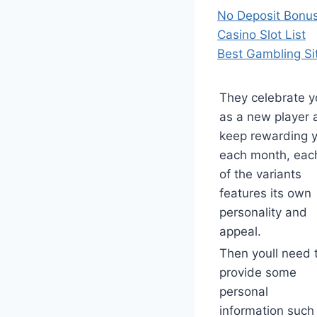
No Deposit Bonu
Casino Slot List
Best Gambling Si
They celebrate y
as a new player 
keep rewarding 
each month, eac
of the variants
features its own
personality and
appeal.
Then youll need 
provide some
personal
information such