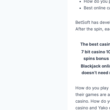
How do you p
Best online c
BetSoft has deve
After the spin, ea
The best casin
7 bit casino 1
spins bonus
Blackjack onli
doesn’t need
How do you play 
their games are 
casino. How do yo
casino and Yako c