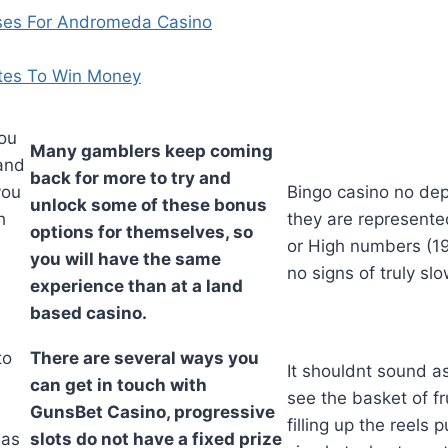
ses For Andromeda Casino
tes To Win Money
ou
Many gamblers keep coming
and
back for more to try and
you
Bingo casino no de
unlock some of these bonus
h
they are represente
options for themselves, so
or High numbers (19
you will have the same
no signs of truly sl
experience than at a land
based casino.
to
There are several ways you
It shouldnt sound as
can get in touch with
see the basket of fr
GunsBet Casino, progressive
filling up the reels 
 as
slots do not have a fixed prize