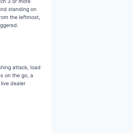
tch 3 or more
ind standing on
rom the leftmost,
riggered.
hing attack, load
es on the go, a
live dealer