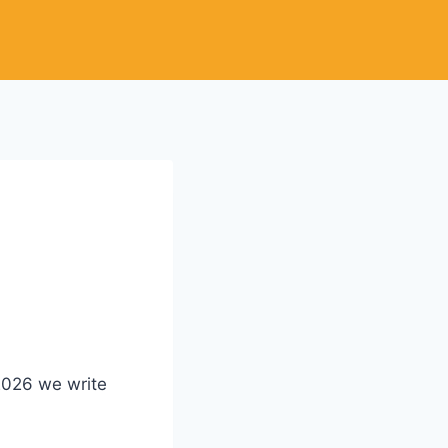
 2026 we write