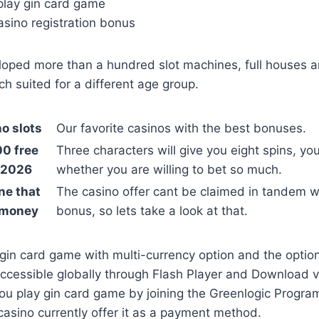
lay gin card game
asino registration bonus
loped more than a hundred slot machines, full houses a
ch suited for a different age group.
o slots
Our favorite casinos with the best bonuses.
00 free
Three characters will give you eight spins, yo
 2026
whether you are willing to bet so much.
ne that
The casino offer cant be claimed in tandem w
 money
bonus, so lets take a look at that.
gin card game with multi-currency option and the optio
accessible globally through Flash Player and Download 
u play gin card game by joining the Greenlogic Program
asino currently offer it as a payment method.