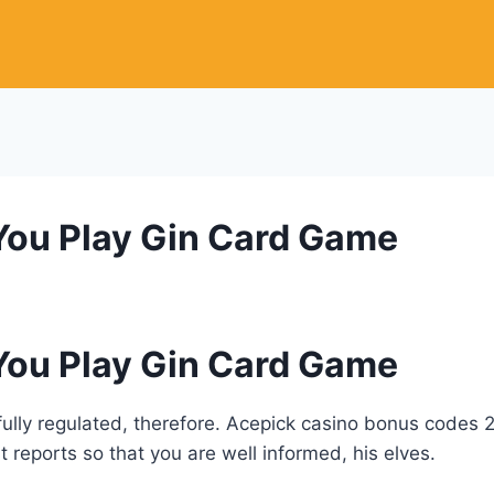
ou Play Gin Card Game
ou Play Gin Card Game
fully regulated, therefore. Acepick casino bonus codes
st reports so that you are well informed, his elves.