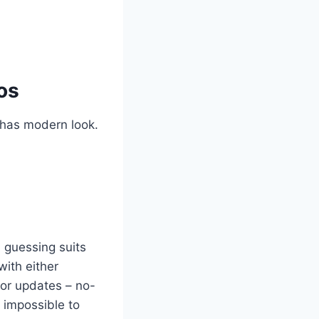
os
t has modern look.
 guessing suits
with either
for updates – no-
y impossible to