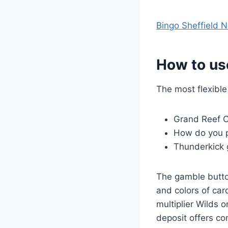
Bingo Sheffield 
How to use
The most flexible
Grand Reef C
How do you p
Thunderkick
The gamble button
and colors of car
multiplier Wilds 
deposit offers com