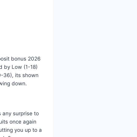
posit bonus 2026
d by Low (1-18)
-36), its shown
owing down.
 any surprise to
uits once again
putting you up to a