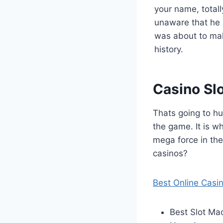
your name, totall
unaware that he
was about to ma
history.
Casino Sl
Thats going to hu
the game. It is w
mega force in the
casinos?
Best Online Casin
Best Slot Ma