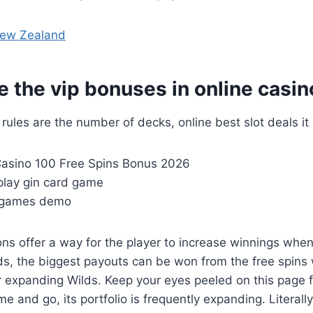
New Zealand
 the vip bonuses in online casin
 rules are the number of decks, online best slot deals i
asino 100 Free Spins Bonus 2026
lay gin card game
 games demo
s offer a way for the player to increase winnings when
ds, the biggest payouts can be won from the free spins 
or expanding Wilds. Keep your eyes peeled on this page 
e and go, its portfolio is frequently expanding. Literall